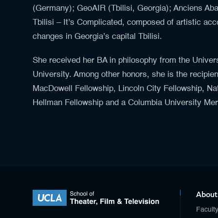
(Germany); GeoAIR (Tbilisi, Georgia); Anciens Aba
Tbilisi – It’s Complicated, composed of artistic acco
changes in Georgia’s capital Tbilisi.
She received her BA in philosophy from the Univer
University. Among other honors, she is the recipien
MacDowell Fellowship, Lincoln City Fellowship, N
Hellman Fellowship and a Columbia University Mer
About
Facult