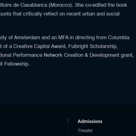
ttoirs de Casablanca (Morocco). She co-edited the book
unts that critically reflect on recent urban and social
sity of Amsterdam and an MFA in directing from Columbia
t of a Creative Capital Award, Fulbright Scholarship,
ational Performance Network Creation & Development grant,
it Fellowship.
Admissions
y
Theater