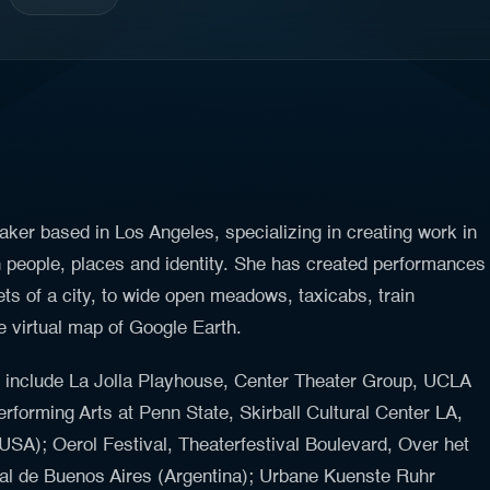
aker based in Los Angeles, specializing in creating work in
n people, places and identity. She has created performances
ets of a city, to wide open meadows, taxicabs, train
e virtual map of Google Earth.
k include La Jolla Playhouse, Center Theater Group, UCLA
erforming Arts at Penn State, Skirball Cultural Center LA,
USA); Oerol Festival, Theaterfestival Boulevard, Over het
onal de Buenos Aires (Argentina); Urbane Kuenste Ruhr