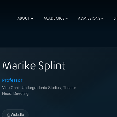
ABOUT
ACADEMICS
ADMISSIONS
S
Marike Splint
Professor
Vice Chair, Undergraduate Studies, Theater
Head, Directing
Website