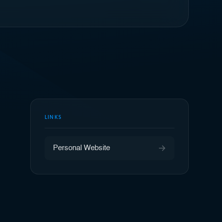
LINKS
Personal Website