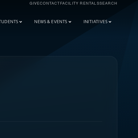
GIVE
CONTACT
FACILITY RENTALS
SEARCH
TUDENTS
NEWS & EVENTS
INITIATIVES