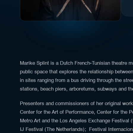
Marike Splint is a Dutch French-Tunisian theatre m
public space that explores the relationship betwee
in sites ranging from a bus driving through the stre
stations, beach piers, arboretums, subways and th
Presenters and commissioners of her original wor
Center for the Art of Performance, Center for the P
Metro Art and the Los Angeles Exchange Festival (
IJ Festival (The Netherlands); Festival Internaci