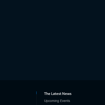
The Latest News
Upcoming Events