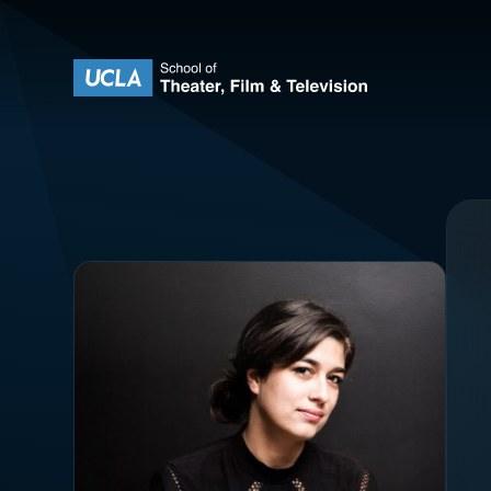
Skip to content
UCLA Theater Film and Television