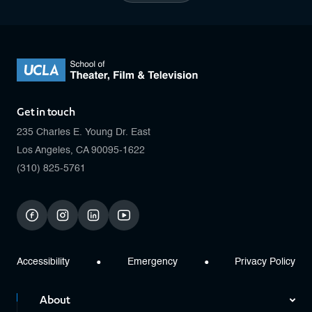
Get in touch
235 Charles E. Young Dr. East
Los Angeles, CA 90095-1622
(310) 825-5761
facebook
instagram
linkedin
youtube
Accessibility
Emergency
Privacy Policy
About