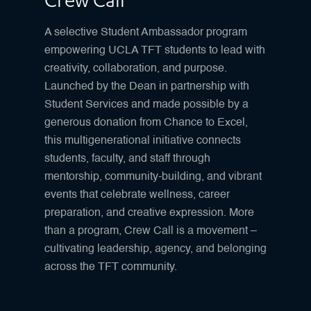
Crew Call
A selective Student Ambassador program
empowering UCLA TFT students to lead with
creativity, collaboration, and purpose.
Launched by the Dean in partnership with
Student Services and made possible by a
generous donation from Chance to Excel,
this multigenerational initiative connects
students, faculty, and staff through
mentorship, community-building, and vibrant
events that celebrate wellness, career
preparation, and creative expression. More
than a program, Crew Call is a movement –
cultivating leadership, agency, and belonging
across the TFT community.