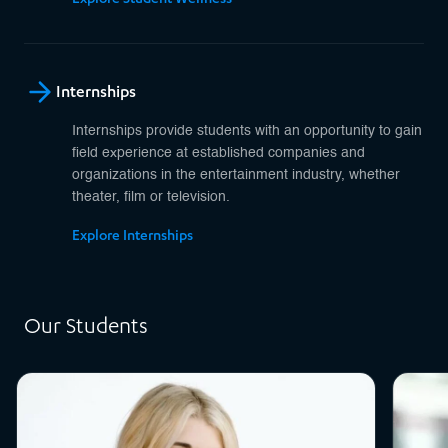
Internships
Internships provide students with an opportunity to gain
field experience at established companies and
organizations in the entertainment industry, whether
theater, film or television.
Explore Internships
Our Students