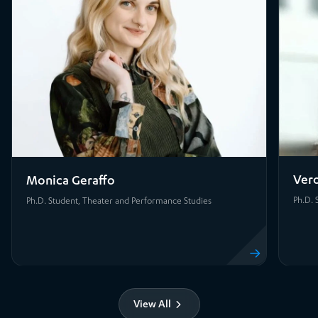
Vero
Monica Geraffo
Ph.D. 
Ph.D. Student, Theater and Performance Studies
View profile
View All