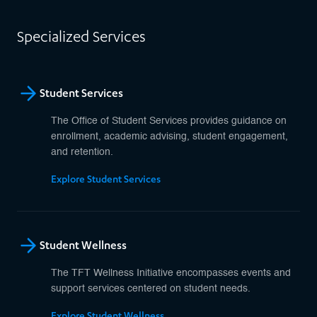
Specialized Services
Student Services
The Office of Student Services provides guidance on
enrollment, academic advising, student engagement,
and retention.
Explore Student Services
Student Wellness
The TFT Wellness Initiative encompasses events and
support services centered on student needs.
Explore Student Wellness