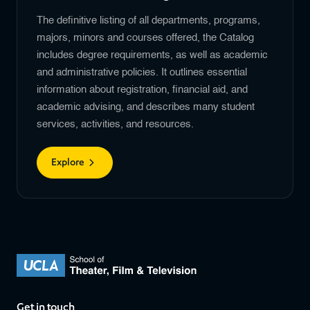
The definitive listing of all departments, programs,
majors, minors and courses offered, the Catalog
includes degree requirements, as well as academic
and administrative policies. It outlines essential
information about registration, financial aid, and
academic advising, and describes many student
services, activities, and resources.
Explore
Get in touch