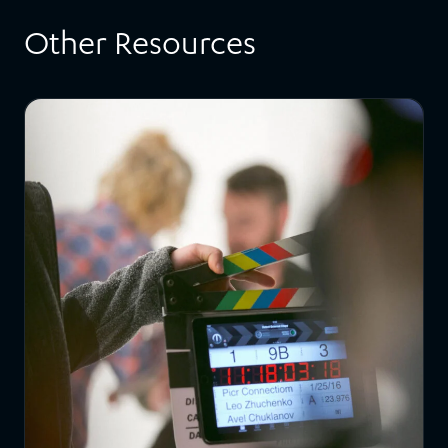
Other Resources