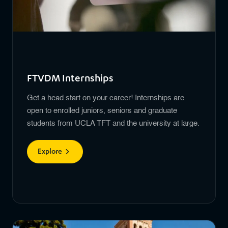
FTVDM Internships
Get a head start on your career! Internships are
open to enrolled juniors, seniors and graduate
students from UCLA TFT and the university at large.
Explore