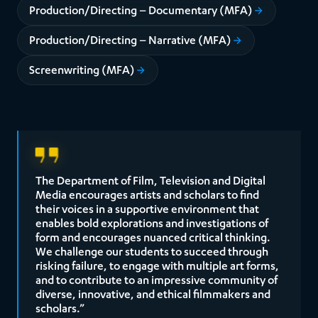
Production/Directing – Documentary (MFA)
Production/Directing – Narrative (MFA)
Screenwriting (MFA)
The Department of Film, Television and Digital
Media encourages artists and scholars to find
their voices in a supportive environment that
enables bold explorations and investigations of
form and encourages nuanced critical thinking.
We challenge our students to succeed through
risking failure, to engage with multiple art forms,
and to contribute to an impressive community of
diverse, innovative, and ethical filmmakers and
scholars.”