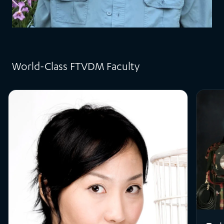
World-Class FTVDM Faculty