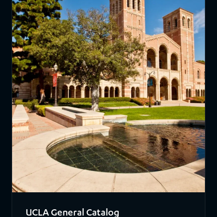
UCLA General Catalog