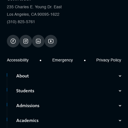
235 Charles E. Young Dr. East
Los Angeles, CA 90095-1622
(310) 825-5761
facebook
instagram
linkedin
youtube
Accessibility
Emergency
Privacy Policy
About
Students
Admissions
Academics