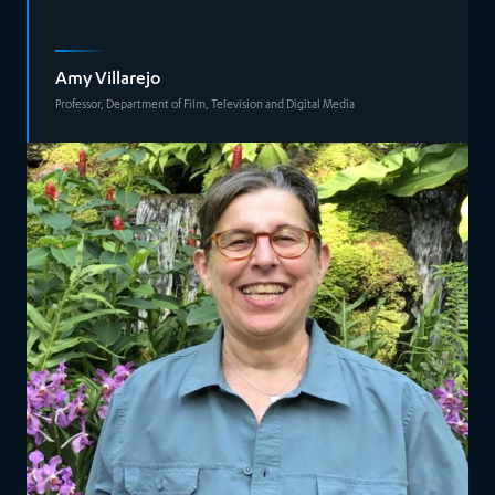
Amy Villarejo
Professor, Department of Film, Television and Digital Media