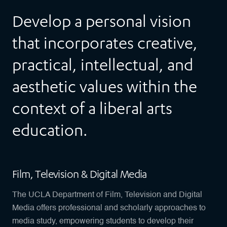
Develop a personal vision
that incorporates creative,
practical, intellectual, and
aesthetic values within the
context of a liberal arts
education.
Film, Television & Digital Media
The UCLA Department of Film, Television and Digital
Media offers professional and scholarly approaches to
media study, empowering students to develop their