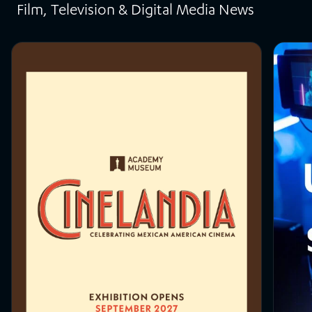
Film, Television & Digital Media News