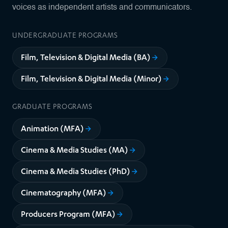
voices as independent artists and communicators.
UNDERGRADUATE PROGRAMS
Film, Television & Digital Media (BA)
Film, Television & Digital Media (Minor)
GRADUATE PROGRAMS
Animation (MFA)
Cinema & Media Studies (MA)
Cinema & Media Studies (PhD)
Cinematography (MFA)
Producers Program (MFA)