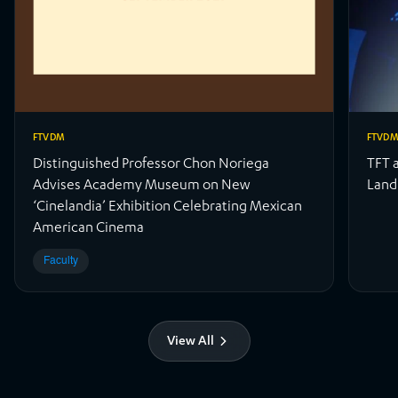
FTVDM
FTVD
Distinguished Professor Chon Noriega
TFT 
Advises Academy Museum on New
Land
‘Cinelandia’ Exhibition Celebrating Mexican
American Cinema
Faculty
View All