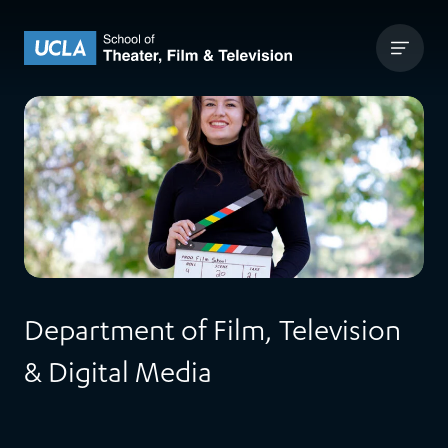
Skip to content
UCLA Theater Film and Television
Department of Film, Television
& Digital Media