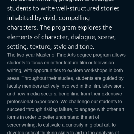
students to write well-structured stories
inhabited by vivid, compelling
characters. The program explores the
elements of character, dialogue, scene,
setting, texture, style and tone.
The two-year Master of Fine Arts degree program allows
students to focus on either feature film or television
writing, with opportunities to explore workshops in both
areas. Throughout their studies, students are guided by
faculty members actively involved in the film, television,
and new media sectors, benefiting from their extensive
professional experience. We challenge our students to
succeed through risking failure, to engage with other art
forms in order to better understand the art of
screenwriting, to cultivate a curiosity in global art, to
develop critical thinking skills to aid in the analysis of