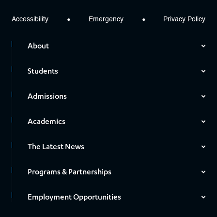
Accessibility
Emergency
Privacy Policy
About
Students
Admissions
Academics
The Latest News
Programs & Partnerships
Employment Opportunities