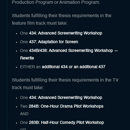
Production Program or Animation Program.
Students fulfilling their thesis requirements in the
feature film track must take:
One
434: Advanced Screenwriting Workshop
One
437: Adaptation for Screen
One
434B/438: Advanced Screenwriting Workshop —
Rewrite
EITHER an
additional 434 or an additional 437
Students fulfilling their thesis requirements in the TV
track must take:
One
434: Advanced Screenwriting Workshop
Two
284B: One-Hour Drama Pilot Workshops
AND
One
283B: Half-Hour Comedy Pilot Workshop