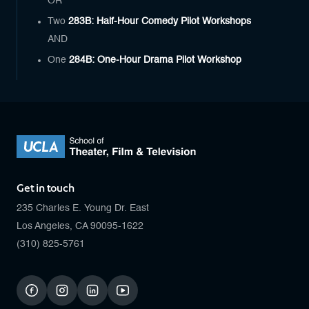
OR
Two
283B: Half-Hour Comedy Pilot Workshops
AND
One
284B: One-Hour Drama Pilot Workshop
Get in touch
235 Charles E. Young Dr. East
Los Angeles, CA 90095-1622
(310) 825-5761
facebook
instagram
linkedin
youtube