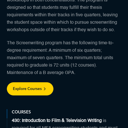
workshops in both concentrations. The program is
designed so that students may fulfill their thesis
requirements within their tracks in five quarters, leaving
the student space within which to pursue screenwriting
workshops outside of their tracks if they wish to do so.
The Screenwriting program has the following time-to-
degree requirement: A minimum of six quarters;
maximum of seven quarters. The minimum total units
required to graduate is 72 units (12 courses).
Maintenance of a B average GPA.
Explore Courses
COURSES
430: Introduction to Film & Television Writing
is