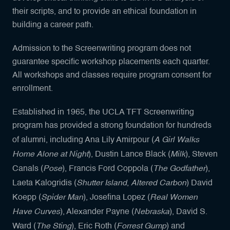
their scripts, and to provide an ethical foundation in
building a career path.
Admission to the Screenwriting program does not
guarantee specific workshop placements each quarter.
All workshops and classes require program consent for
enrollment.
Established in 1965, the UCLA TFT Screenwriting
program has provided a strong foundation for hundreds
A Girl Walks
of alumni, including Ana Lily Amirpour (
Home Alone at Night
Milk
), Dustin Lance Black (
), Steven
Pose
The Godfather
Canals (
), Francis Ford Coppola (
),
Shutter Island
Altered Carbon
Laeta Kalogridis (
,
) David
Spider Man
Real Women
Koepp (
), Josefina Lopez (
Have Curves
Nebraska
), Alexander Payne (
), David S.
The Sting
Forrest Gump
Ward (
), Eric Roth (
) and