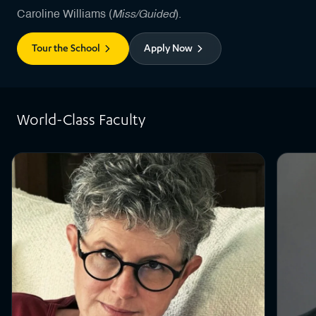
Miss/Guided
Caroline Williams (
).
Tour the School
Apply Now
World-Class Faculty