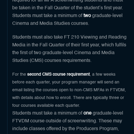
required for all MFA screenwriting students and must
be taken in the Fall Quarter of the student’s first year.
Students must take a minimum of
two
graduate-level
Cinema and Media Studies courses.
Students must also take FT 210 Viewing and Reading
Media in the Fall Quarter of their first year, which fulfils
the first of two graduate-level Cinema and Media
Studies (CMS) courses requirements.
For the
second CMS course requirement
, a few weeks
before each quarter, your program manager will send an
email listing the courses open to non-CMS MFAs in FTVDM,
with details about how to enroll. There are typically three or
four courses available each quarter.
Students must take a minimum of
one
graduate-level
FTVDM course outside of screenwriting. These may
include classes offered by the Producers Program,