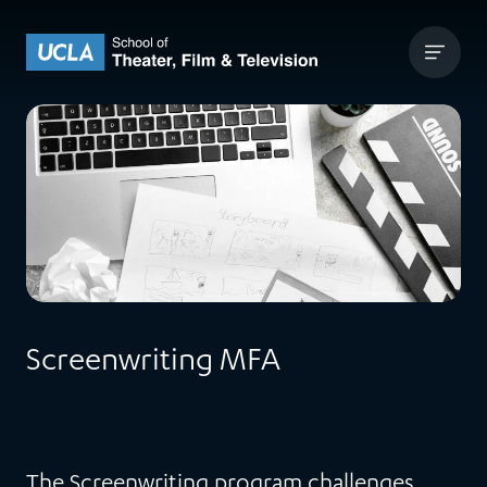
Skip to content
UCLA Theater Film and Television
Screenwriting MFA
The Screenwriting program challenges