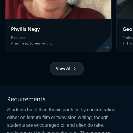
Phyllis Nagy
Geo
Professor
Profes
View profile
Area Head, Screenwriting
TFT Pr
View All
Requirements
Students build their thesis portfolio by concentrating
either on feature film or television writing, though
students are encouraged to, and often do take,