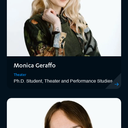
Monica Geraffo
Theater
Ph.D. Student, Theater and Performance Studies
View Monic