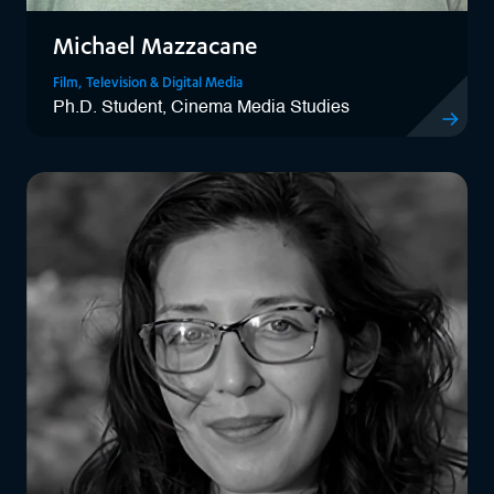
Michael Mazzacane
Film, Television & Digital Media
Ph.D. Student, Cinema Media Studies
View Mich