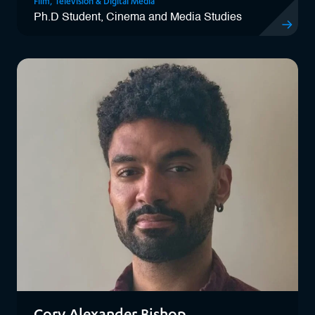
Film, Television & Digital Media
Ph.D Student, Cinema and Media Studies
View Chiar
Cory Alexander Bishop