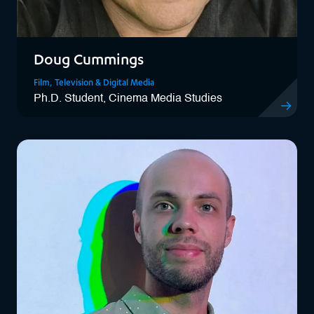
Doug Cummings
Film, Television & Digital Media
Ph.D. Student, Cinema Media Studies
View Doug