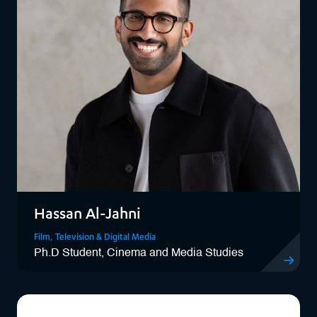
Hassan Al-Jahni
Film, Television & Digital Media
Ph.D Student, Cinema and Media Studies
View Hassa