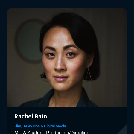
View Laura
Rachel Bain
Film, Television & Digital Media
M.F.A Student, Production/Directing