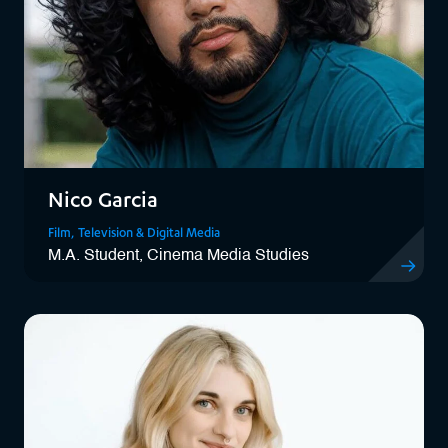
Nico Garcia
Film, Television & Digital Media
M.A. Student, Cinema Media Studies
View Nico 