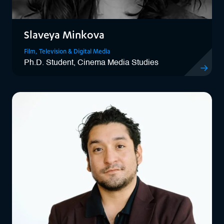
Slaveya Minkova
Film, Television & Digital Media
Ph.D. Student, Cinema Media Studies
View Slave