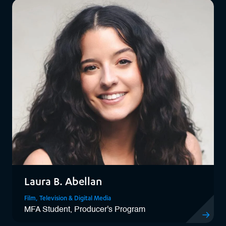
Laura B. Abellan
Film, Television & Digital Media
MFA Student, Producer's Program