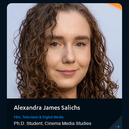
Alexandra James Salichs
Film, Television & Digital Media
Ph.D. Student, Cinema Media Studies