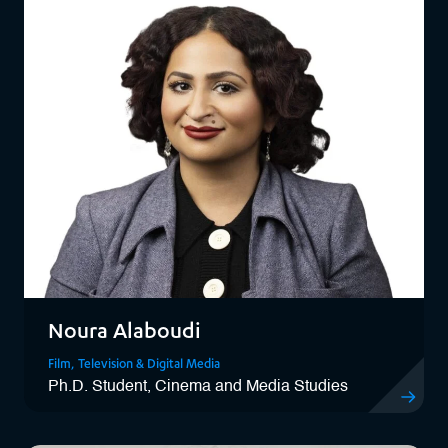
Noura Alaboudi
Film, Television & Digital Media
Ph.D. Student, Cinema and Media Studies
View Noura