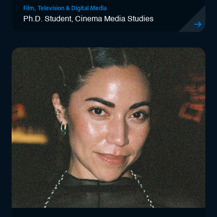
Film, Television & Digital Media
Ph.D. Student, Cinema Media Studies
View Kryst