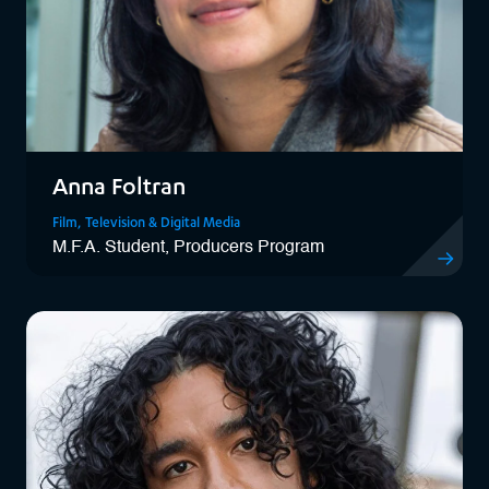
Anna Foltran
Film, Television & Digital Media
M.F.A. Student, Producers Program
View Anna 