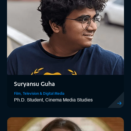
Suryansu Guha
Film, Television & Digital Media
Ph.D. Student, Cinema Media Studies
View Sury