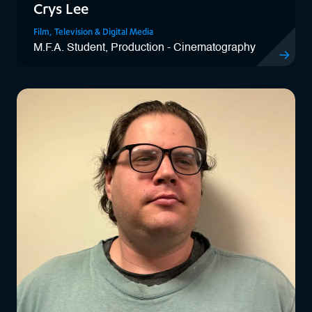
Crys Lee
Film, Television & Digital Media
M.F.A. Student, Production - Cinematography
View Crys 