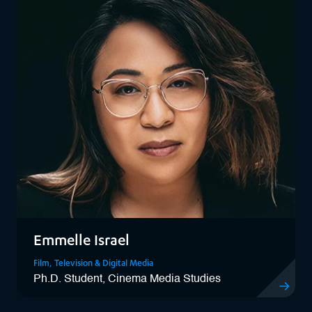
Emmelle Israel
Film, Television & Digital Media
Ph.D. Student, Cinema Media Studies
View Emmel