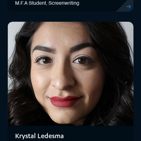
M.F.A Student, Screenwriting
View Jade
Krystal Ledesma