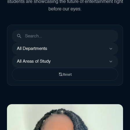
students are showcasing the future of entertainment right
before our eyes.
Search by name or keyword
Filter by Departments
Filter by Areas of Study
Reset
Showing 43 results, page 3 of 4.