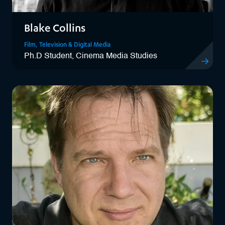
Blake Collins
Film, Television & Digital Media
Ph.D Student, Cinema Media Studies
View Blake