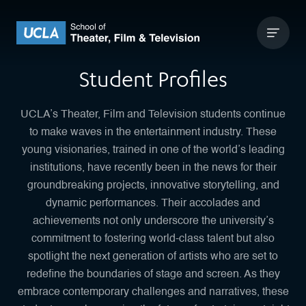
Skip to content
UCLA Theater Film and Television
Student Profiles
UCLA’s Theater, Film and Television students continue
to make waves in the entertainment industry. These
young visionaries, trained in one of the world’s leading
institutions, have recently been in the news for their
groundbreaking projects, innovative storytelling, and
dynamic performances. Their accolades and
achievements not only underscore the university’s
commitment to fostering world-class talent but also
spotlight the next generation of artists who are set to
redefine the boundaries of stage and screen. As they
embrace contemporary challenges and narratives, these