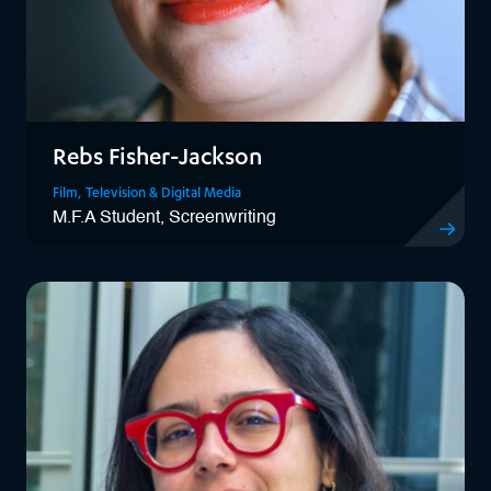
Rebs Fisher-Jackson
Film, Television & Digital Media
M.F.A Student, Screenwriting
View Rebs 