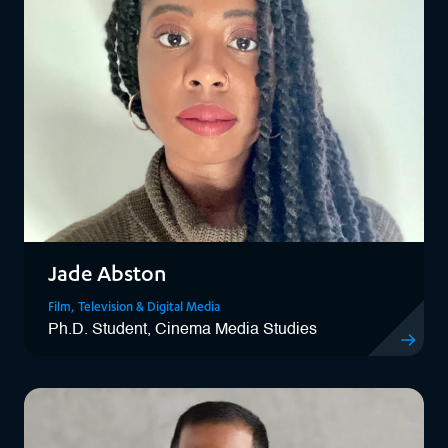
Jade Abston
Film, Television & Digital Media
Ph.D. Student, Cinema Media Studies
View Jade 