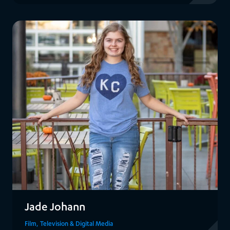
View Alexa
Jade Johann
Film, Television & Digital Media