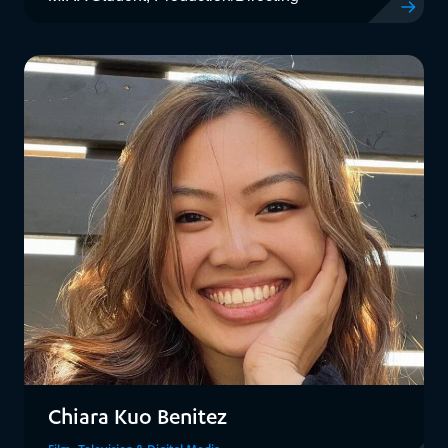
View Rache
Chiara Kuo Benitez