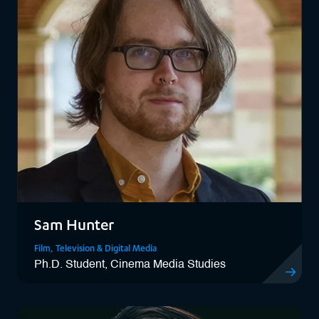
Sam Hunter
Film, Television & Digital Media
Ph.D. Student, Cinema Media Studies
View Sam 