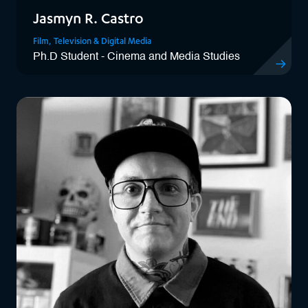
Jasmyn R. Castro
Film, Television & Digital Media
Ph.D Student - Cinema and Media Studies
View Jasmy