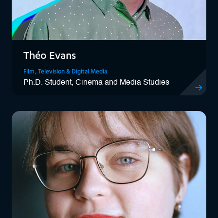
Théo Evans
Film, Television & Digital Media
Ph.D. Student, Cinema and Media Studies
View Théo