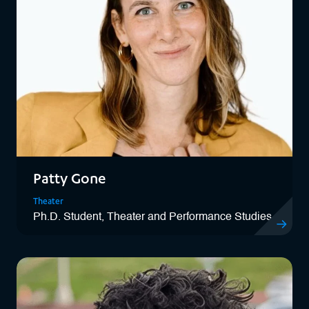
Patty Gone
Theater
Ph.D. Student, Theater and Performance Studies
View Patty