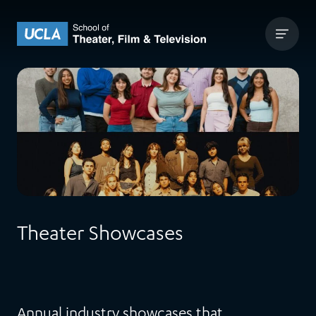
Skip to content
UCLA Theater Film and Television
Theater Showcases
Annual industry showcases that