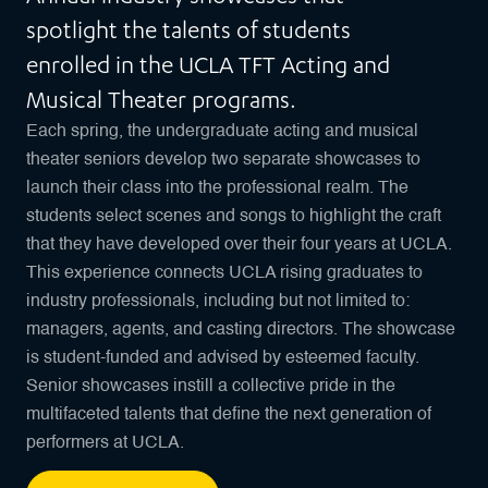
spotlight the talents of students
enrolled in the UCLA TFT Acting and
Musical Theater programs.
Each spring, the undergraduate acting and musical
theater seniors develop two separate showcases to
launch their class into the professional realm. The
students select scenes and songs to highlight the craft
that they have developed over their four years at UCLA.
This experience connects UCLA rising graduates to
industry professionals, including but not limited to:
managers, agents, and casting directors. The showcase
is student-funded and advised by esteemed faculty.
Senior showcases instill a collective pride in the
multifaceted talents that define the next generation of
performers at UCLA.