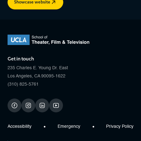
Showcase website
Get in touch
235 Charles E. Young Dr. East
Los Angeles, CA 90095-1622
(310) 825-5761
facebook
instagram
linkedin
youtube
Accessibility
Emergency
Privacy Policy