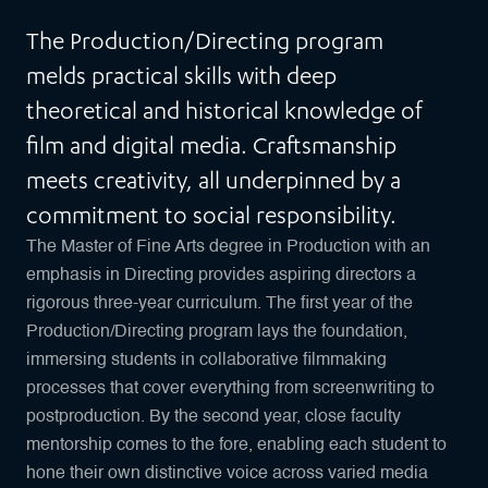
The Production/Directing program
melds practical skills with deep
theoretical and historical knowledge of
film and digital media. Craftsmanship
meets creativity, all underpinned by a
commitment to social responsibility.
The Master of Fine Arts degree in Production with an
emphasis in Directing provides aspiring directors a
rigorous three-year curriculum. The first year of the
Production/Directing program lays the foundation,
immersing students in collaborative filmmaking
processes that cover everything from screenwriting to
postproduction. By the second year, close faculty
mentorship comes to the fore, enabling each student to
hone their own distinctive voice across varied media