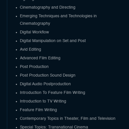
Cinematography and Directing
Emerging Techniques and Technologies in
Cinematography
Digital Workflow
Digital Manipulation on Set and Post
Avid Editing
Advanced Film Editing
Post Production
Post Production Sound Design
Digital Audio Postproduction
Introduction To Feature Film Writing
Introduction to TV Writing
Feature Film Writing
Contemporary Topics in Theater, Film and Television
Special Topics: Transnational Cinema