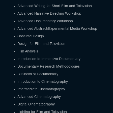
Advanced Writing for Short Film and Television
Advanced Narrative Directing Workshop
Advanced Documentary Workshop
Advanced Abstract/Experimental Media Workshop
Costume Design
Design for Film and Television
Film Analysis
Introduction to Immersive Documentary
Documentary Research Methodologies
Business of Documentary
Introduction to Cinematography
Intermediate Cinematography
Advanced Cinematography
Digital Cinematography
Lighting for Film and Television