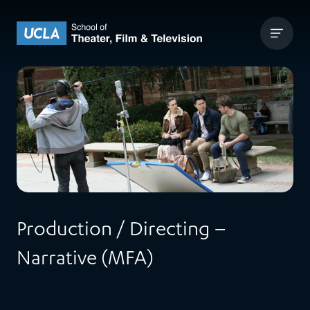
Skip to content
UCLA Theater Film and Television
Production / Directing –
Narrative (MFA)