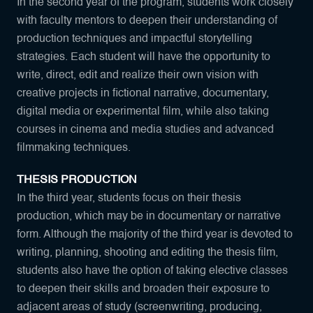
In the second year of the program, students work closely
with faculty mentors to deepen their understanding of
production techniques and impactful storytelling
strategies. Each student will have the opportunity to
write, direct, edit and realize their own vision with
creative projects in fictional narrative, documentary,
digital media or experimental film, while also taking
courses in cinema and media studies and advanced
filmmaking techniques.
THESIS PRODUCTION
In the third year, students focus on their thesis
production, which may be in documentary or narrative
form. Although the majority of the third year is devoted to
writing, planning, shooting and editing the thesis film,
students also have the option of taking elective classes
to deepen their skills and broaden their exposure to
adjacent areas of study (screenwriting, producing,