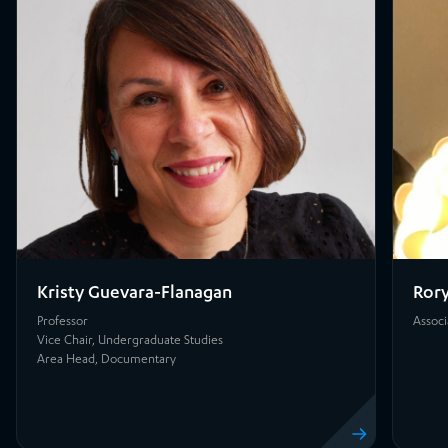
Kristy Guevara-Flanagan
Rory
Professor
Associ
Vice Chair, Undergraduate Studies
Area Head, Documentary
View profile