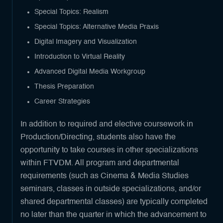
Special Topics: Realism
Special Topics: Alternative Media Praxis
Digital Imagery and Visualization
Introduction to Virtual Reality
Advanced Digital Media Workgroup
Thesis Preparation
Career Strategies
In addition to required and elective coursework in
Production/Directing, students also have the
opportunity to take courses in other specializations
within FTVDM. All program and departmental
requirements (such as Cinema & Media Studies
seminars, classes in outside specializations, and/or
shared departmental classes) are typically completed
no later than the quarter in which the advancement to