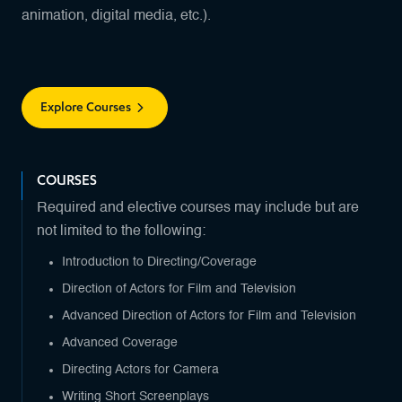
animation, digital media, etc.).
Explore Courses
COURSES
Required and elective courses may include but are
not limited to the following:
Introduction to Directing/Coverage
Direction of Actors for Film and Television
Advanced Direction of Actors for Film and Television
Advanced Coverage
Directing Actors for Camera
Writing Short Screenplays