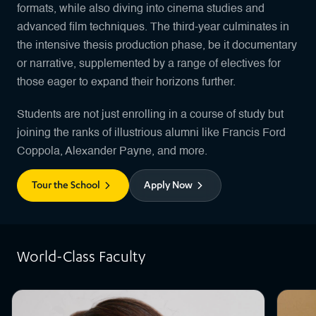
formats, while also diving into cinema studies and
advanced film techniques. The third-year culminates in
the intensive thesis production phase, be it documentary
or narrative, supplemented by a range of electives for
those eager to expand their horizons further.
Students are not just enrolling in a course of study but
joining the ranks of illustrious alumni like Francis Ford
Coppola, Alexander Payne, and more.
Tour the School
Apply Now
World-Class Faculty