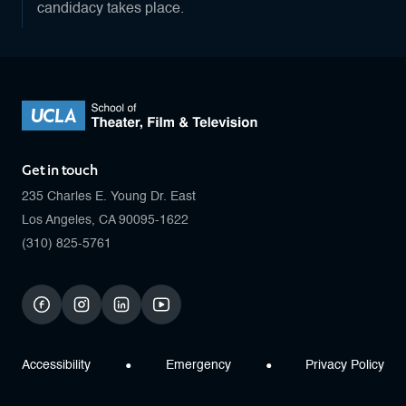
candidacy takes place.
Get in touch
235 Charles E. Young Dr. East
Los Angeles, CA 90095-1622
(310) 825-5761
facebook
instagram
linkedin
youtube
Accessibility
Emergency
Privacy Policy