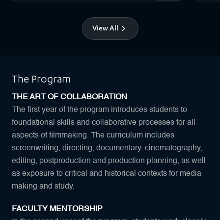
View All
The Program
THE ART OF COLLABORATION
The first year of the program introduces students to
foundational skills and collaborative processes for all
aspects of filmmaking. The curriculum includes
screenwriting, directing, documentary, cinematography,
editing, postproduction and production planning, as well
as exposure to critical and historical contexts for media
making and study.
FACULTY MENTORSHIP