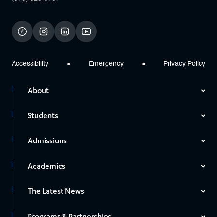
facebook
instagram
linkedin
youtube
Accessibility
Emergency
Privacy Policy
About
Students
Admissions
Academics
The Latest News
Programs & Partnerships