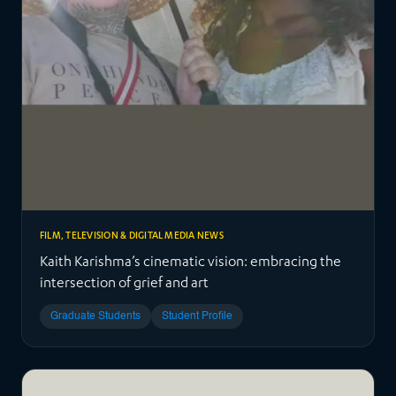
FILM, TELEVISION & DIGITAL MEDIA NEWS
Kaith Karishma’s cinematic vision: embracing the
intersection of grief and art
Graduate Students
Student Profile