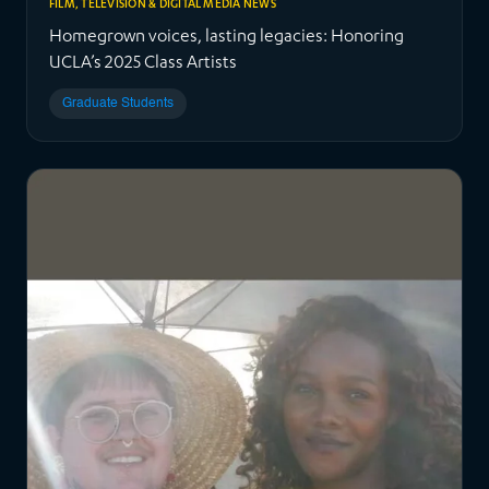
FILM, TELEVISION & DIGITAL MEDIA NEWS
Homegrown voices, lasting legacies: Honoring
UCLA’s 2025 Class Artists
Graduate Students