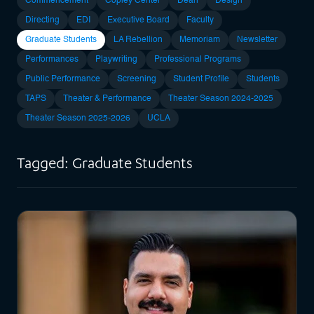
Commencement
Copley Center
Dean
Design
Directing
EDI
Executive Board
Faculty
Graduate Students
LA Rebellion
Memoriam
Newsletter
Performances
Playwriting
Professional Programs
Public Performance
Screening
Student Profile
Students
TAPS
Theater & Performance
Theater Season 2024-2025
Theater Season 2025-2026
UCLA
Tagged: Graduate Students