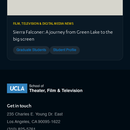
FILM, TELEVISION & DIGITAL MEDIA NEWS
Sierra Falconer: A journey from Green Lake to the
big screen
Graduate Students
Student Profile
Get in touch
235 Charles E. Young Dr. East
Los Angeles, CA 90095-1622
(310) 825-5761