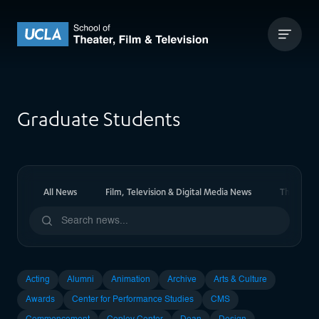
Skip to content
UCLA Theater Film and Television
Graduate Students
All News
Film, Television & Digital Media News
Theater 
Acting
Alumni
Animation
Archive
Arts & Culture
Awards
Center for Performance Studies
CMS