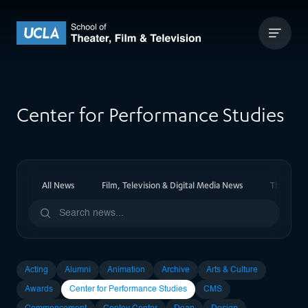
Skip to content
UCLA Theater Film and Television
Center for Performance Studies
All News
Film, Television & Digital Media News
Theater 
Acting
Alumni
Animation
Archive
Arts & Culture
Awards
Center for Performance Studies
CMS