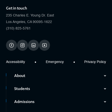
Get in touch
235 Charles E. Young Dr. East
Los Angeles, CA 90095-1622
(310) 825-5761
facebook
instagram
linkedin
youtube
Accessibility
Emergency
Privacy Policy
About
Students
Admissions