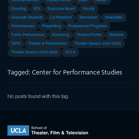
Commencement
Copley Center
Dean
Design
Directing
EDI
Executive Board
Faculty
Graduate Students
LA Rebellion
Memoriam
Newsletter
Performances
Playwriting
Professional Programs
Public Performance
Screening
Student Profile
Students
TAPS
Theater & Performance
Theater Season 2024-2025
Theater Season 2025-2026
UCLA
Tagged: Center for Performance Studies
No posts found with this tag.