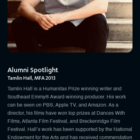
Alumni Spotlight
Tamlin Hall, MFA 2013
Tamlin Hall is a Humanitas Prize winning writer and
Southeast Emmy® Award-winning producer. His work
can be seen on PBS, Apple TV, and Amazon. As a
director, his films have won top prizes at Dances With
Films, Atlanta Film Festival, and Breckenridge Film
Festival. Hall’s work has been supported by the National
Endowment for the Arts and has received commendation