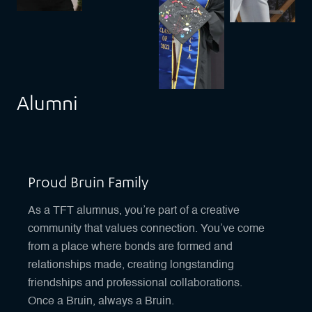
Alumni
Proud Bruin Family
As a TFT alumnus, you’re part of a creative
community that values connection. You’ve come
from a place where bonds are formed and
relationships made, creating longstanding
friendships and professional collaborations.
Once a Bruin, always a Bruin.