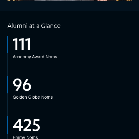
Alumni at a Glance
111
Academy Award Noms
96
Golden Globe Noms
425
Emmy Noms