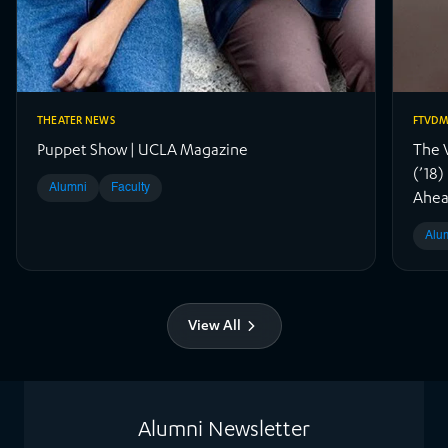
THEATER NEWS
FTVD
Puppet Show | UCLA Magazine
The 
(’18
Alumni
Faculty
Ahea
Alu
View All
Alumni Newsletter