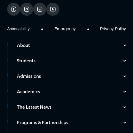
facebook
instagram
linkedin
youtube
Accessibility
Emergency
Privacy Policy
About
Students
Admissions
Academics
The Latest News
Programs & Partnerships