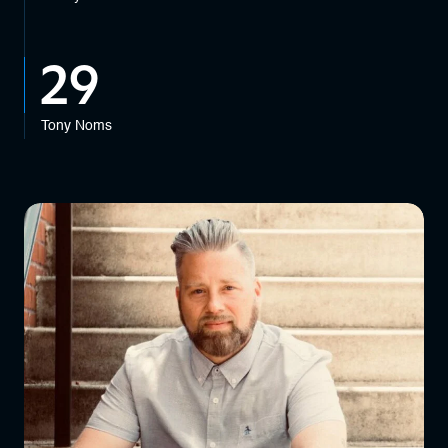
29
Tony Noms