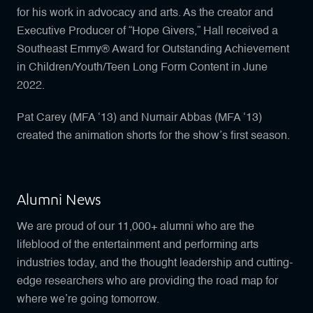
for his work in advocacy and arts. As the creator and
Executive Producer of “Hope Givers,” Hall received a
Southeast Emmy® Award for Outstanding Achievement
in Children/Youth/Teen Long Form Content in June
2022.
Pat Carey (MFA ‘13) and Numair Abbas (MFA ‘13)
created the animation shorts for the show’s first season.
Alumni News
We are proud of our 11,000+ alumni who are the
lifeblood of the entertainment and performing arts
industries today, and the thought leadership and cutting-
edge researchers who are providing the road map for
where we’re going tomorrow.