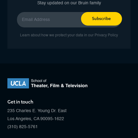
Stay updated on our Bruin family
Subscribe
Learn about how we protect your data in our
Privacy Policy
Get in touch
235 Charles E. Young Dr. East
Los Angeles, CA 90095-1622
(310) 825-5761