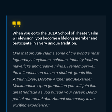
When you go to the UCLA School of Theater, Film
& Television, you become a lifelong member and
participate in a very unique tradition.
One that proudly claims some of the world’s most
legendary storytellers, scholars, industry leaders,
mavericks and creative minds. I remember well
the influences on me as a student, greats like
Arthur Ripley, Dorothy Arzner and Alexander
Mackendrick. Upon graduation you will join this
great heritage as you pursue your career. Being
part of our remarkable Alumni community is an
exciting experience.”