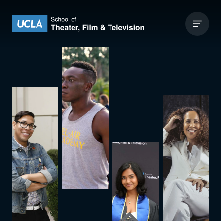
Skip to content
UCLA Theater Film and Television