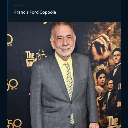
Francis Ford Coppola