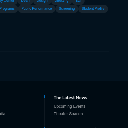
ey Center
Dean
Design
Directing
EDI
 Programs
Public Performance
Screening
Student Profile
The Latest News
Upcoming Events
edia
Theater Season