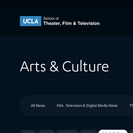
Skip to content
UCLA Theater Film and Television
Arts & Culture
All News
Film, Television & Digital Media News
T