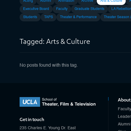
Acting
Alumni
Animation
Archive
Arts & Culture
Executive Board
Faculty
Graduate Students
LA Rebellio
Students
TAPS
Theater & Performance
Theater Season
Tagged: Arts & Culture
No posts found with this tag.
About
Facult
Leader
Get in touch
Alumni
235 Charles E. Young Dr. East