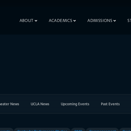
ABOUT
ACADEMICS
ADMISSIONS
S
heater News
UCLA News
Upcoming Events
Past Events