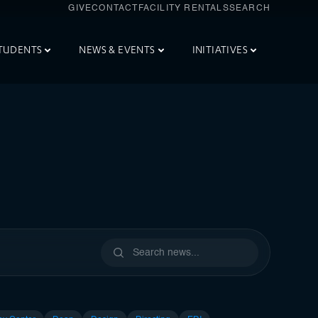
GIVE
CONTACT
FACILITY RENTALS
SEARCH
TUDENTS
NEWS & EVENTS
INITIATIVES