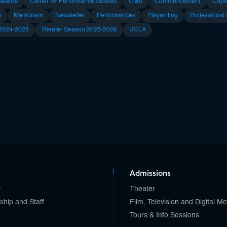
Awards
Center for Performance Studies
CMS
Commencement
Copl
n
Memoriam
Newsletter
Performances
Playwriting
Professional
 2024-2025
Theater Season 2025-2026
UCLA
Admissions
y
Theater
ship and Staff
Film, Television and Digital M
Tours & Info Sessions