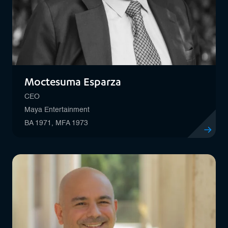
Moctesuma Esparza
CEO
Maya Entertainment
BA 1971, MFA 1973
View profi