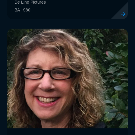
De Line Pictures
BA 1980
View profil