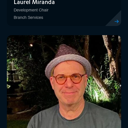
Laurel Miranda
Development Chair
Branch Services
View profil