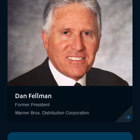
Dan Fellman
Former President
Warner Bros. Distribution Corporation
View profil