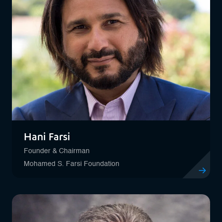
Hani Farsi
Founder & Chairman
Mohamed S. Farsi Foundation
View profil