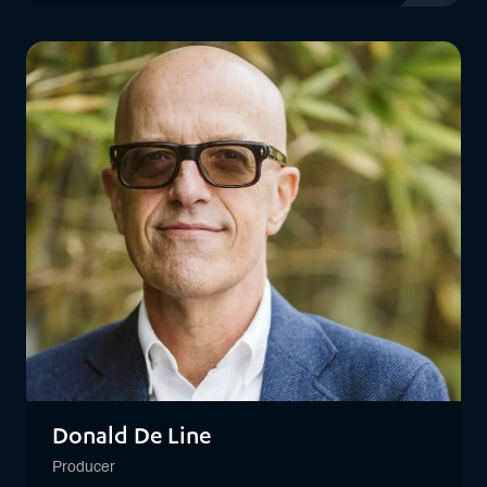
View profil
Donald De Line
Producer