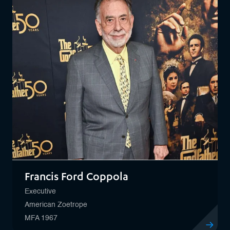
Francis Ford Coppola
Executive
American Zoetrope
MFA 1967