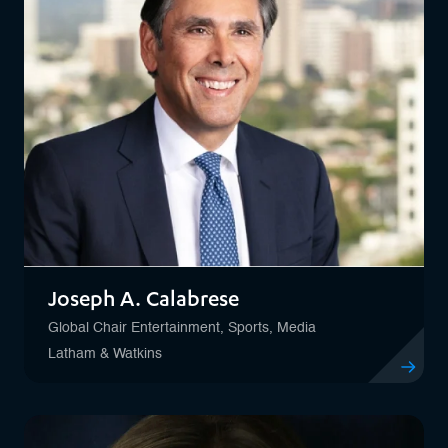
Joseph A. Calabrese
Global Chair Entertainment, Sports, Media
Latham & Watkins
View profil