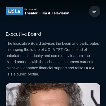
Skip to content
UCLA Theater Film and Television
Executive Board
The Executive Board advises the Dean and participates
in shaping the future of UCLA TFT. Comprised of
entertainment industry and community leaders, the
Board partners with the school to implement curricular
initiatives, enhance financial support and raise UCLA
TFT’s public profile.