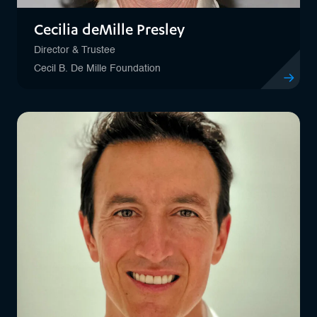
Cecilia deMille Presley
Director & Trustee
Cecil B. De Mille Foundation
View profil