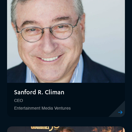
Sanford R. Climan
CEO
Entertainment Media Ventures
View profil