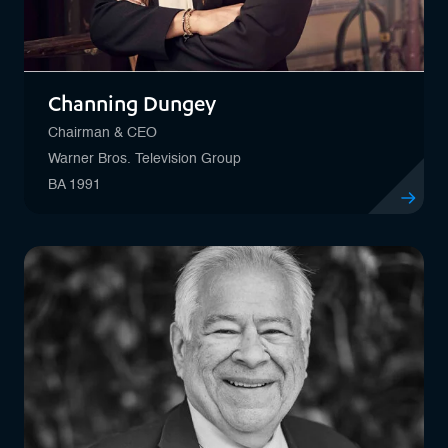
Channing Dungey
Chairman & CEO
Warner Bros. Television Group
BA 1991
View profi