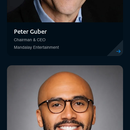
Peter Guber
Chairman & CEO
Mandalay Entertainment
View profil