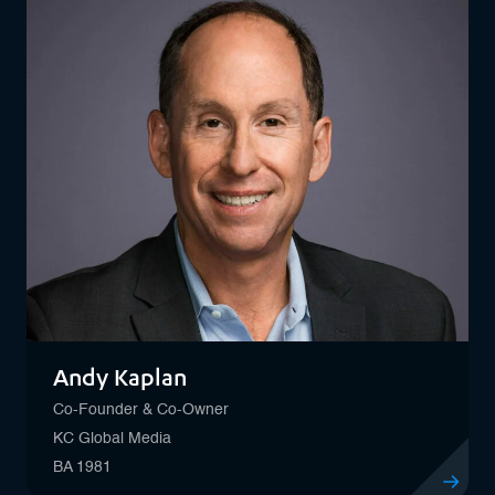
Andy Kaplan
Co-Founder & Co-Owner
KC Global Media
BA 1981