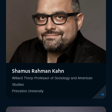
Shamus Rahman Kahn
Willard Thorp Professor of Sociology and American
Studies
Princeton University
View profi