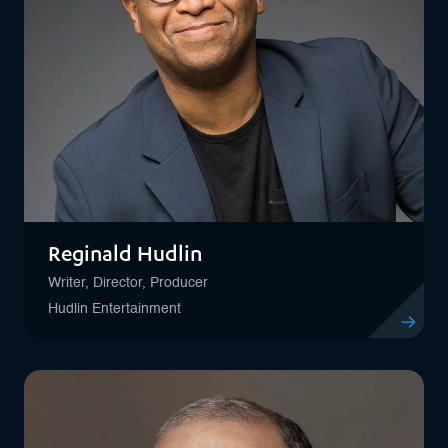
Reginald Hudlin
Writer, Director, Producer
Hudlin Entertainment
View profil