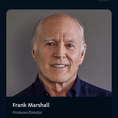
View profil
Frank Marshall
Producer/Director