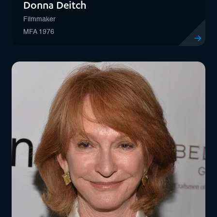
Donna Deitch
Filmmaker
MFA 1976
View profil