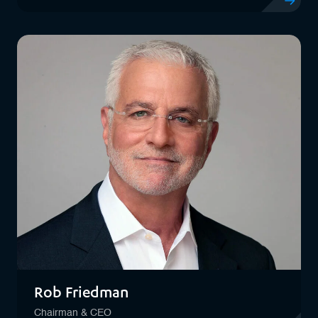
View profil
Rob Friedman
Chairman & CEO