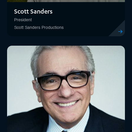
Scott Sanders
President
Scott Sanders Productions
View profil