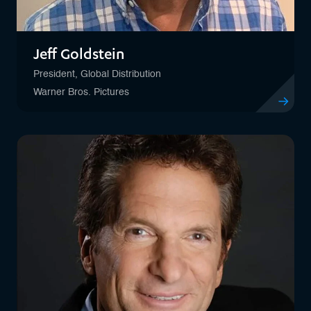
Jeff Goldstein
President, Global Distribution
Warner Bros. Pictures
View profile