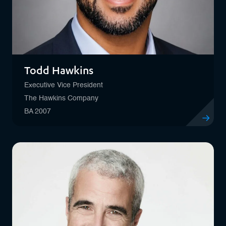
Todd Hawkins
Executive Vice President
The Hawkins Company
BA 2007
View profil