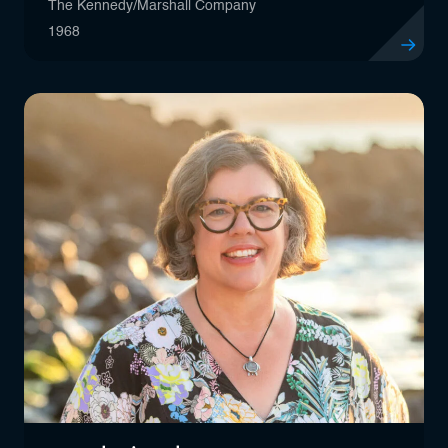
The Kennedy/Marshall Company
1968
View profil