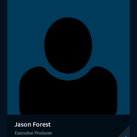
Jason Forest
Executive Producer