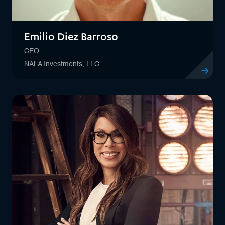
Emilio Diez Barroso
CEO
NALA Investments, LLC
View profil