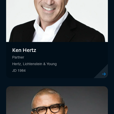
Ken Hertz
Partner
Hertz, Lichtenstein & Young
JD 1984
View profil