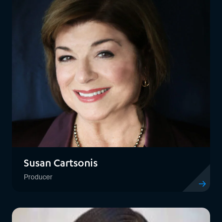
Susan Cartsonis
Producer
View profil