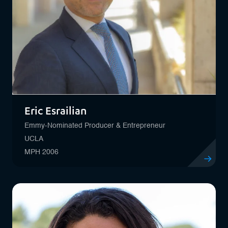
Eric Esrailian
Emmy-Nominated Producer & Entrepreneur
UCLA
MPH 2006
View profile