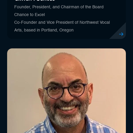
Founder, President, and Chairman of the Board
Chance to Excel
Co-Founder and Vice President of Northwest Vocal
Arts, based in Portland, Oregon
View profil