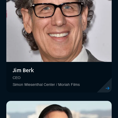
Jim Berk
CEO
Simon Wiesenthal Center / Moriah Films
View profil