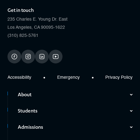
Get in touch
235 Charles E. Young Dr. East
Los Angeles, CA 90095-1622
(310) 825-5761
facebook
instagram
linkedin
youtube
Accessibility
Emergency
Privacy Policy
About
Students
Admissions