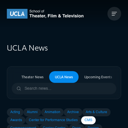
Skip to content
UCLA Theater Film and Television
UCLA News
ia News
Theater News
UCLA News
Upcoming Events
Pa
Acting
Alumni
Animation
Archive
Arts & Culture
Awards
Center for Performance Studies
CMS