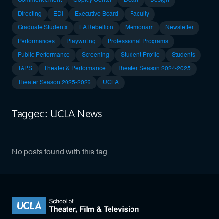
Commencement
Copley Center
Dean
Design
Directing
EDI
Executive Board
Faculty
Graduate Students
LA Rebellion
Memoriam
Newsletter
Performances
Playwriting
Professional Programs
Public Performance
Screening
Student Profile
Students
TAPS
Theater & Performance
Theater Season 2024-2025
Theater Season 2025-2026
UCLA
Tagged: UCLA News
No posts found with this tag.