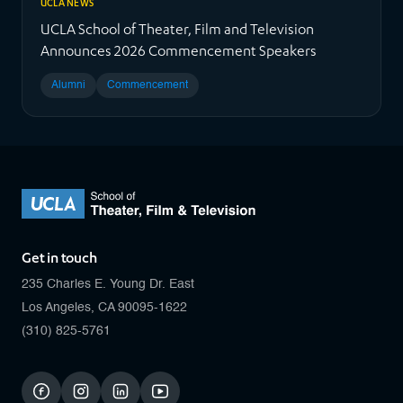
UCLA NEWS
UCLA School of Theater, Film and Television
Announces 2026 Commencement Speakers
Alumni
Commencement
Get in touch
235 Charles E. Young Dr. East
Los Angeles, CA 90095-1622
(310) 825-5761
facebook
instagram
linkedin
youtube