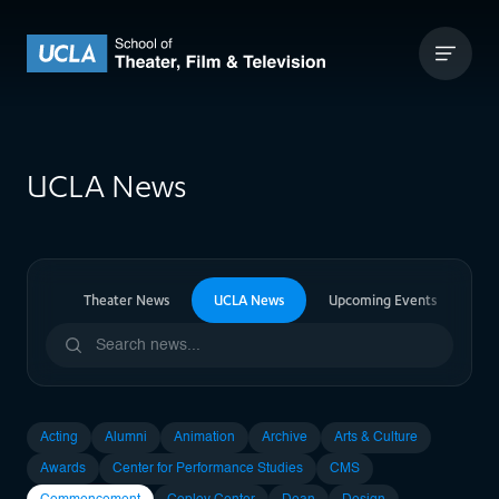
Skip to content
UCLA Theater Film and Television
UCLA News
ia News
Theater News
UCLA News
Upcoming Events
Pa
Acting
Alumni
Animation
Archive
Arts & Culture
Awards
Center for Performance Studies
CMS