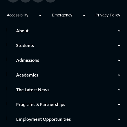
Accessibility
Emergency
Privacy Policy
About
Students
Admissions
Academics
The Latest News
Programs & Partnerships
Employment Opportunities