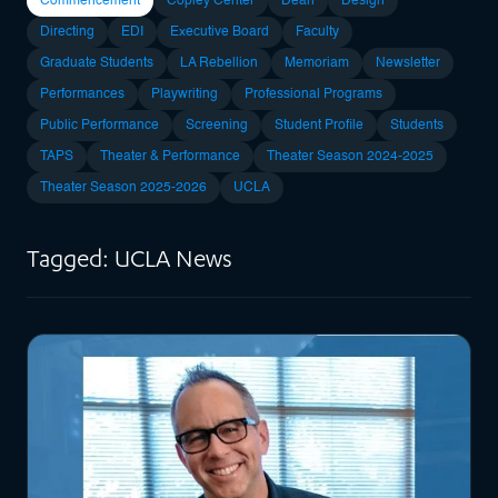
Commencement
Copley Center
Dean
Design
Directing
EDI
Executive Board
Faculty
Graduate Students
LA Rebellion
Memoriam
Newsletter
Performances
Playwriting
Professional Programs
Public Performance
Screening
Student Profile
Students
TAPS
Theater & Performance
Theater Season 2024-2025
Theater Season 2025-2026
UCLA
Tagged: UCLA News