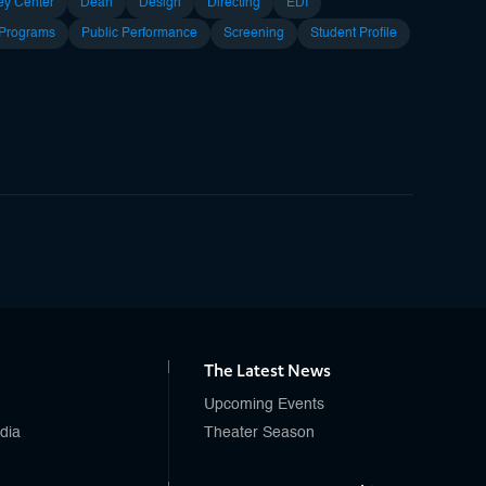
ey Center
Dean
Design
Directing
EDI
 Programs
Public Performance
Screening
Student Profile
The Latest News
Upcoming Events
edia
Theater Season