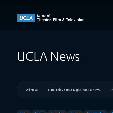
Skip to content
UCLA Theater Film and Television
UCLA News
All News
Film, Television & Digital Media News
T