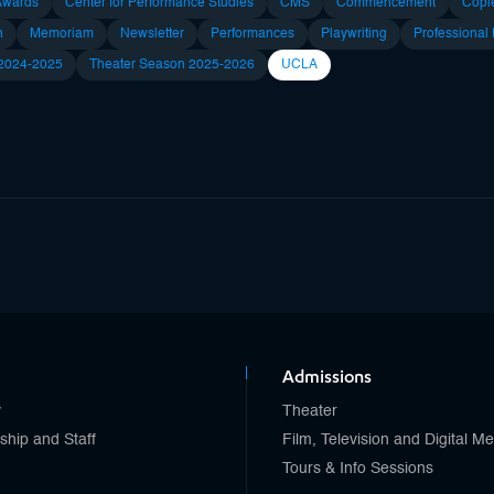
Awards
Center for Performance Studies
CMS
Commencement
Copl
n
Memoriam
Newsletter
Performances
Playwriting
Professional
 2024-2025
Theater Season 2025-2026
UCLA
Admissions
y
Theater
ship and Staff
Film, Television and Digital M
Tours & Info Sessions