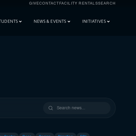
GIVE
CONTACT
FACILITY RENTALS
SEARCH
TUDENTS
NEWS & EVENTS
INITIATIVES