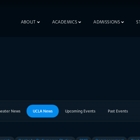
ABOUT
ACADEMICS
ADMISSIONS
S
heater News
UCLA News
Upcoming Events
Past Events