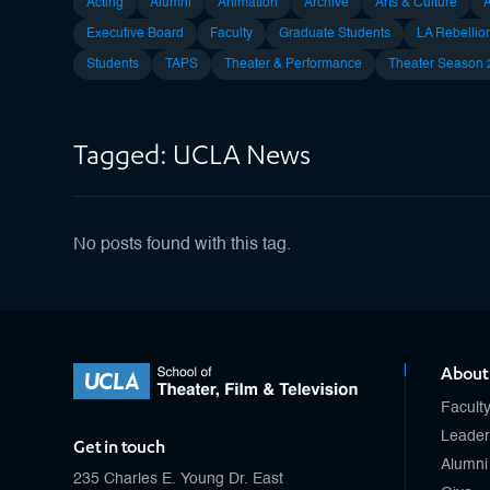
Acting
Alumni
Animation
Archive
Arts & Culture
Executive Board
Faculty
Graduate Students
LA Rebellio
Students
TAPS
Theater & Performance
Theater Season
Tagged: UCLA News
No posts found with this tag.
About
Facult
Leader
Get in touch
Alumni
235 Charles E. Young Dr. East