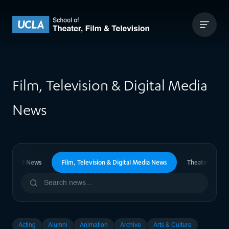
Skip to content
UCLA Theater Film and Television
Film, Television & Digital Media
News
All News
Film, Television & Digital Media News
Theater News
Acting
Alumni
Animation
Archive
Arts & Culture