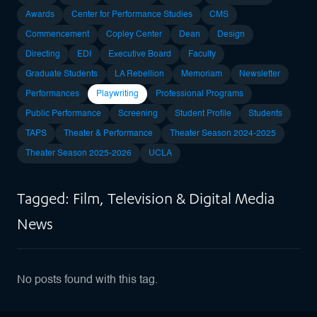
Awards
Center for Performance Studies
CMS
Commencement
Copley Center
Dean
Design
Directing
EDI
Executive Board
Faculty
Graduate Students
LA Rebellion
Memoriam
Newsletter
Performances
Playwriting
Professional Programs
Public Performance
Screening
Student Profile
Students
TAPS
Theater & Performance
Theater Season 2024-2025
Theater Season 2025-2026
UCLA
Tagged: Film, Television & Digital Media
News
No posts found with this tag.