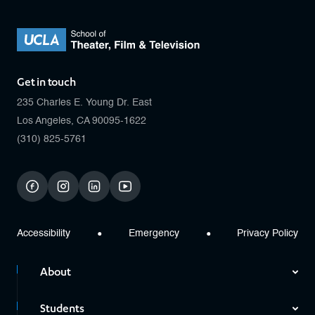
Get in touch
235 Charles E. Young Dr. East
Los Angeles, CA 90095-1622
(310) 825-5761
facebook
instagram
linkedin
youtube
Accessibility
Emergency
Privacy Policy
About
Students