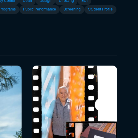
ey Center
Dean
Design
Directing
EDI
 Programs
Public Performance
Screening
Student Profile