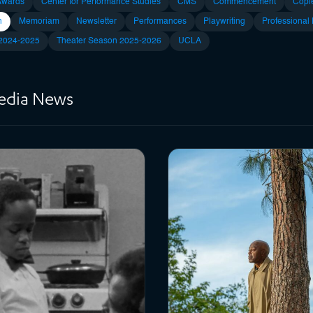
Awards
Center for Performance Studies
CMS
Commencement
Copl
n
Memoriam
Newsletter
Performances
Playwriting
Professional
 2024-2025
Theater Season 2025-2026
UCLA
Media News