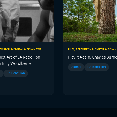
LEVISION & DIGITAL MEDIA NEWS
FILM, TELEVISION & DIGITAL MEDIA 
et Art of LA Rebellion
Play It Again, Charles Burne
r Billy Woodberry
Alumni
LA Rebellion
i
LA Rebellion