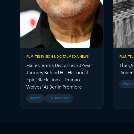
FILM, TELEVISION & DIGITAL MEDIA NEWS
FILM, TE
Haile Gerima Discusses 30-Year
The Qui
Journey Behind His Historical
Pionee
Epic ‘Black Lions – Roman
Alumn
Wolves’ At Berlin Premiere
Alumni
LA Rebellion