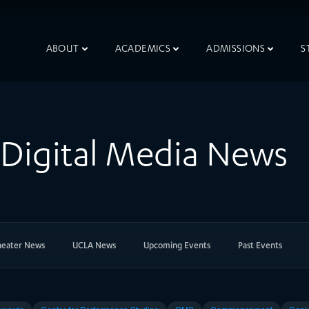
ABOUT
ACADEMICS
ADMISSIONS
S
& Digital Media News
heater News
UCLA News
Upcoming Events
Past Events