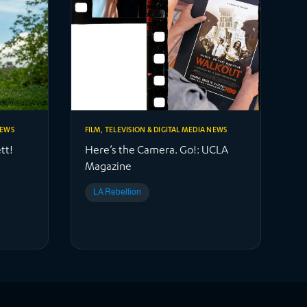
NEWS
FILM, TELEVISION & DIGITAL MEDIA NEWS
tt!
Here’s the Camera. Go!: UCLA
Magazine
LA Rebellion