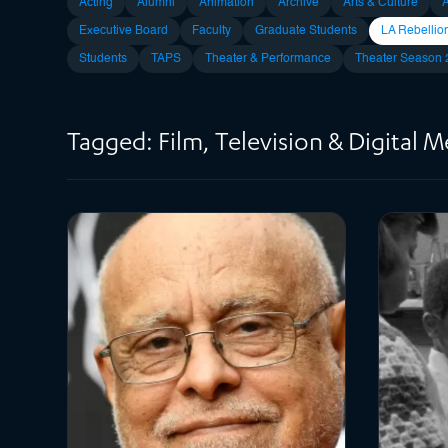
Acting
Alumni
Animation
Archive
Arts & Culture
Executive Board
Faculty
Graduate Students
LA Rebellio
Students
TAPS
Theater & Performance
Theater Season
Tagged: Film, Television & Digital 