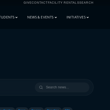
GIVE
CONTACT
FACILITY RENTALS
SEARCH
TUDENTS
NEWS & EVENTS
INITIATIVES