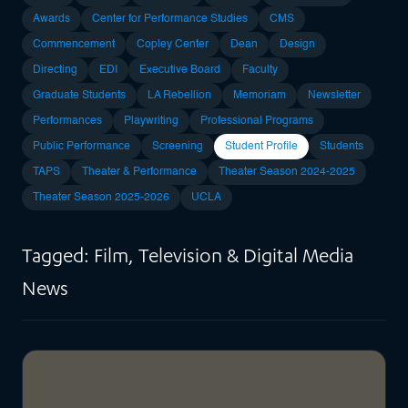
Awards
Center for Performance Studies
CMS
Commencement
Copley Center
Dean
Design
Directing
EDI
Executive Board
Faculty
Graduate Students
LA Rebellion
Memoriam
Newsletter
Performances
Playwriting
Professional Programs
Public Performance
Screening
Student Profile
Students
TAPS
Theater & Performance
Theater Season 2024-2025
Theater Season 2025-2026
UCLA
Tagged: Film, Television & Digital Media
News