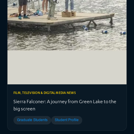
FILM, TELEVISION & DIGITAL MEDIA NEWS
Sierra Falconer: A journey from Green Lake to the
big screen
Graduate Students
Student Profile