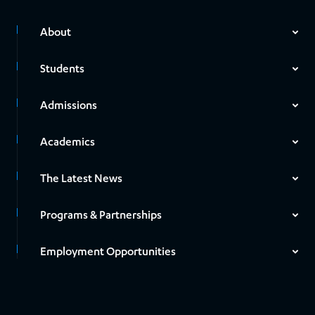
About
Students
Admissions
Academics
The Latest News
Programs & Partnerships
Employment Opportunities