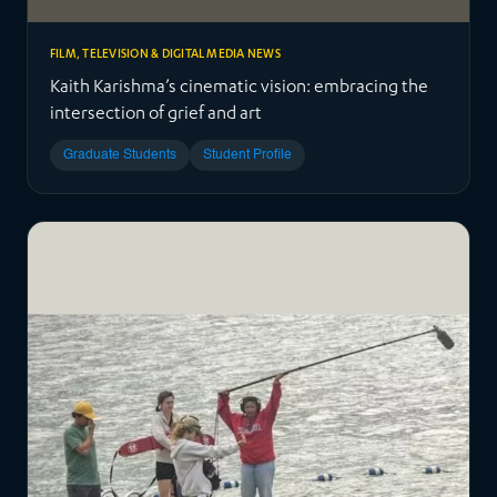
FILM, TELEVISION & DIGITAL MEDIA NEWS
Kaith Karishma’s cinematic vision: embracing the
intersection of grief and art
Graduate Students
Student Profile