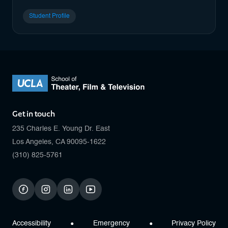
Student Profile
Get in touch
235 Charles E. Young Dr. East
Los Angeles, CA 90095-1622
(310) 825-5761
facebook
instagram
linkedin
youtube
Accessibility
Emergency
Privacy Policy