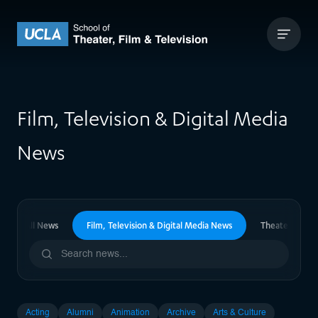
Skip to content
UCLA Theater Film and Television
Film, Television & Digital Media
News
All News
Film, Television & Digital Media News
Theater News
Acting
Alumni
Animation
Archive
Arts & Culture