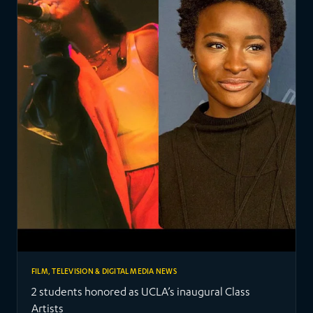
FILM, TELEVISION & DIGITAL MEDIA NEWS
2 students honored as UCLA’s inaugural Class
Artists