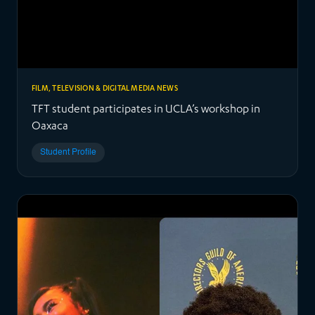
FILM, TELEVISION & DIGITAL MEDIA NEWS
TFT student participates in UCLA’s workshop in
Oaxaca
Student Profile