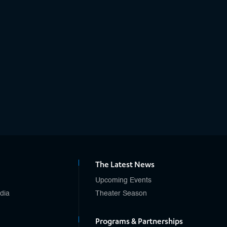
The Latest News
Upcoming Events
edia
Theater Season
Programs & Partnerships