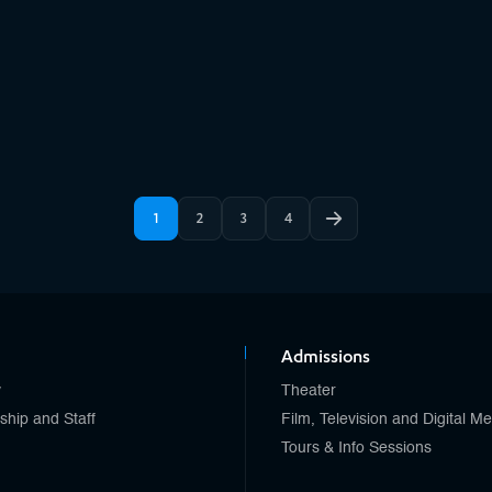
1
2
3
4
Admissions
y
Theater
ship and Staff
Film, Television and Digital M
Tours & Info Sessions