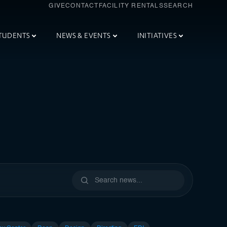
GIVE
CONTACT
FACILITY RENTALS
SEARCH
TUDENTS
NEWS & EVENTS
INITIATIVES