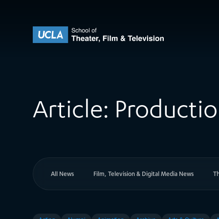
Skip to content
UCLA Theater Film and Television
Article:
Producti
All News
Film, Television & Digital Media News
T