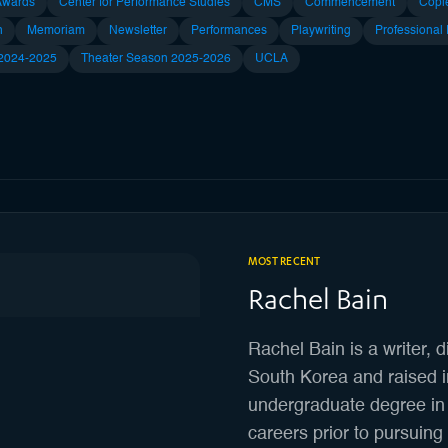
Awards
Center for Performance Studies
CMS
Commencement
Copl
n
Memoriam
Newsletter
Performances
Playwriting
Professional
 2024-2025
Theater Season 2025-2026
UCLA
MOST RECENT
Rachel Bain
Rachel Bain is a writer, d
South Korea and raised 
undergraduate degree in 
careers prior to pursuin