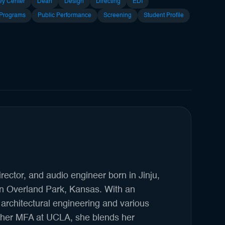
ey Center
Dean
Design
Directing
EDI
 Programs
Public Performance
Screening
Student Profile
irector, and audio engineer born in Jinju,
in Overland Park, Kansas. With an
architectural engineering and various
g her MFA at UCLA, she blends her