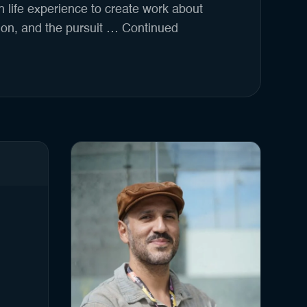
 life experience to create work about
on, and the pursuit …
Continued