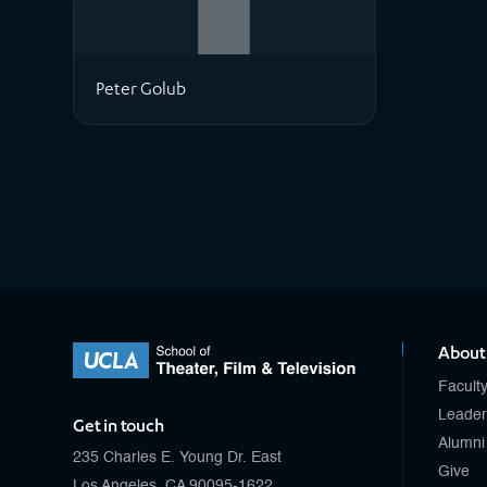
Peter Golub
About
Facult
Leader
Get in touch
Alumni
235 Charles E. Young Dr. East
Give
Los Angeles, CA 90095-1622