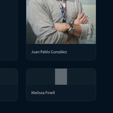
Juan Pablo González
Melissa Finell