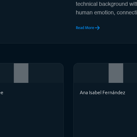
technical background with
human emotion, connecti
Read More
ee
Ana Isabel Fernández