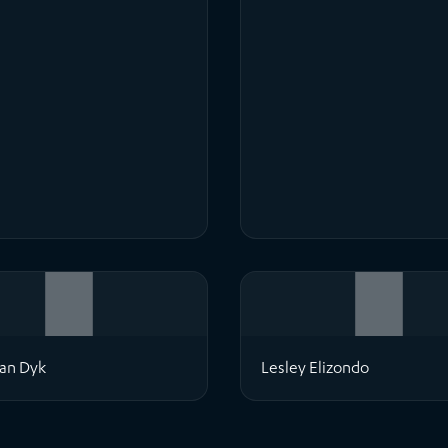
an Dyk
Lesley Elizondo