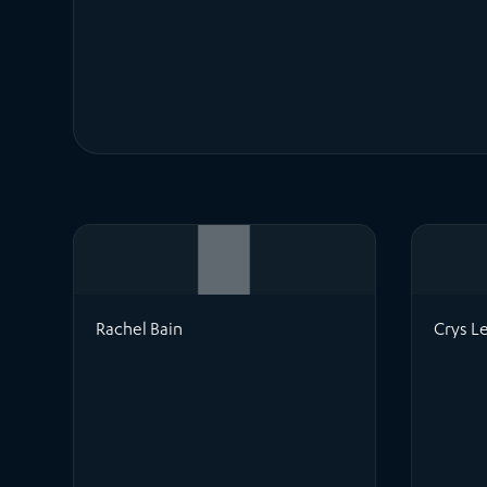
Rachel Bain
Crys L