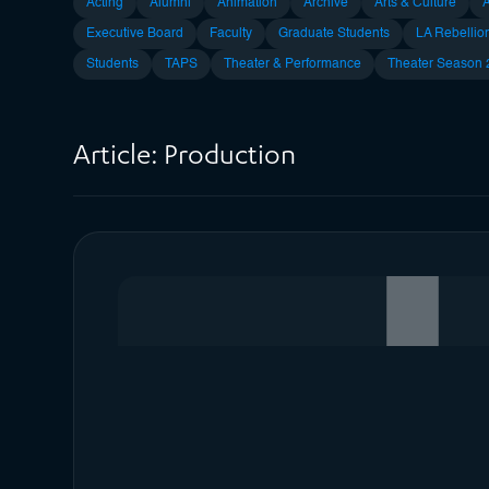
Acting
Alumni
Animation
Archive
Arts & Culture
Executive Board
Faculty
Graduate Students
LA Rebellio
Students
TAPS
Theater & Performance
Theater Season
Article:
Production