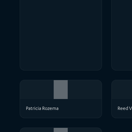
Patricia Rozema
Reed V