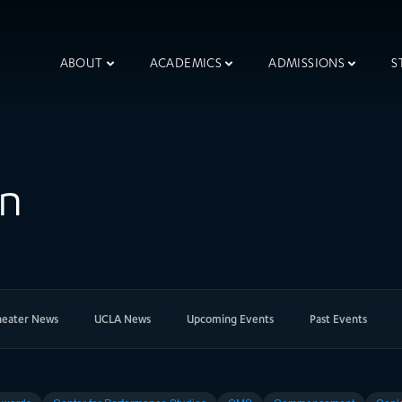
ABOUT
ACADEMICS
ADMISSIONS
S
on
heater News
UCLA News
Upcoming Events
Past Events