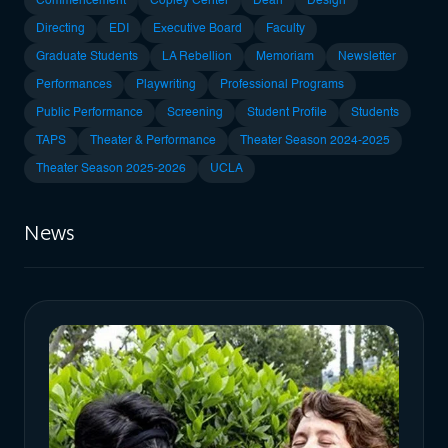
Commencement
Copley Center
Dean
Design
Directing
EDI
Executive Board
Faculty
Graduate Students
LA Rebellion
Memoriam
Newsletter
Performances
Playwriting
Professional Programs
Public Performance
Screening
Student Profile
Students
TAPS
Theater & Performance
Theater Season 2024-2025
Theater Season 2025-2026
UCLA
News