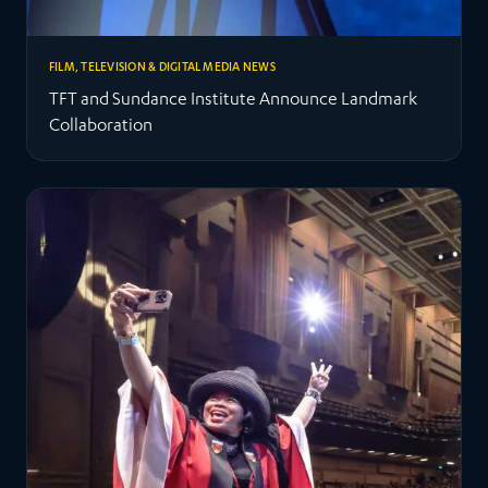
FILM, TELEVISION & DIGITAL MEDIA NEWS
TFT and Sundance Institute Announce Landmark
Collaboration