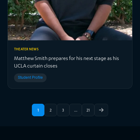
THEATER NEWS
Matthew Smith prepares for his next stage as his
UCLA curtain closes
Student Profile
1
2
3
…
21