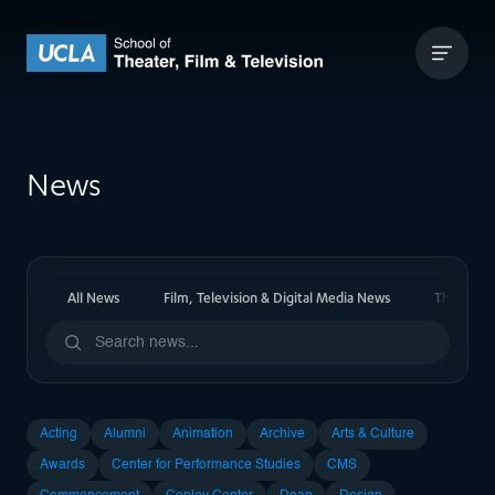
Skip to content
UCLA Theater Film and Television
News
All News
Film, Television & Digital Media News
Theater 
Acting
Alumni
Animation
Archive
Arts & Culture
Awards
Center for Performance Studies
CMS