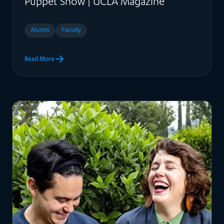
Puppet Show | UCLA Magazine
Alumni
Faculty
Read More