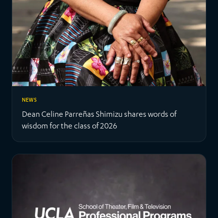
NEWS
Dean Celine Parreñas Shimizu shares words of
wisdom for the class of 2026