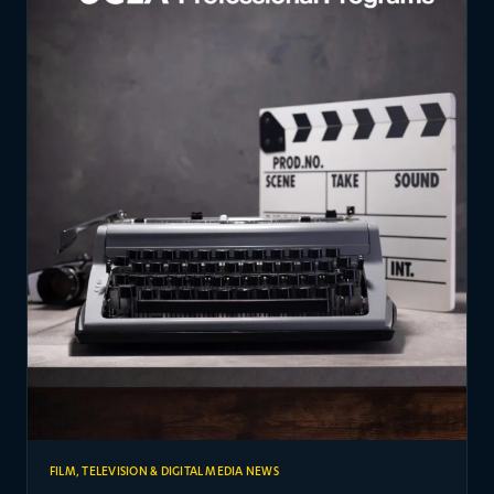
FILM, TELEVISION & DIGITAL MEDIA NEWS