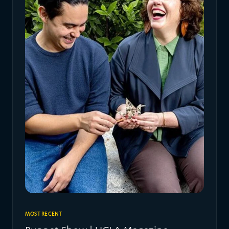
MOST RECENT