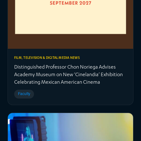
FILM, TELEVISION & DIGITAL MEDIA NEWS
Distinguished Professor Chon Noriega Advises
Academy Museum on New ‘Cinelandia’ Exhibition
Celebrating Mexican American Cinema
Faculty