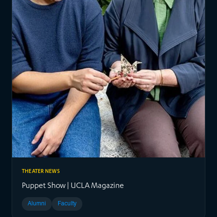
THEATER NEWS
Puppet Show | UCLA Magazine
Alumni
Faculty