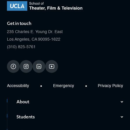
Get in touch
235 Charles E. Young Dr. East
Los Angeles, CA 90095-1622
(310) 825-5761
facebook
instagram
linkedin
youtube
Accessibility
Emergency
Privacy Policy
About
Students