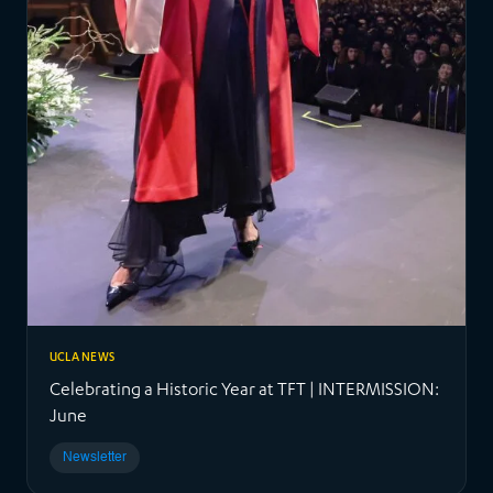
UCLA NEWS
Celebrating a Historic Year at TFT | INTERMISSION:
June
Newsletter