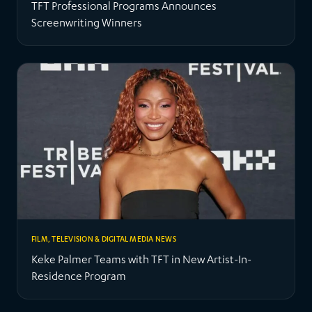
TFT Professional Programs Announces
Screenwriting Winners
FILM, TELEVISION & DIGITAL MEDIA NEWS
Keke Palmer Teams with TFT in New Artist-In-
Residence Program