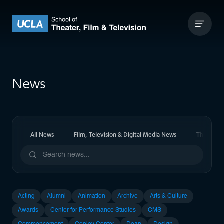
Skip to content
UCLA Theater Film and Television
News
All News
Film, Television & Digital Media News
Theater 
Acting
Alumni
Animation
Archive
Arts & Culture
Awards
Center for Performance Studies
CMS