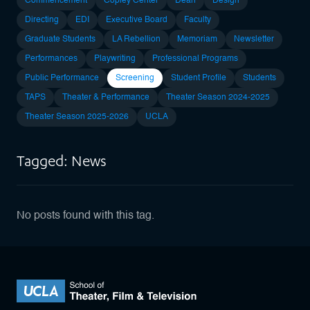
Commencement
Copley Center
Dean
Design
Directing
EDI
Executive Board
Faculty
Graduate Students
LA Rebellion
Memoriam
Newsletter
Performances
Playwriting
Professional Programs
Public Performance
Screening
Student Profile
Students
TAPS
Theater & Performance
Theater Season 2024-2025
Theater Season 2025-2026
UCLA
Tagged: News
No posts found with this tag.