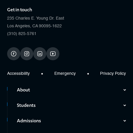
Get in touch
235 Charles E. Young Dr. East
Los Angeles, CA 90095-1622
(310) 825-5761
facebook
instagram
linkedin
youtube
Accessibility
Emergency
Privacy Policy
About
Students
Admissions