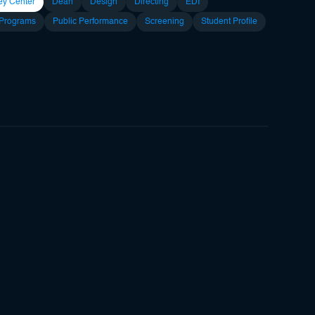
ey Center
Dean
Design
Directing
EDI
 Programs
Public Performance
Screening
Student Profile