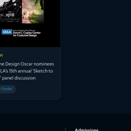
WS
e Design Oscar nominees
LA’s 15th annual ‘Sketch to
’ panel discussion
 Center
Admissions