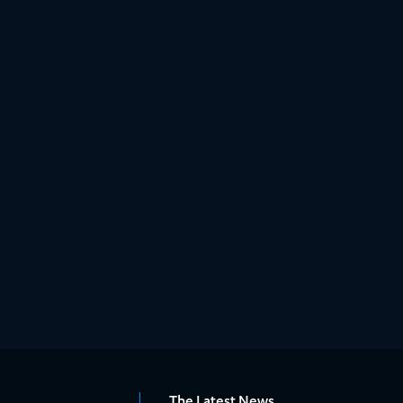
The Latest News