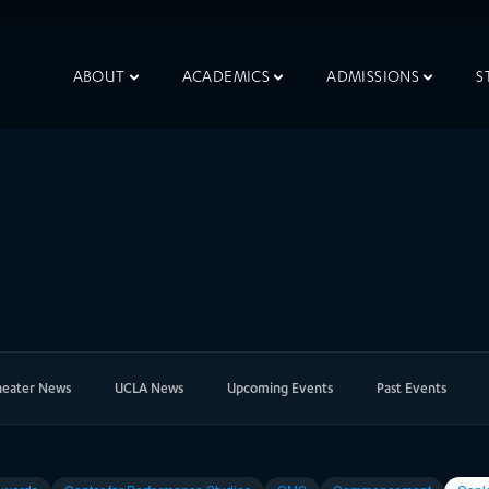
ABOUT
ACADEMICS
ADMISSIONS
S
heater News
UCLA News
Upcoming Events
Past Events