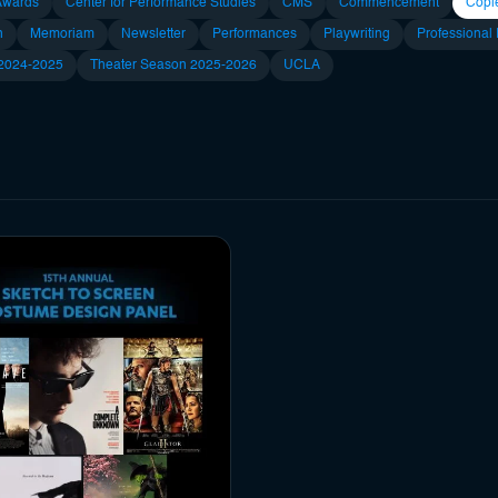
Awards
Center for Performance Studies
CMS
Commencement
Copl
n
Memoriam
Newsletter
Performances
Playwriting
Professional
 2024-2025
Theater Season 2025-2026
UCLA