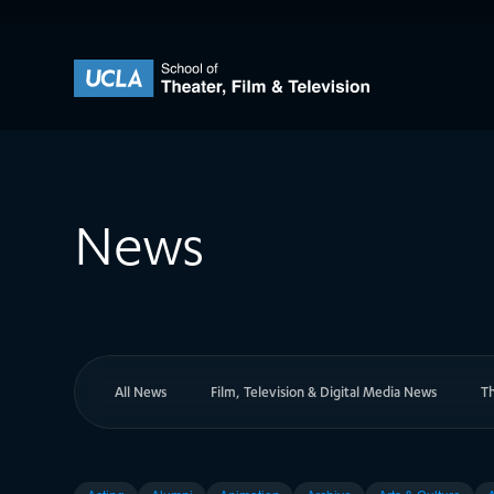
Skip to content
UCLA Theater Film and Television
News
All News
Film, Television & Digital Media News
T