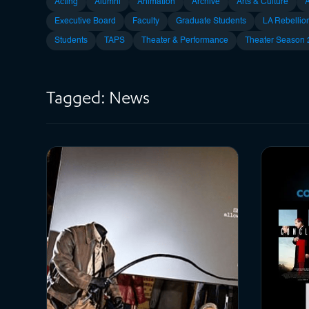
Acting
Alumni
Animation
Archive
Arts & Culture
Executive Board
Faculty
Graduate Students
LA Rebellio
Students
TAPS
Theater & Performance
Theater Season
Tagged: News