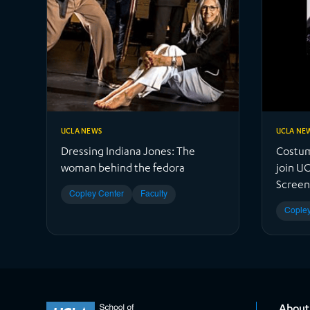
UCLA NEWS
UCLA NE
Dressing Indiana Jones: The
Costum
woman behind the fedora
join UC
Screen
Copley Center
Faculty
Copley
About