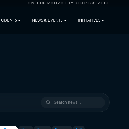
GIVE
CONTACT
FACILITY RENTALS
SEARCH
TUDENTS
NEWS & EVENTS
INITIATIVES