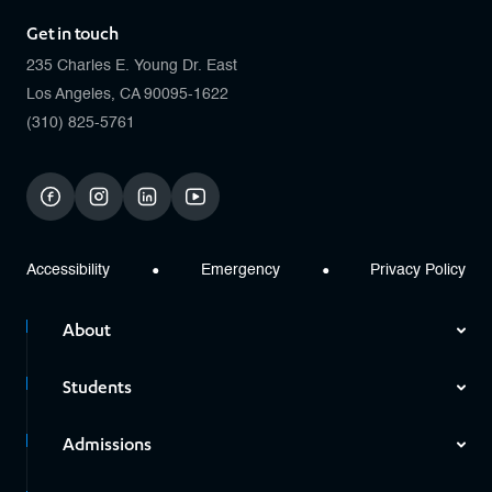
Get in touch
235 Charles E. Young Dr. East
Los Angeles, CA 90095-1622
(310) 825-5761
facebook
instagram
linkedin
youtube
Accessibility
Emergency
Privacy Policy
About
Students
Admissions