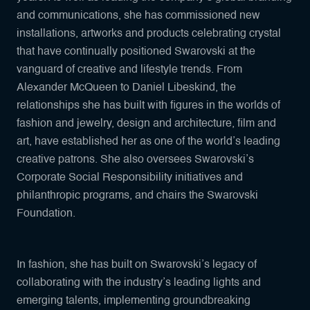
and communications, she has commissioned new
installations, artworks and products celebrating crystal
that have continually positioned Swarovski at the
vanguard of creative and lifestyle trends. From
Alexander McQueen to Daniel Libeskind, the
relationships she has built with figures in the worlds of
fashion and jewelry, design and architecture, film and
art, have established her as one of the world’s leading
creative patrons. She also oversees Swarovski’s
Corporate Social Responsibility initiatives and
philanthropic programs, and chairs the Swarovski
Foundation.
In fashion, she has built on Swarovski’s legacy of
collaborating with the industry’s leading lights and
emerging talents, implementing groundbreaking