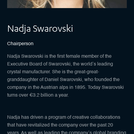
Nadja Swarovski
Chairperson
Nadja Swarovski is the first female member of the
Executive Board of Swarovski, the world’s leading
crystal manufacturer. She is the great-great-
granddaughter of Daniel Swarovski, who founded the
company in the Austrian alps in 1895. Today Swarovski
turns over €3.2 billion a year.
Nadja has driven a program of creative collaborations
that have revitalized the company over the past 20
years. As well as leading the company’s global branding