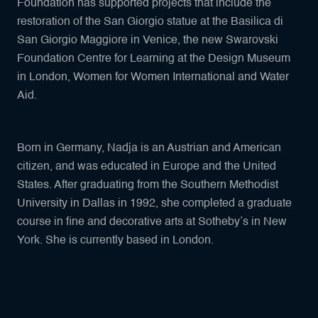
Foundation has supported projects that include the
restoration of the San Giorgio statue at the Basilica di
San Giorgio Maggiore in Venice, the new Swarovski
Foundation Centre for Learning at the Design Museum
in London, Women for Women International and Water
Aid.
Born in Germany, Nadja is an Austrian and American
citizen, and was educated in Europe and the United
States. After graduating from the Southern Methodist
University in Dallas in 1992, she completed a graduate
course in fine and decorative arts at Sotheby’s in New
York. She is currently based in London.