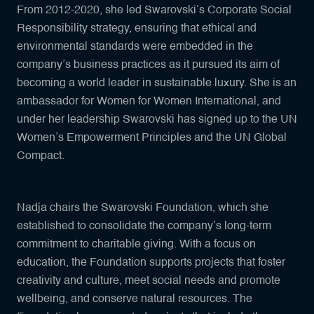
From 2012-2020, she led Swarovski’s Corporate Social
Responsibility strategy, ensuring that ethical and
environmental standards were embedded in the
company’s business practices as it pursued its aim of
becoming a world leader in sustainable luxury. She is an
ambassador for Women for Women International, and
under her leadership Swarovski has signed up to the UN
Women’s Empowerment Principles and the UN Global
Compact.
Nadja chairs the Swarovski Foundation, which she
established to consolidate the company’s long-term
commitment to charitable giving. With a focus on
education, the Foundation supports projects that foster
creativity and culture, meet social needs and promote
wellbeing, and conserve natural resources. The