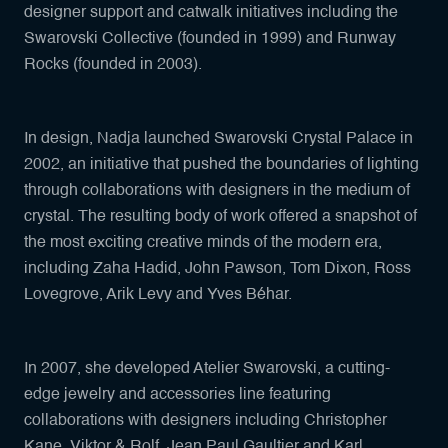
designer support and catwalk initiatives including the
Swarovski Collective (founded in 1999) and Runway
Rocks (founded in 2003).
In design, Nadja launched Swarovski Crystal Palace in
2002, an initiative that pushed the boundaries of lighting
through collaborations with designers in the medium of
crystal. The resulting body of work offered a snapshot of
the most exciting creative minds of the modern era,
including Zaha Hadid, John Pawson, Tom Dixon, Ross
Lovegrove, Arik Levy and Yves Béhar.
In 2007, she developed Atelier Swarovski, a cutting-
edge jewelry and accessories line featuring
collaborations with designers including Christopher
Kane, Viktor & Rolf, Jean Paul Gaultier and Karl