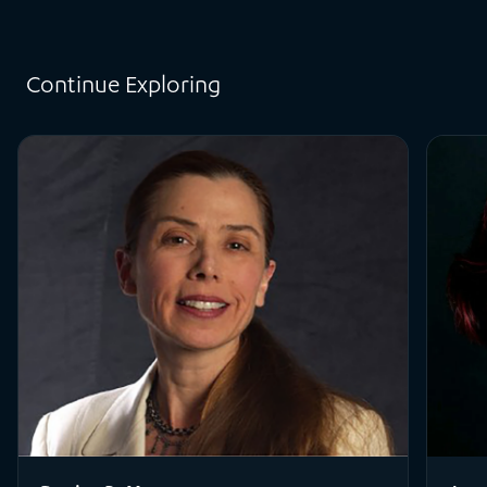
Continue Exploring