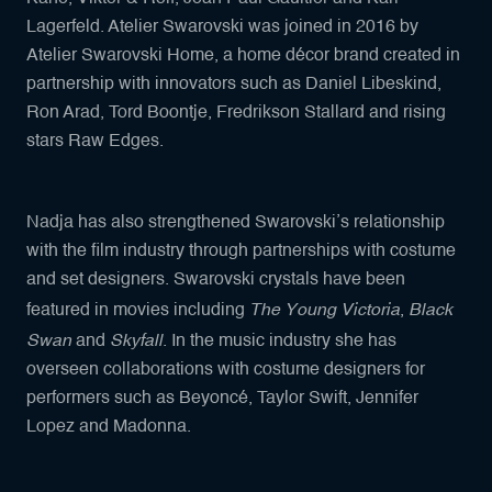
Lagerfeld. Atelier Swarovski was joined in 2016 by
Atelier Swarovski Home, a home décor brand created in
partnership with innovators such as Daniel Libeskind,
Ron Arad, Tord Boontje, Fredrikson Stallard and rising
stars Raw Edges.
Nadja has also strengthened Swarovski’s relationship
with the film industry through partnerships with costume
and set designers. Swarovski crystals have been
The Young Victoria
Black
featured in movies including
,
Swan
Skyfall
and
. In the music industry she has
overseen collaborations with costume designers for
performers such as Beyoncé, Taylor Swift, Jennifer
Lopez and Madonna.