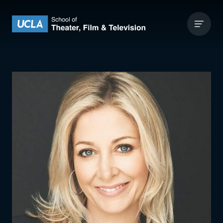
Skip to content
UCLA Theater Film and Television