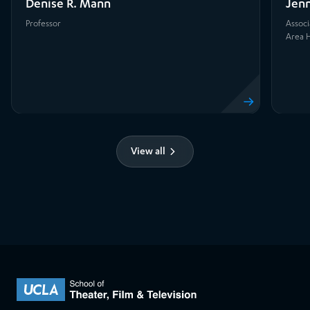
Denise R. Mann
Jenn
Professor
Associ
Area H
View profile
View all