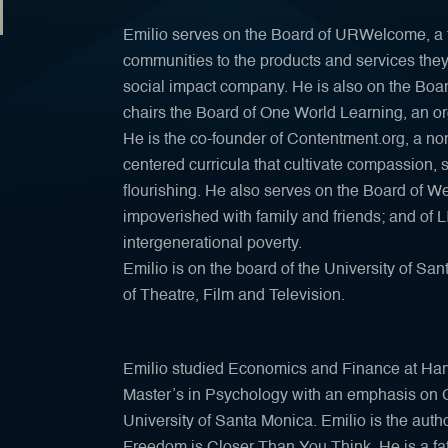
Emilio serves on the Board of URWelcome, a 
communities to the products and services the
social impact company. He is also on the Boa
chairs the Board of One World Learning, an o
He is the co-founder of Contentment.org, a nonp
centered curricula that cultivate compassion
flourishing. He also serves on the Board of We
impoverished with family and friends; and of L
intergenerational poverty.
Emilio is on the board of the University of 
of Theatre, Film and Television.
Emilio studied Economics and Finance at Harv
Master’s in Psychology with an emphasis on 
University of Santa Monica. Emilio is the auth