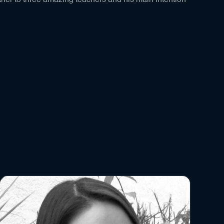
her to three amazing teachers and his main intention