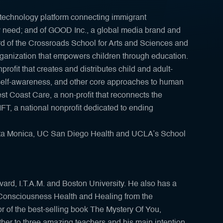
technology platform connecting immigrant
y need; and of GOOD Inc., a global media brand and
rd of the Crossroads School for Arts and Sciences and
rganization that empowers children through education.
rofit that creates and distributes child and adult-
, self-awareness, and other core approaches to human
st Coast Care, a non-profit that reconnects the
IFT, a national nonprofit dedicated to ending
Santa Monica, UC San Diego Health and UCLA’s School
ard, I.T.A.M. and Boston University. He also has a
Consciousness Health and Healing from the
or of the best-selling book The Mystery Of You,