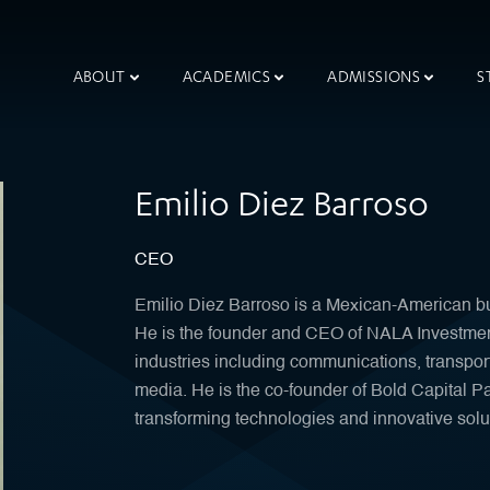
ABOUT
ACADEMICS
ADMISSIONS
S
Emilio Diez Barroso
CEO
Emilio Diez Barroso is a Mexican-American bu
He is the founder and CEO of NALA Investments
industries including communications, transpor
media. He is the co-founder of Bold Capital Par
transforming technologies and innovative solu