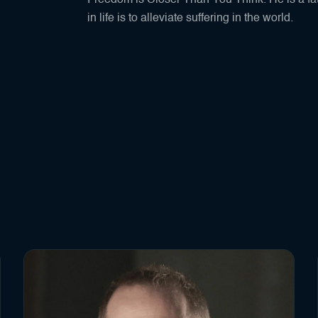
Freedom is Closer Than You Think. He is a fat
in life is to alleviate suffering in the world.