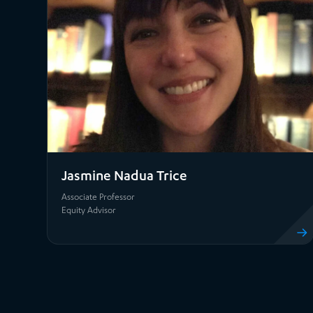
Jasmine Nadua Trice
Associate Professor
Equity Advisor
View pro