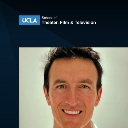
Skip to content
UCLA Theater Film and Television