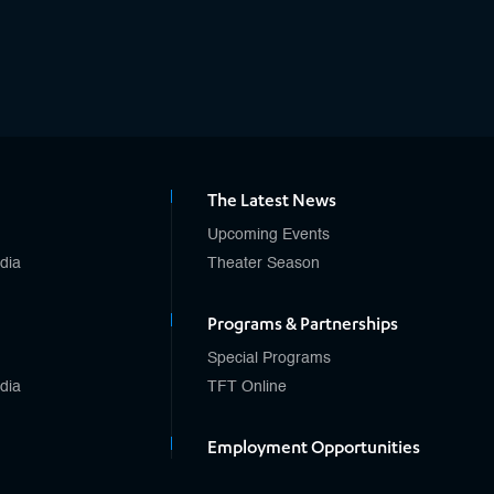
The Latest News
Upcoming Events
edia
Theater Season
Programs & Partnerships
Special Programs
edia
TFT Online
Employment Opportunities