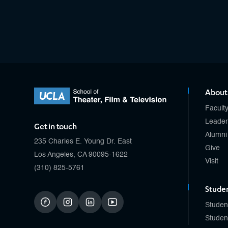
About
Facult
Leader
Get in touch
Alumni
235 Charles E. Young Dr. East
Give
Los Angeles, CA 90095-1622
Visit
(310) 825-5761
Stude
Studen
facebook
instagram
linkedin
youtube
Studen