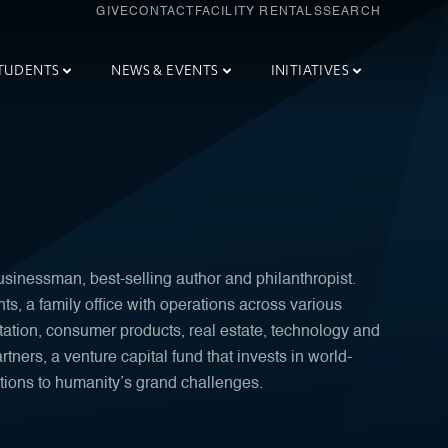
GIVE
CONTACT
FACILITY RENTALS
SEARCH
TUDENTS
NEWS & EVENTS
INITIATIVES
sinessman, best-selling author and philanthropist.
, a family office with operations across various
tation, consumer products, real estate, technology and
tners, a venture capital fund that invests in world-
tions to humanity’s grand challenges.