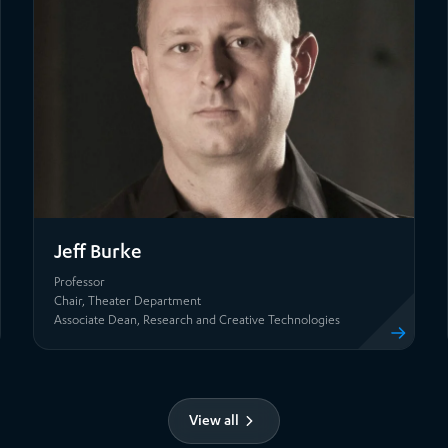
Jeff Burke
Professor
Chair, Theater Department
file
View profile
Associate Dean, Research and Creative Technologies
View all