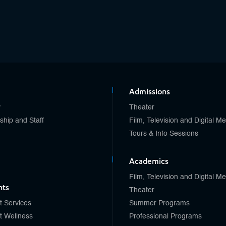
Admissions
y
Theater
ship and Staff
Film, Television and Digital M
Tours & Info Sessions
Academics
Film, Television and Digital M
nts
Theater
t Services
Summer Programs
t Wellness
Professional Programs