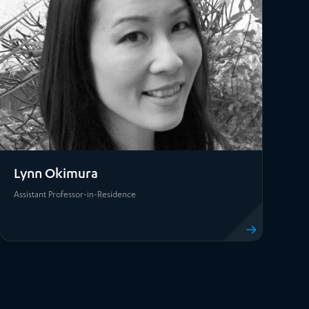
Lynn Okimura
Assistant Professor-in-Residence
View profile