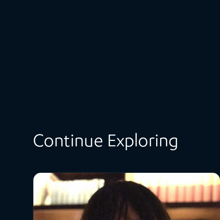
Continue Exploring