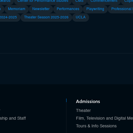
Awards
Center for Performance Studies
CMS
Commencement
Copl
n
Memoriam
Newsletter
Performances
Playwriting
Professional
 2024-2025
Theater Season 2025-2026
UCLA
Admissions
y
Theater
ship and Staff
Film, Television and Digital M
Tours & Info Sessions