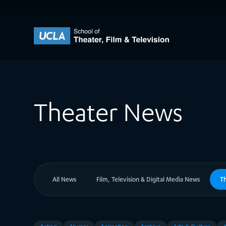
Skip to content
UCLA Theater Film and Television
Theater News
All News
Film, Television & Digital Media News
T