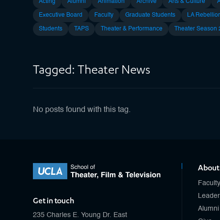
Acting
Alumni
Animation
Archive
Arts & Culture
Executive Board
Faculty
Graduate Students
LA Rebellio
Students
TAPS
Theater & Performance
Theater Season
Tagged: Theater News
No posts found with this tag.
About
Facult
Leader
Get in touch
Alumni
235 Charles E. Young Dr. East