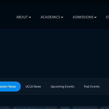
ABOUT
ACADEMICS
ADMISSIONS
S
heater News
UCLA News
Upcoming Events
Past Events