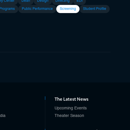
ey Center
Dean
Design
Directing
EDI
 Programs
Public Performance
Screening
Student Profile
The Latest News
Upcoming Events
edia
Theater Season