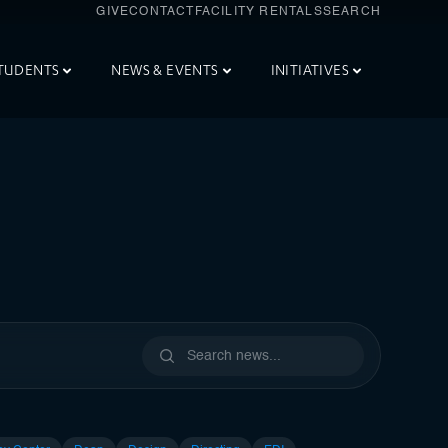
GIVE
CONTACT
FACILITY RENTALS
SEARCH
TUDENTS
NEWS & EVENTS
INITIATIVES