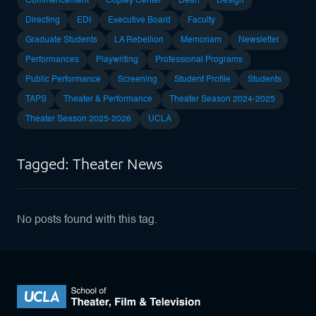
Commencement
Copley Center
Dean
Design
Directing
EDI
Executive Board
Faculty
Graduate Students
LA Rebellion
Memoriam
Newsletter
Performances
Playwriting
Professional Programs
Public Performance
Screening
Student Profile
Students
TAPS
Theater & Performance
Theater Season 2024-2025
Theater Season 2025-2026
UCLA
Tagged: Theater News
No posts found with this tag.