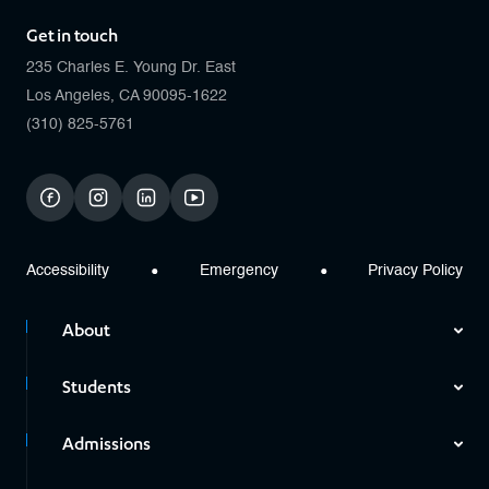
Get in touch
235 Charles E. Young Dr. East
Los Angeles, CA 90095-1622
(310) 825-5761
facebook
instagram
linkedin
youtube
Accessibility
Emergency
Privacy Policy
About
Students
Admissions