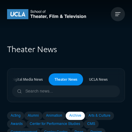
Skip to content
UCLA Theater Film and Television
Theater News
vision & Digital Media News
Theater News
UCLA News
Upcomi
Acting
Alumni
Animation
Archive
Arts & Culture
Awards
Center for Performance Studies
CMS