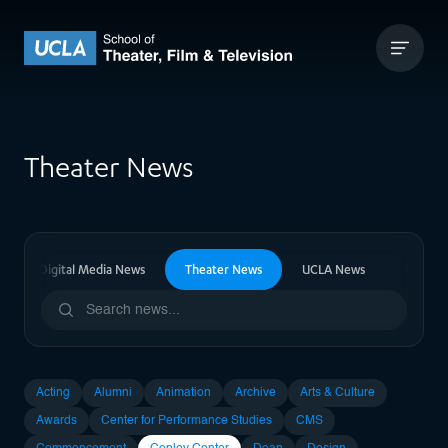
Skip to content
UCLA Theater Film and Television
Theater News
vision & Digital Media News
Theater News
UCLA News
Upcomi
Acting
Alumni
Animation
Archive
Arts & Culture
Awards
Center for Performance Studies
CMS