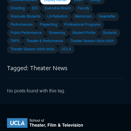
Commencement
Copley Center
Dean
Design
Directing
EDI
Executive Board
Faculty
Graduate Students
LA Rebellion
Memoriam
Newsletter
Performances
Playwriting
Professional Programs
Public Performance
Screening
Student Profile
Students
TAPS
Theater & Performance
Theater Season 2024-2025
Theater Season 2025-2026
UCLA
Tagged: Theater News
No posts found with this tag.