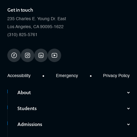
Get in touch
235 Charles E. Young Dr. East
Los Angeles, CA 90095-1622
(310) 825-5761
facebook
instagram
linkedin
youtube
Accessibility
Emergency
Privacy Policy
About
Students
Admissions