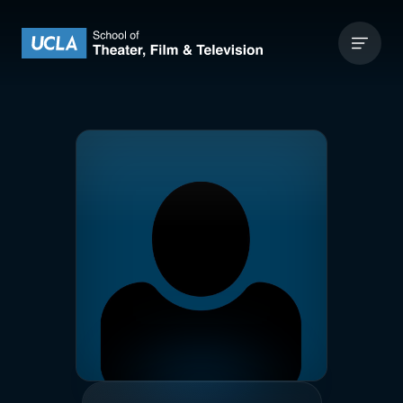
Skip to content
UCLA Theater Film and Television