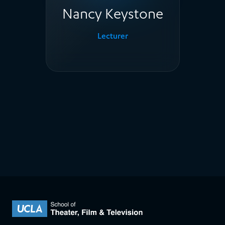
Nancy Keystone
Lecturer