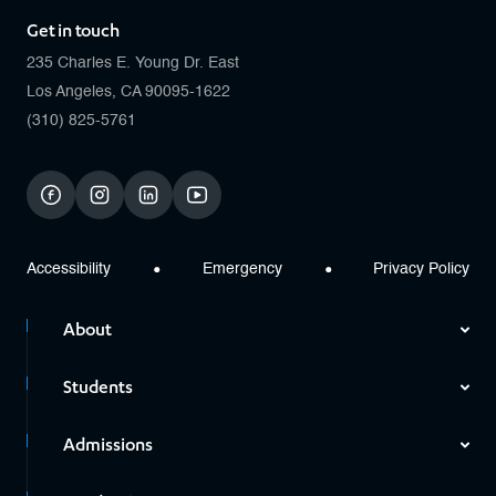
Get in touch
235 Charles E. Young Dr. East
Los Angeles, CA 90095-1622
(310) 825-5761
facebook
instagram
linkedin
youtube
Accessibility
Emergency
Privacy Policy
About
Students
Admissions