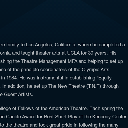
re family to Los Angeles, California, where he completed a
ornia and taught theater arts at UCLA for 30 years. His
shing the Theatre Management MFA and helping to set up
 of the principle coordinators of the Olympic Arts
 in 1984. He was instrumental in establishing “Equity
 In addition, he set up The New Theatre (T.N.T) through
e Guest Artists.
llege of Fellows of the American Theatre. Each spring the
hn Cauble Award for Best Short Play at the Kennedy Center
o the theatre and took great pride in following the many