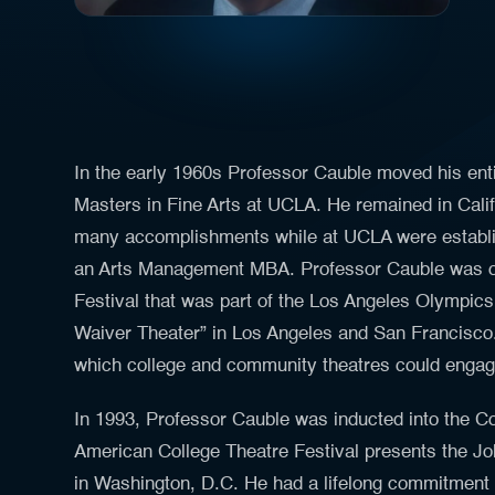
In the early 1960s Professor Cauble moved his enti
Masters in Fine Arts at UCLA. He remained in Calif
many accomplishments while at UCLA were establi
an Arts Management MBA. Professor Cauble was one
Festival that was part of the Los Angeles Olympics
Waiver Theater” in Los Angeles and San Francisco.
which college and community theatres could engag
In 1993, Professor Cauble was inducted into the Co
American College Theatre Festival presents the Jo
in Washington, D.C. He had a lifelong commitment t