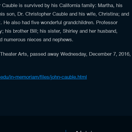
Cauble is survived by his California family: Martha, his
his son, Dr. Christopher Cauble and his wife, Christina; and
. He also had five wonderful grandchildren. Professor
; his brother Bill; his sister, Shirley and her husband,
 and numerous nieces and nephews.
 Theater Arts, passed away Wednesday, December 7, 2016,
a.edu/in-memoriam/files/john-cauble.html