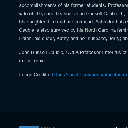
accomplishments of his former students. Professor 
wife of 60 years; his son, John Russell Cauble Jr, 
his daughter, Lee and her husband, Salvador Lahoz
Cauble is also survived by his North Carolina family
Ralph, his sister, Kathy and her husband, Jerry;
John Russell Cauble, UCLA Professor Emeritus of
in California.
Image Credits:
https://senate.universityofcaliforni