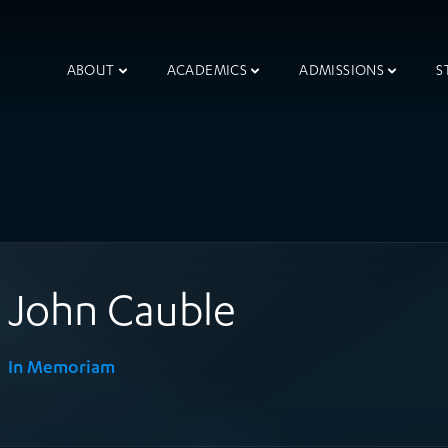
ABOUT
ACADEMICS
ADMISSIONS
S
John Cauble
In Memoriam