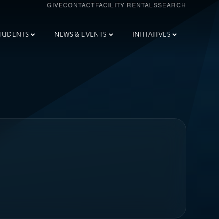
GIVE
CONTACT
FACILITY RENTALS
SEARCH
TUDENTS
NEWS & EVENTS
INITIATIVES