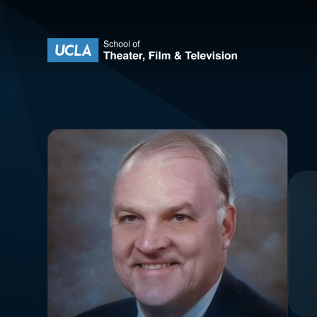
Skip to content
UCLA Theater Film and Television