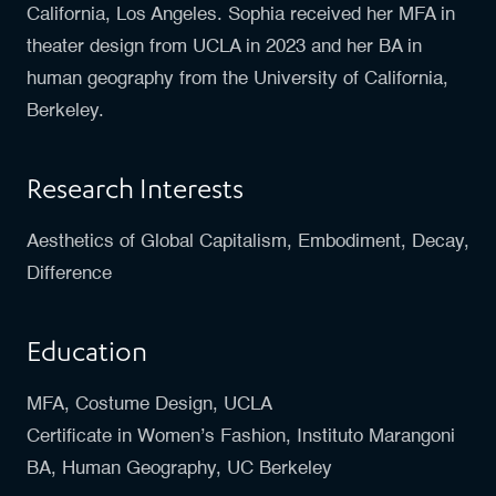
California, Los Angeles. Sophia received her MFA in
theater design from UCLA in 2023 and her BA in
human geography from the University of California,
Berkeley.
Research Interests
Aesthetics of Global Capitalism, Embodiment, Decay,
Difference
Education
MFA, Costume Design, UCLA
Certificate in Women’s Fashion, Instituto Marangoni
BA, Human Geography, UC Berkeley