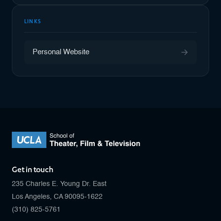
LINKS
Personal Website
Get in touch
235 Charles E. Young Dr. East
Los Angeles, CA 90095-1622
(310) 825-5761