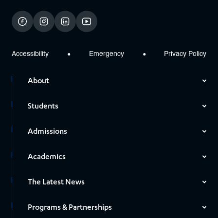
facebook
instagram
linkedin
youtube
Accessibility
Emergency
Privacy Policy
About
Students
Admissions
Academics
The Latest News
Programs & Partnerships