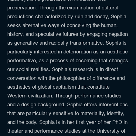
preservation. Through the examination of cultural
productions characterized by ruin and decay, Sophia
seeks alternative ways of conceiving the human,
history, and speculative futures by engaging negation
as generative and radically transformative. Sophia is
particularly interested in deterioration as an aesthetic
performative, as a process of becoming that changes
our social realities. Sophia’s research is in direct
conversation with the philosophies of difference and
aesthetics of global capitalism that constitute
Western civilization. Through performance studies
and a design background, Sophia offers interventions
that are particularly sensitive to materiality, identity,
and the body. Sophia is in her first year of her PhD in
theater and performance studies at the University of