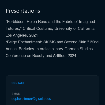
Presentations
“Forbidden: Helen Rose and the Fabric of Imagined
Futures,” Critical Costume, University of California,
Los Angeles, 2024
“Beige Enchantment: SKIMS and Second Skin,” 32nd
Annual Berkeley Interdisciplinary German Studies
Conference on Beauty and Artifice, 2024
CONTACT
EMAIL
sophweltman@g.ucla.edu