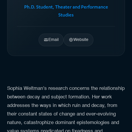
Ph.D. Student, Theater and Performance
Studies
Email
Website
Sophia Weltman’s research concerns the relationship
between decay and subject formation. Her work
addresses the ways in which ruin and decay, from
their constant states of change and ever-evolving
nature, catastrophize dominant epistemologies and
value systems predicated on fixedness and