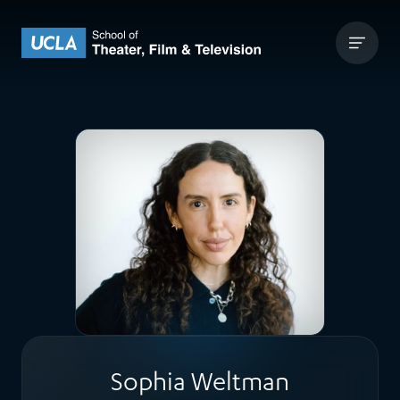
Skip to content
UCLA Theater Film and Television
Sophia Weltman