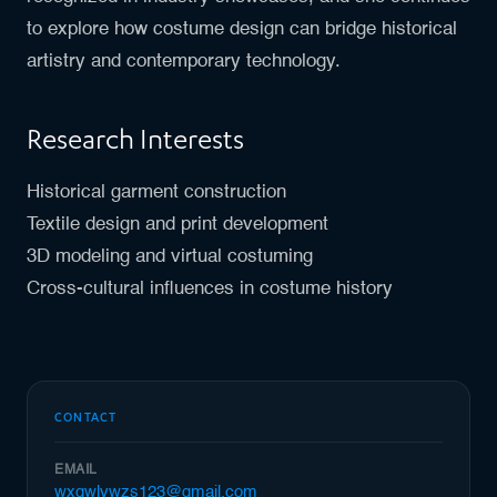
to explore how costume design can bridge historical
artistry and contemporary technology.
Research Interests
Historical garment construction
Textile design and print development
3D modeling and virtual costuming
Cross-cultural influences in costume history
CONTACT
EMAIL
wxqwlywzs123@gmail.com