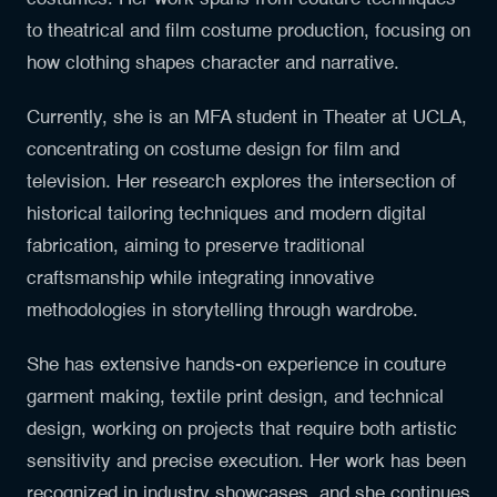
to theatrical and film costume production, focusing on
how clothing shapes character and narrative.
Currently, she is an MFA student in Theater at UCLA,
concentrating on costume design for film and
television. Her research explores the intersection of
historical tailoring techniques and modern digital
fabrication, aiming to preserve traditional
craftsmanship while integrating innovative
methodologies in storytelling through wardrobe.
She has extensive hands-on experience in couture
garment making, textile print design, and technical
design, working on projects that require both artistic
sensitivity and precise execution. Her work has been
recognized in industry showcases, and she continues