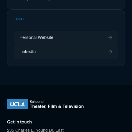
LINKS
Personal Website
LinkedIn
Get in touch
235 Charles E. Young Dr. East