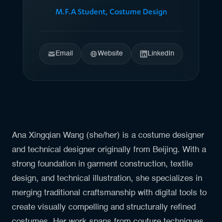
M.F.A Student, Costume Design
Email
Website
LinkedIn
Ana Xingqian Wang (she/her) is a costume designer
and technical designer originally from Beijing. With a
strong foundation in garment construction, textile
design, and technical illustration, she specializes in
merging traditional craftsmanship with digital tools to
create visually compelling and structurally refined
costumes. Her work spans from couture techniques