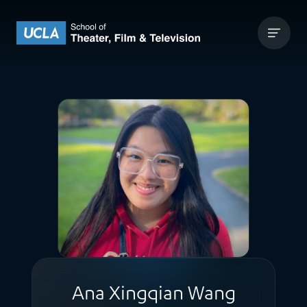
Skip to content
UCLA Theater Film and Television
Ana Xingqian Wang