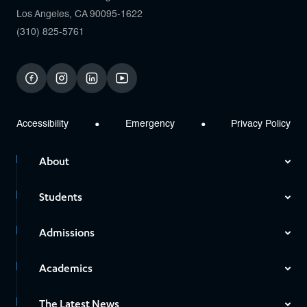
Los Angeles, CA 90095-1622
(310) 825-5761
facebook
instagram
linkedin
youtube
Accessibility
Emergency
Privacy Policy
About
Students
Admissions
Academics
The Latest News