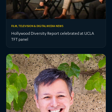
FILM, TELEVISION & DIGITAL MEDIA NEWS
Hollywood Diversity Report celebrated at UCLA
TFT panel