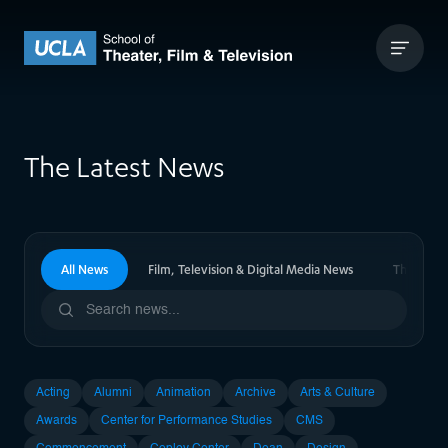
Skip to content
UCLA Theater Film and Television
The Latest News
All News
Film, Television & Digital Media News
Theater 
Acting
Alumni
Animation
Archive
Arts & Culture
Awards
Center for Performance Studies
CMS