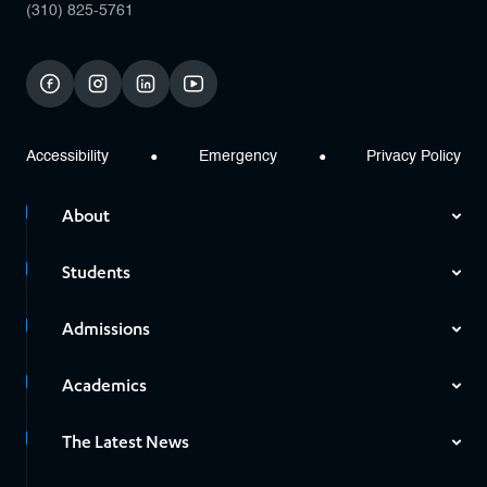
(310) 825-5761
facebook
instagram
linkedin
youtube
Accessibility
Emergency
Privacy Policy
About
Students
Admissions
Academics
The Latest News