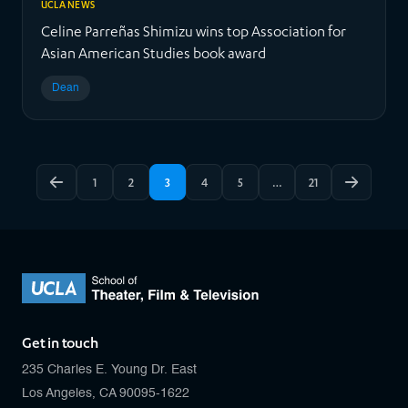
UCLA NEWS
Celine Parreñas Shimizu wins top Association for
Asian American Studies book award
Dean
1
2
3
4
5
…
21
Get in touch
235 Charles E. Young Dr. East
Los Angeles, CA 90095-1622