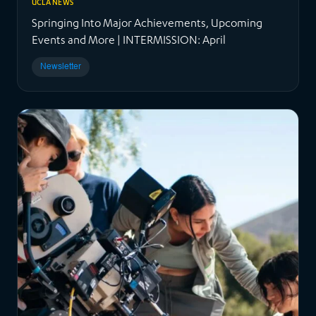
UCLA NEWS
Springing Into Major Achievements, Upcoming
Events and More | INTERMISSION: April
Newsletter