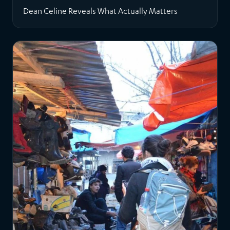
Dean Celine Reveals What Actually Matters