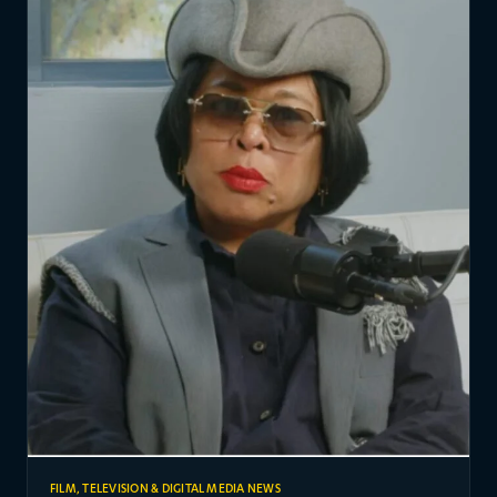
FILM, TELEVISION & DIGITAL MEDIA NEWS