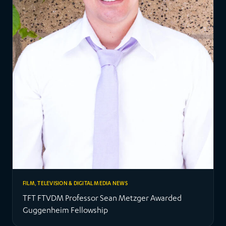
FILM, TELEVISION & DIGITAL MEDIA NEWS
TFT FTVDM Professor Sean Metzger Awarded
Guggenheim Fellowship