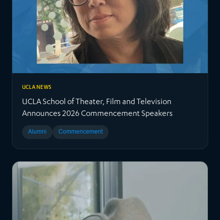
UCLA NEWS
UCLA School of Theater, Film and Television
Announces 2026 Commencement Speakers
Alumni
Commencement