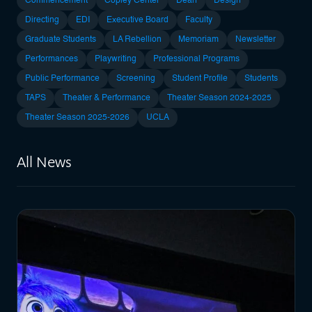
Commencement
Copley Center
Dean
Design
Directing
EDI
Executive Board
Faculty
Graduate Students
LA Rebellion
Memoriam
Newsletter
Performances
Playwriting
Professional Programs
Public Performance
Screening
Student Profile
Students
TAPS
Theater & Performance
Theater Season 2024-2025
Theater Season 2025-2026
UCLA
All News