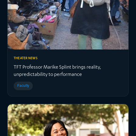
THEATER NEWS
TFT Professor Marike Splint brings reality,
unpredictability to performance
Faculty