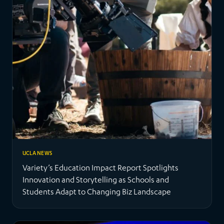
UCLA NEWS
Variety’s Education Impact Report Spotlights
Innovation and Storytelling as Schools and
Students Adapt to Changing Biz Landscape