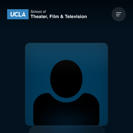
Skip to content
UCLA Theater Film and Television