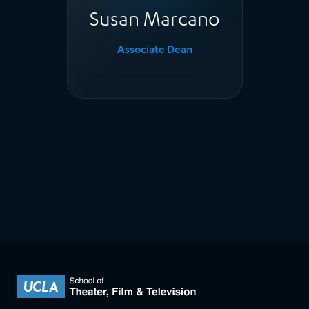
Susan Marcano
Associate Dean