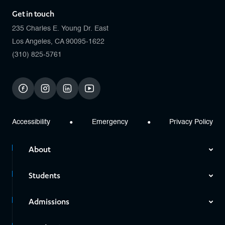
Get in touch
235 Charles E. Young Dr. East
Los Angeles, CA 90095-1622
(310) 825-5761
facebook
instagram
linkedin
youtube
Accessibility
Emergency
Privacy Policy
About
Students
Admissions