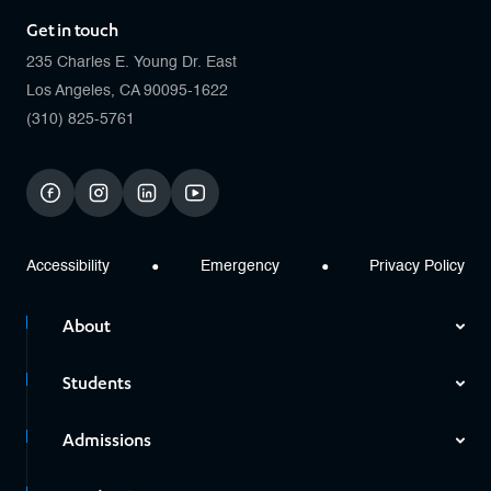
Get in touch
235 Charles E. Young Dr. East
Los Angeles, CA 90095-1622
(310) 825-5761
facebook
instagram
linkedin
youtube
Accessibility
Emergency
Privacy Policy
About
Students
Admissions