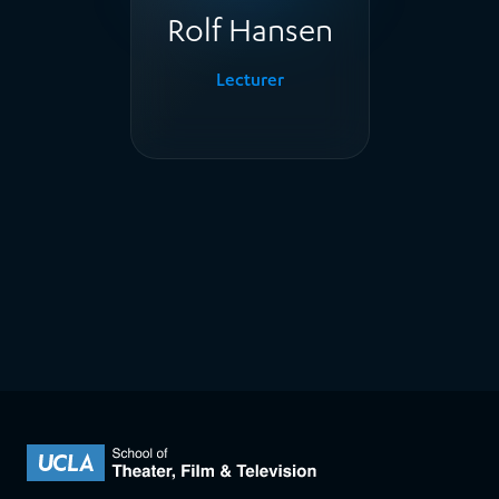
Rolf Hansen
Lecturer