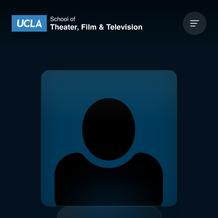
Skip to content
UCLA Theater Film and Television