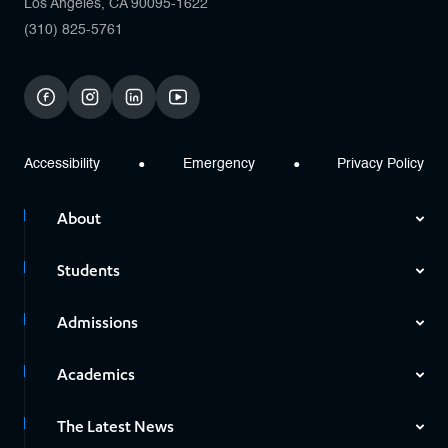
Los Angeles, CA 90095-1622
(310) 825-5761
facebook
instagram
linkedin
youtube
Accessibility
Emergency
Privacy Policy
About
Students
Admissions
Academics
The Latest News