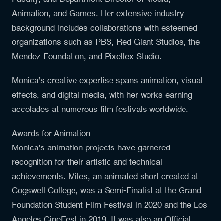
Animation, and Games. Her extensive industry
background includes collaborations with esteemed
organizations such as PBS, Red Giant Studios, the
Mendez Foundation, and Pixellex Studio.
Monica’s creative expertise spans animation, visual
effects, and digital media, with her works earning
accolades at numerous film festivals worldwide.
Awards for Animation
Monica’s animation projects have garnered
recognition for their artistic and technical
achievements. Miles, an animated short created at
Cogswell College, was a Semi-Finalist at the Grand
Foundation Student Film Festival in 2020 and the Los
Angeles CineFest in 2019. It was also an Official