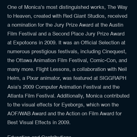
One of Monica’s most distinguished works, The Way
to Heaven, created with Red Giant Studios, received
a nomination for the Jury Prize Award at the Austin
Film Festival and a Second Place Jury Prize Award
at Expotoons in 2009. It was an Official Selection at
numerous prestigious festivals, including Cinequest,
the Ottawa Animation Film Festival, Comic-Con, and
many more. Flight Lessons, a collaboration with Neil
Helm, a Pixar animator, was featured at SIGGRAPH
Asia’s 2009 Computer Animation Festival and the
Atlanta Film Festival. Additionally, Monica contributed
to the visual effects for Eyeborgs, which won the
AOF/WAB Award and the Action on Film Award for
Best Visual Effects in 2009.