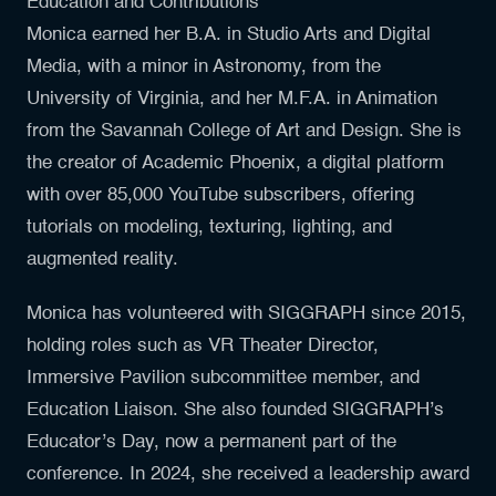
Education and Contributions
Monica earned her B.A. in Studio Arts and Digital
Media, with a minor in Astronomy, from the
University of Virginia, and her M.F.A. in Animation
from the Savannah College of Art and Design. She is
the creator of Academic Phoenix, a digital platform
with over 85,000 YouTube subscribers, offering
tutorials on modeling, texturing, lighting, and
augmented reality.
Monica has volunteered with SIGGRAPH since 2015,
holding roles such as VR Theater Director,
Immersive Pavilion subcommittee member, and
Education Liaison. She also founded SIGGRAPH’s
Educator’s Day, now a permanent part of the
conference. In 2024, she received a leadership award