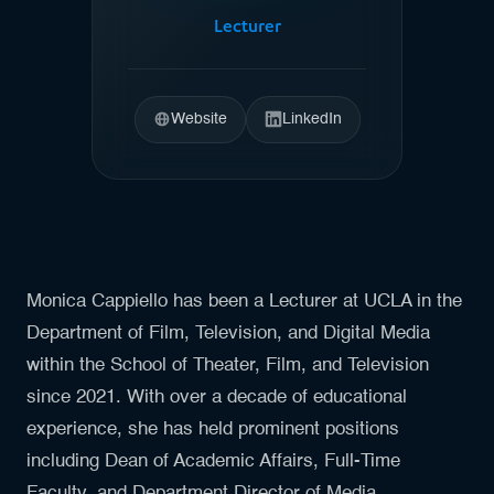
Lecturer
Website
LinkedIn
Monica Cappiello has been a Lecturer at UCLA in the
Department of Film, Television, and Digital Media
within the School of Theater, Film, and Television
since 2021. With over a decade of educational
experience, she has held prominent positions
including Dean of Academic Affairs, Full-Time
Faculty, and Department Director of Media,