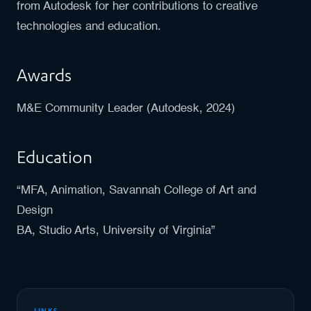
from Autodesk for her contributions to creative
technologies and education.
Awards
M&E Community Leader (Autodesk, 2024)
Education
“MFA, Animation, Savannah College of Art and
Design
BA, Studio Arts, University of Virginia”