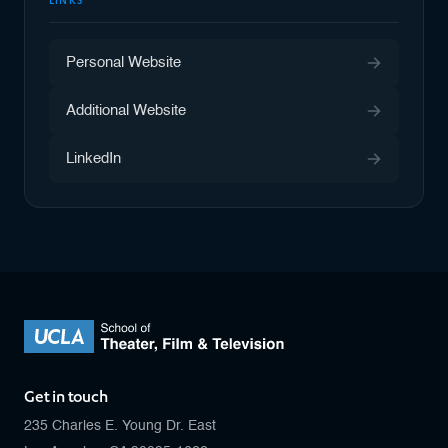
LINKS
Personal Website
Additional Website
LinkedIn
Get in touch
235 Charles E. Young Dr. East