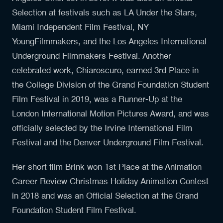
Selection at festivals such as LA Under the Stars,
Miami Independent Film Festival, NY
YoungFilmmakers, and the Los Angeles International
Underground Filmmakers Festival. Another
celebrated work, Chiaroscuro, earned 3rd Place in
the College Division of the Grand Foundation Student
Film Festival in 2019, was a Runner-Up at the
London International Motion Pictures Award, and was
officially selected by the Irvine International Film
Festival and the Denver Underground Film Festival.
Her short film Brink won 1st Place at the Animation
Career Review Christmas Holiday Animation Contest
in 2018 and was an Official Selection at the Grand
Foundation Student Film Festival.