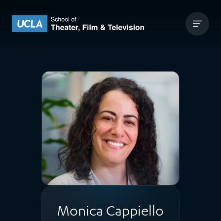
Skip to content
UCLA Theater Film and Television
Monica Cappiello