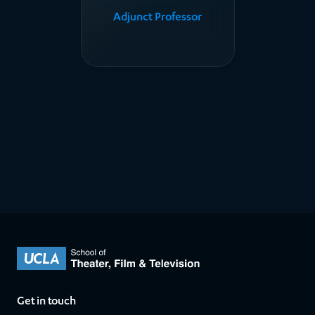
Adjunct Professor
Get in touch