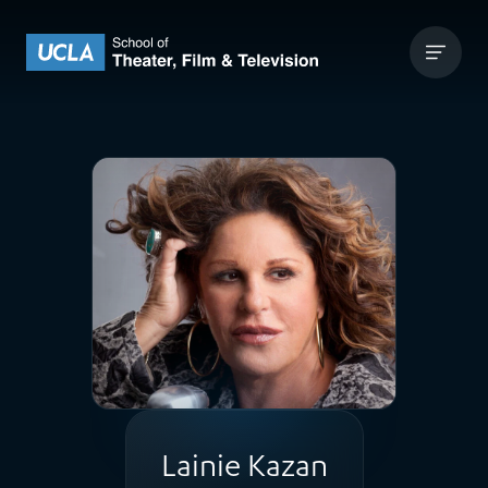
Skip to content
UCLA Theater Film and Television
Lainie Kazan