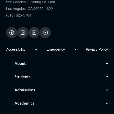
235 Charles E. Young Dr. East
Los Angeles, CA 90095-1622
(310) 825-5761
facebook
instagram
linkedin
youtube
Accessibility
Emergency
Privacy Policy
About
Students
Admissions
Academics