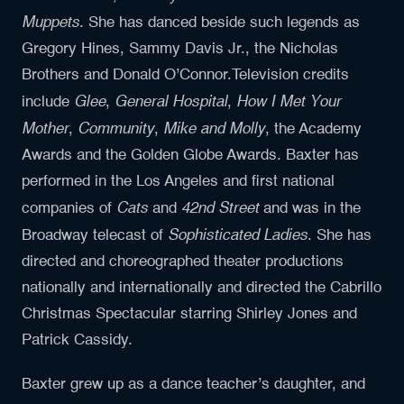
Muppets
. She has danced beside such legends as
Gregory Hines, Sammy Davis Jr., the Nicholas
Brothers and Donald O’Connor.Television credits
Glee
General Hospital
How I Met Your
include
,
,
Mother
Community
Mike and Molly
,
,
, the Academy
Awards and the Golden Globe Awards. Baxter has
performed in the Los Angeles and first national
Cats
42nd Street
companies of
and
and was in the
Sophisticated Ladies
Broadway telecast of
. She has
directed and choreographed theater productions
nationally and internationally and directed the Cabrillo
Christmas Spectacular starring Shirley Jones and
Patrick Cassidy.
Baxter grew up as a dance teacher’s daughter, and