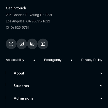
Get in touch
235 Charles E. Young Dr. East
Los Angeles, CA 90095-1622
(310) 825-5761
facebook
instagram
linkedin
youtube
Accessibility
Emergency
Privacy Policy
About
Students
Admissions