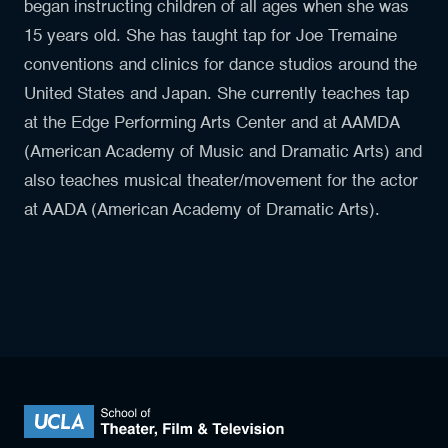
began instructing children of all ages when she was
15 years old. She has taught tap for Joe Tremaine
conventions and clinics for dance studios around the
United States and Japan. She currently teaches tap
at the Edge Performing Arts Center and at AAMDA
(American Academy of Music and Dramatic Arts) and
also teaches musical theater/movement for the actor
at AADA (American Academy of Dramatic Arts).