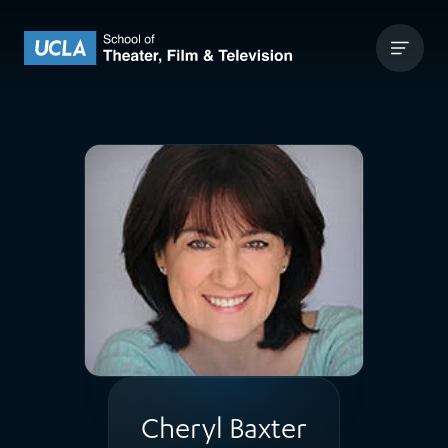
Skip to content
UCLA Theater Film and Television
Cheryl Baxter