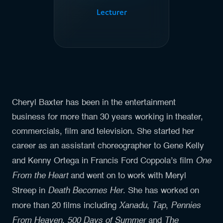
Lecturer
Cheryl Baxter has been in the entertainment
business for more than 30 years working in theater,
commercials, film and television. She started her
career as an assistant choreographer to Gene Kelly
One
and Kenny Ortega in Francis Ford Coppola’s film
From the Heart
and went on to work with Meryl
Death Becomes Her
Streep in
. She has worked on
Xanadu
Tap
Pennies
more than 20 films including
,
,
From Heaven
500 Days of Summer
The
,
and