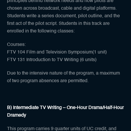
principles behind network needs and how pilots are
chosen across broadcast, cable and digital platforms.
Students write a series document, pilot outline, and the
first act of the pilot script. Students in this track are
enrolled in the following classes:
Courses:
FTV 104 Film and Television Symposium(1 unit)
FTV 131 Introduction to TV Writing (6 units)
Due to the intensive nature of the program, a maximum
of two program absences are permitted.
B) Intermediate TV Writing – One-Hour Drama/Half-Hour
Dramedy
This program carries 9 quarter units of UC credit, and