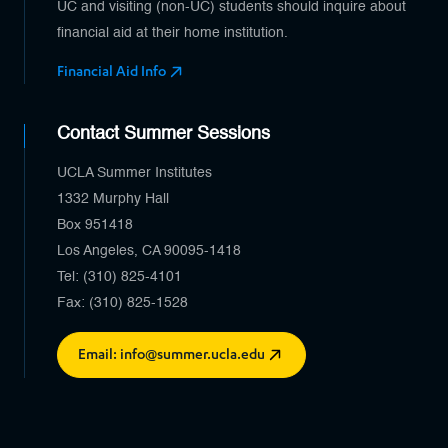
UC and visiting (non-UC) students should inquire about
financial aid at their home institution.
Financial Aid Info
Contact Summer Sessions
UCLA Summer Institutes
1332 Murphy Hall
Box 951418
Los Angeles, CA 90095-1418
Tel: (310) 825-4101
Fax: (310) 825-1528
Email: info@summer.ucla.edu