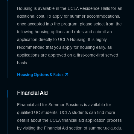
Housing is available in the UCLA Residence Halls for an
additional cost. To apply for summer accommodations,
once accepted into the program, please select from the
following housing options and rates and submit an
application directly to UCLA Housing. It is highly
recommended that you apply for housing early, as
applications are approved on a first-come-first served
basis.
Housing Options & Rates
Financial Aid
Financial aid for Summer Sessions is available for
qualified UC students. UCLA students can find more
details about the UCLA financial aid application process
by visiting the Financial Aid section of summer.ucla.edu.