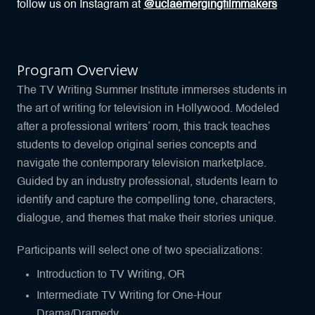
follow us on Instagram at
@uclaemergingfilmmakers
Program Overview
The TV Writing Summer Institute immerses students in
the art of writing for television in Hollywood. Modeled
after a professional writers’ room, this track teaches
students to develop original series concepts and
navigate the contemporary television marketplace.
Guided by an industry professional, students learn to
identify and capture the compelling tone, characters,
dialogue, and themes that make their stories unique.
Participants will select one of two specializations:
Introduction to TV Writing, OR
Intermediate TV Writing for One-Hour
Drama/Dramedy