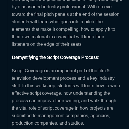
by a seasoned industry professional. With an eye
toward the final pitch panels at the end of the session,
students will learn what goes into a pitch, the
elements that make it compelling, how to apply it to
their own material in a way that will keep their
listeners on the edge of their seats.
Demystifying the Script Coverage Process:
Script Coverage is an important part of the film &
television development process and a key industry
skill. In this workshop, students will learn how to write
effective script coverage, how understanding the
process can improve their writing, and walk through
the vital role of script coverage in how projects are
submitted to management companies, agencies,
production companies, and studios.