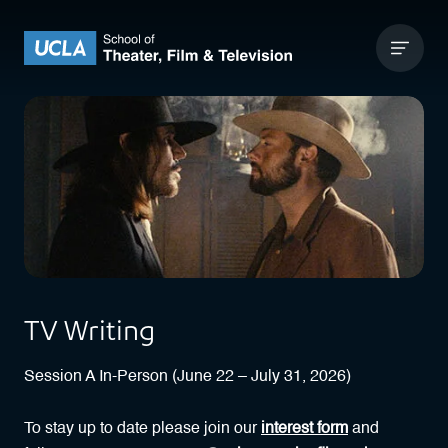
Skip to content
UCLA Theater Film and Television
TV Writing
Session A In-Person (June 22 – July 31, 2026)
To stay up to date please join our
interest form
and