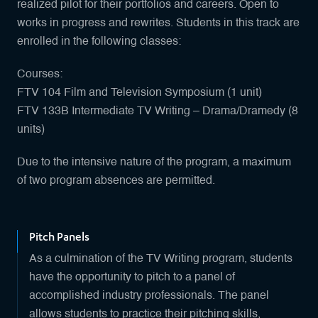
realized pilot for their portfolios and careers. Open to
works in progress and rewrites. Students in this track are
enrolled in the following classes:
Courses:
FTV 104 Film and Television Symposium (1 unit)
FTV 133B Intermediate TV Writing – Drama/Dramedy (8
units)
Due to the intensive nature of the program, a maximum
of two program absences are permitted.
Pitch Panels
As a culmination of the TV Writing program, students
have the opportunity to pitch to a panel of
accomplished industry professionals. The panel
allows students to practice their pitching skills,