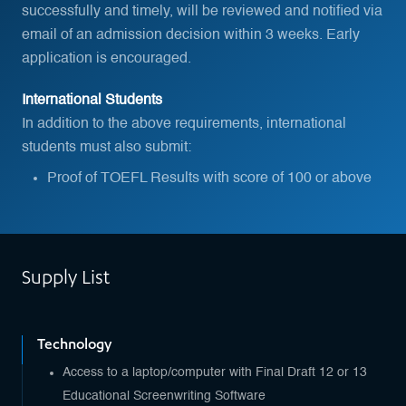
successfully and timely, will be reviewed and notified via
email of an admission decision within 3 weeks. Early
application is encouraged.
International Students
In addition to the above requirements, international
students must also submit:
Proof of TOEFL Results with score of 100 or above
Supply List
Technology
Access to a laptop/computer with Final Draft 12 or 13
Educational Screenwriting Software