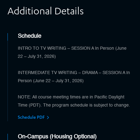
Additional Details
Schedule
INTRO TO TV WRITING – SESSION A In Person (June
22 – July 31, 2026)
INTERMEDIATE TV WRITING – DRAMA – SESSION A In
Person (June 22 – July 31, 2026)
NOTE: All course meeting times are in Pacific Daylight
Time (PDT). The program schedule is subject to change.
Schedule PDF
On-Campus (Housing Optional)