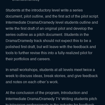
Students at the introductory level write a series
document, pilot outline, and the first act of the pilot script.
Intermediate Drama/Dramedy level students outline and
write the first draft of an original pilot and develop the
series outline as a pitch document. Students in the
Drama/Dramedy track should not expect this to be a
polished first draft, but will leave with the feedback and
tools to further revise this into a fully-realized pilot for
their portfolios and careers.
In small workshops, students at all levels meet twice a
week to discuss ideas, break stories, and give feedback
and notes on each other’s work.
At the conclusion of the program, Introduction and
Intermediate Drama/Dramedy TV Writing students pitch