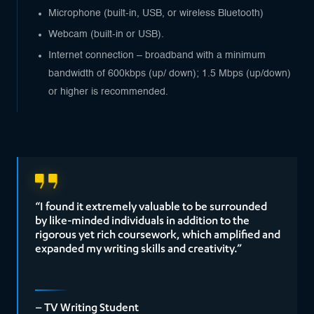
Microphone (built-in, USB, or wireless Bluetooth)
Webcam (built-in or USB).
Internet connection – broadband with a minimum
bandwidth of 600kbps (up/ down); 1.5 Mbps (up/down)
or higher is recommended.
“I found it extremely valuable to be surrounded
by like-minded individuals in addition to the
rigorous yet rich coursework, which amplified and
expanded my writing skills and creativity.”
– TV Writing Student