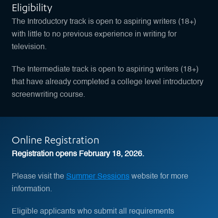
Eligibility
The Introductory track is open to aspiring writers (18+)
with little to no previous experience in writing for
television.
The Intermediate track is open to aspiring writers (18+)
that have already completed a college level introductory
screenwriting course.
Online Registration
Registration opens February 18, 2026.
Please visit the
Summer Sessions
website for more
information.
Eligible applicants who submit all requirements