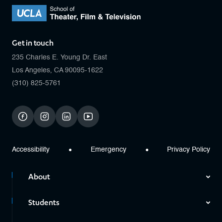
Get in touch
235 Charles E. Young Dr. East
Los Angeles, CA 90095-1622
(310) 825-5761
facebook
instagram
linkedin
youtube
Accessibility
Emergency
Privacy Policy
About
Students