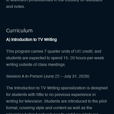
to television professionals in the industry for feedback
and notes.
Curriculum
A) Introduction to TV Writing
This program carries 7 quarter units of UC credit, and
students are expected to spend 15- 20 hours-per-week
writing outside of class meetings.
Session A In-Person (June 22 – July 31, 2026)
The Introduction to TV Writing specialization is designed
for students with little to no previous experience in
writing for television. Students are introduced to the pilot
format, covering style and content as well as the