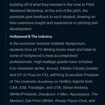
building off of what they learned in the How to Pitch
Weekend Workshop. At the end of the pitch, the
panelists give feedback to each student, drawing on
their extensive insight and experience in pitching and
development.
Hollywood & The Industry
In the exclusive Summer Institute Symposium,
students from all TV Writing levels meet and listen to
some of Hollywood’s most accomplished
professionals. High-wattage guests have included
Arrival
Eric Heisserer (writer,
); Steven Canals (creator
Pose
and EP of
on FX); Jeff King (Executive Producer
The Umbrella Academy on Netflix
of
); Agents from
CAA, ICM, Paradigm, and UTA; Simon Kinberg
Deadpool, X-Men: Apocalypse, The
(Writer/Producer,
Martian
Ready Player One
); Zak Penn (Writer,
); and