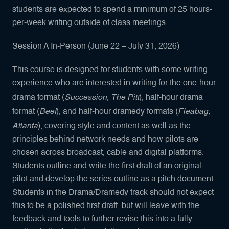
students are expected to spend a minimum of 25 hours-
per-week writing outside of class meetings.
Session A In-Person (June 22 – July 31, 2026)
This course is designed for students with some writing
experience who are interested in writing for the one-hour
Succession
The Pitt
drama format (
,
), half-hour drama
Beef
Fleabag,
format (
), and half-hour dramedy formats (
Atlanta
), covering style and content as well as the
principles behind network needs and how pilots are
chosen across broadcast, cable and digital platforms.
Students outline and write the first draft of an original
pilot and develop the series outline as a pitch document.
Students in the Drama/Dramedy track should not expect
this to be a polished first draft, but will leave with the
feedback and tools to further revise this into a fully-