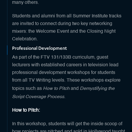
many others.
Students and alumni from all Summer Institute tracks
are invited to connect during two key networking
mixers: the Welcome Event and the Closing Night
Celebration.
Professional Development
As part of the FTV 131/133B curriculum, guest
lecturers with established careers in television lead
professional development workshops for students
from all TV Writing levels. These workshops explore
How to Pitch
Demystifying the
topics such as
and
Script Coverage Process
.
How to Pitch:
In this workshop, students will get the inside scoop of
how projects are pitched and sold in Hollywood taught