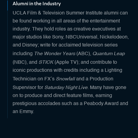
Alumni in the Industry
UCLA Film & Television Summer Institute alumni can
be found working in all areas of the entertainment
industry. They hold roles as creative executives at
major studios like Sony, NBCUniversal, Nickelodeon,
and Disney; write for acclaimed television series
The Wonder Years
Quantum Leap
including
(ABC),
STICK
(NBC), and
(Apple TV); and contribute to
iconic productions with credits including a Lighting
Snowfall
Technician on FX’s
and a Production
Saturday Night Live
Supervisor for
. Many have gone
on to produce and direct feature films, earning
prestigious accolades such as a Peabody Award and
an Emmy.