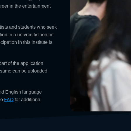
areer in the entertainment
tists and students who seek
tion in a university theater
ipation in this institute is
art of the application
resume can be uploaded
and English language
he
FAQ
for additional