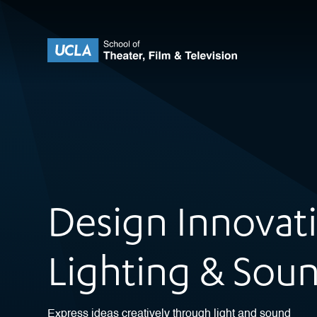
Skip to content
UCLA Theater Film and Television
Design Innovat
Lighting & Sou
Express ideas creatively through light and sound