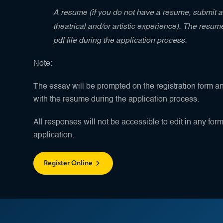
A resume (if you do not have a resume, submit a 
theatrical and/or artistic experience). The resu
pdf file during the application process.
Note:
The essay will be prompted on the registration form a
with the resume during the application process.
All responses will not be accessible to edit in any for
application.
Register Online