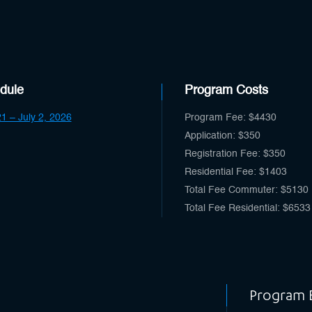
dule
Program Costs
1 – July 2, 2026
Program Fee: $4430
Application: $350
Registration Fee: $350
Residential Fee: $1403
Total Fee Commuter: $5130
Total Fee Residential: $6533
Program El