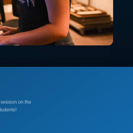
 session on the
tudents!