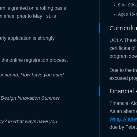
9th-12th 
m is granted on a rolling basis
Ages 15-
ience, prior to May 1st, is
Curricul
rly application is strongly
UCLA Theater
certificate o
program does
 the online registration process:
Due to the i
g or sound. How have you used
excused pro
Financial
he Design Innovation Summer
Financial Aid
As an altern
Wing, Andre
ity? In what ways have you
due by Febru