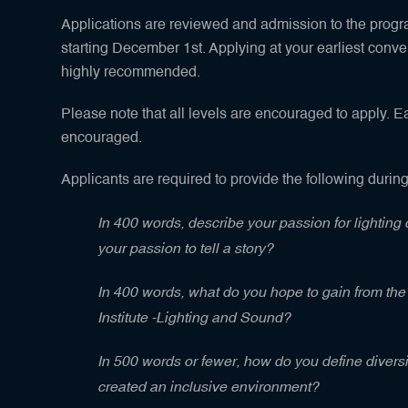
Applications are reviewed and admission to the progra
starting December 1st. Applying at your earliest conven
highly recommended.
Please note that all levels are encouraged to apply. Ea
encouraged.
Applicants are required to provide the following during
In 400 words, describe your passion for lightin
your passion to tell a story?
In 400 words, what do you hope to gain from t
Institute -Lighting and Sound?
In 500 words or fewer, how do you define divers
created an inclusive environment?