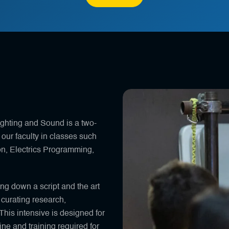
ighting and Sound is a two-
our faculty in classes such
ion, Electrics Programming,
ng down a script and the art
 curating research,
This intensive is designed for
ine and training required for