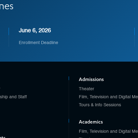
ines
June 6, 2026
Enrollment Deadline
Admissions
y
Theater
ship and Staff
Film, Television and Digital M
Tours & Info Sessions
Academics
Film, Television and Digital M