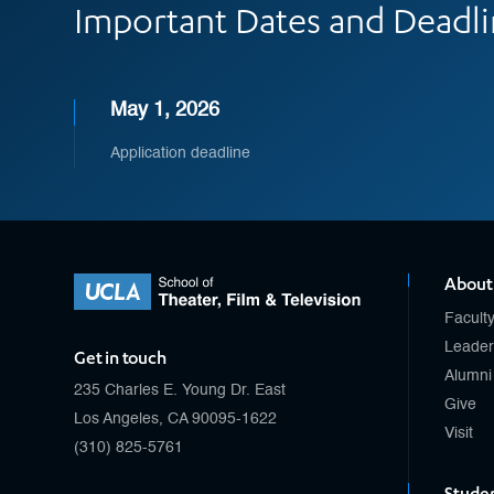
Important Dates and Deadl
May 1, 2026
Application deadline
About
Facult
Leader
Get in touch
Alumni
235 Charles E. Young Dr. East
Give
Los Angeles, CA 90095-1622
Visit
(310) 825-5761