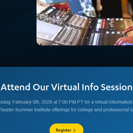
Attend Our Virtual Info Session
day, February 5th, 2026 at 7:00 PM PT for a virtual information
eater Summer Institute offerings for college and professional s
Register