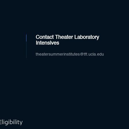
Contact Theater Laboratory
Intensives
theatersummerinstitutes@tft.ucla.edu
igibility