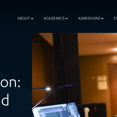
ABOUT
ACADEMICS
ADMISSIONS
S
ion:
nd