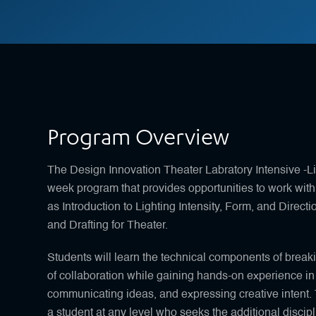
Program Overview
The Design Innovation Theater Labratory Intensive -L
week program that provides opportunities to work with 
as Introduction to Lighting Intensity, Form, and Direct
and Drafting for Theater.
Students will learn the technical components of breaki
of collaboration while gaining hands-on experience in
communicating ideas, and expressing creative intent. 
a student at any level who seeks the additional discipl