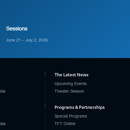
Sessions
June 21 – July 2, 2026
The Latest News
Upcoming Events
edia
Theater Season
Programs & Partnerships
Special Programs
edia
TFT Online