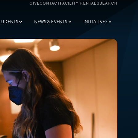
GIVE
CONTACT
FACILITY RENTALS
SEARCH
TUDENTS
NEWS & EVENTS
INITIATIVES