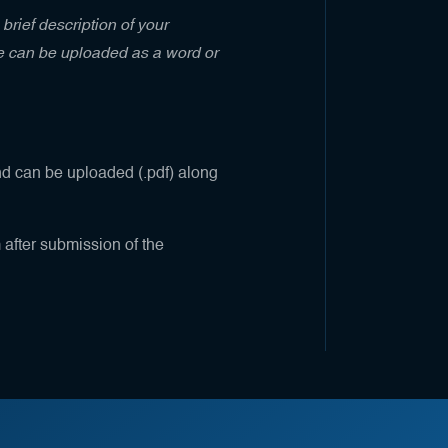
brief description of your
me can be uploaded as a word or
nd can be uploaded (.pdf) along
m after submission of the