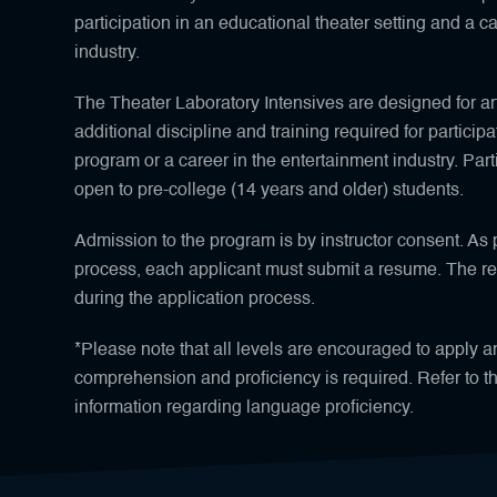
participation in an educational theater setting and a c
industry.
The Theater Laboratory Intensives are designed for ar
additional discipline and training required for participa
program or a career in the entertainment industry. Partic
open to pre-college (14 years and older) students.
Admission to the program is by instructor consent. As p
process, each applicant must submit a resume. The 
during the application process.
*Please note that all levels are encouraged to apply 
comprehension and proficiency is required. Refer to t
information regarding language proficiency.