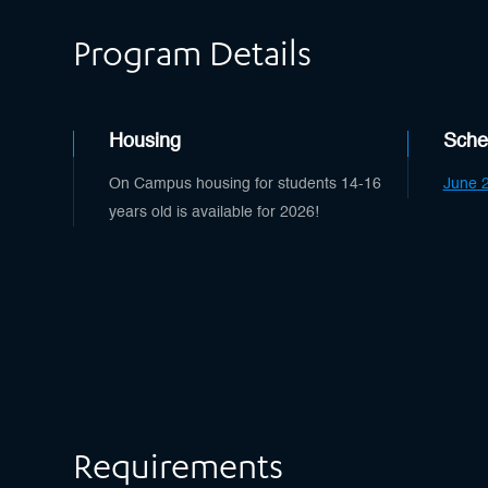
Program Details
Housing
Sche
On Campus housing for students 14-16
June 2
years old is available for 2026!
Requirements