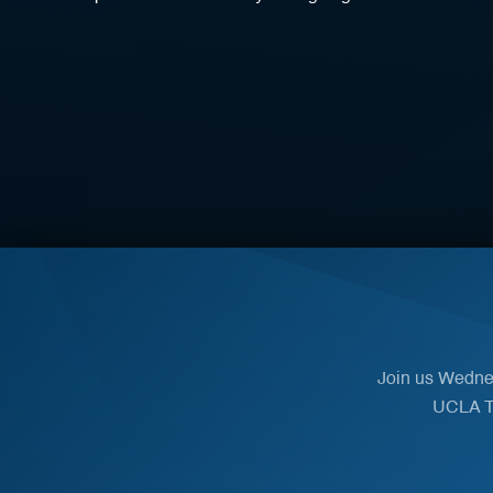
Join us Wednes
UCLA Th