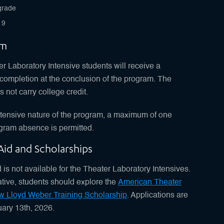
grade
19
um
 Laboratory Intensive students will receive a
f completion at the conclusion of the program. The
 not carry college credit.
ntensive nature of the program, a maximum of one
gram absence is permitted.
 Aid and Scholarships
 is not available for the Theater Laboratory Intensives.
ative, students should explore the
American Theater
w Lloyd Weber Training Scholarship
. Applications are
ary 13th, 2026.