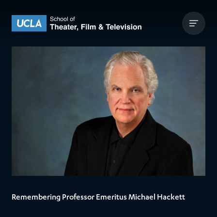
Skip to content
UCLA Theater Film and Television
Remembering Professor Emeritus Michael Hackett