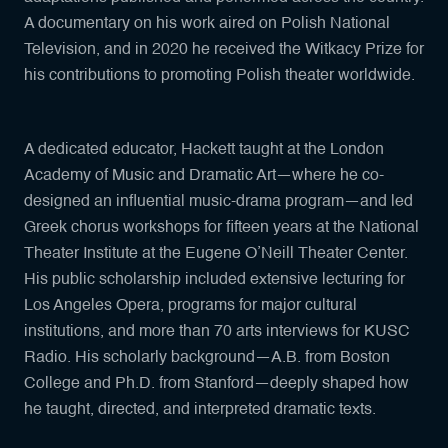
A documentary on his work aired on Polish National
Television, and in 2020 he received the Witkacy Prize for
his contributions to promoting Polish theater worldwide.
A dedicated educator, Hackett taught at the London
Academy of Music and Dramatic Art—where he co-
designed an influential music-drama program—and led
Greek chorus workshops for fifteen years at the National
Theater Institute at the Eugene O’Neill Theater Center.
His public scholarship included extensive lecturing for
Los Angeles Opera, programs for major cultural
institutions, and more than 70 arts interviews for KUSC
Radio. His scholarly background—A.B. from Boston
College and Ph.D. from Stanford—deeply shaped how
he taught, directed, and interpreted dramatic texts.