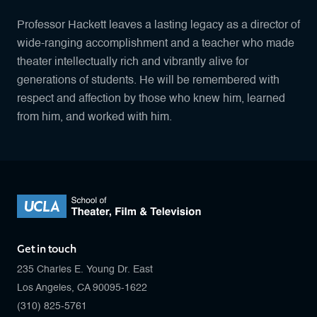
Professor Hackett leaves a lasting legacy as a director of
wide-ranging accomplishment and a teacher who made
theater intellectually rich and vibrantly alive for
generations of students. He will be remembered with
respect and affection by those who knew him, learned
from him, and worked with him.
Get in touch
235 Charles E. Young Dr. East
Los Angeles, CA 90095-1622
(310) 825-5761