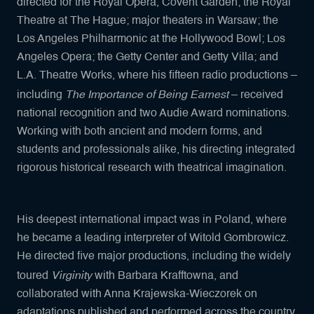
directed for the Royal Opera, Covent Garden; the Royal
Theatre at The Hague; major theaters in Warsaw; the
Los Angeles Philharmonic at the Hollywood Bowl; Los
Angeles Opera; the Getty Center and Getty Villa; and
L.A. Theatre Works, where his fifteen radio productions –
The Importance of Being Earnest
including
– received
national recognition and two Audie Award nominations.
Working with both ancient and modern forms, and
students and professionals alike, his directing integrated
rigorous historical research with theatrical imagination.
His deepest international impact was in Poland, where
he became a leading interpreter of Witold Gombrowicz.
He directed five major productions, including the widely
Virginity
toured
with Barbara Krafftowna, and
collaborated with Anna Krajewska-Wieczorek on
adaptations published and performed across the country.