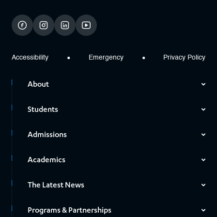
facebook
instagram
linkedin
youtube
Accessibility
Emergency
Privacy Policy
About
Students
Admissions
Academics
The Latest News
Programs & Partnerships