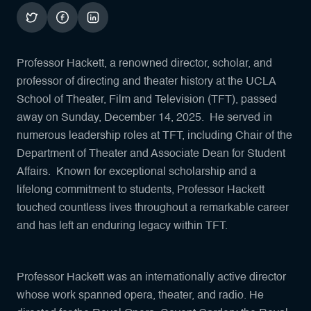
Professor Hackett, a renowned director, scholar, and
professor of directing and theater history at the UCLA
School of Theater, Film and Television (TFT), passed
away on Sunday, December 14, 2025. He served in
numerous leadership roles at TFT, including Chair of the
Department of Theater and Associate Dean for Student
Affairs. Known for exceptional scholarship and a
lifelong commitment to students, Professor Hackett
touched countless lives throughout a remarkable career
and has left an enduring legacy within TFT.
Professor Hackett was an internationally active director
whose work spanned opera, theater, and radio. He