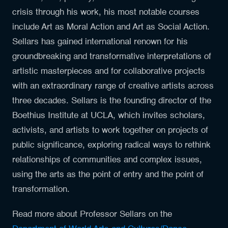
crisis through his work, his most notable courses
include Art as Moral Action and Art as Social Action.
Sellars has gained international renown for his
groundbreaking and transformative interpretations of
artistic masterpieces and for collaborative projects
with an extraordinary range of creative artists across
three decades. Sellars is the founding director of the
Boethius Institute at UCLA, which invites scholars,
activists, and artists to work together on projects of
public significance, exploring radical ways to rethink
relationships of communities and complex issues,
using the arts as the point of entry and the point of
transformation.
Read more about Professor Sellars on the