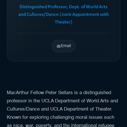
Distinguished Professor, Dept. of World Arts
and Cultures/Dance (Joint Appointment with
Theater)
Email
MacArthur Fellow Peter Sellars is a distinguished
professor in the UCLA Department of World Arts and
Cultures/Dance and UCLA Department of Theater.
Known for exploring challenging moral issues such
as race, war, poverty, and the international refugee