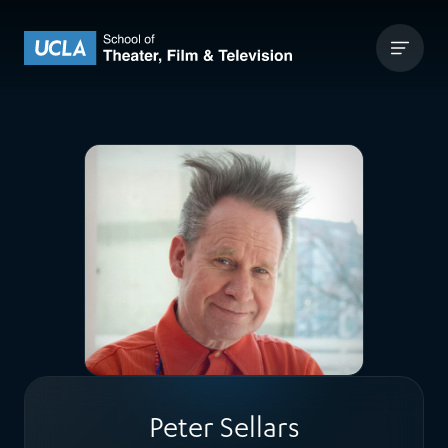
Skip to content
UCLA Theater Film and Television
Peter Sellars