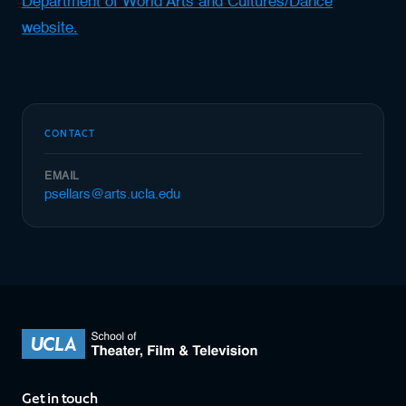
Department of World Arts and Cultures/Dance
website.
CONTACT
EMAIL
psellars@arts.ucla.edu
Get in touch