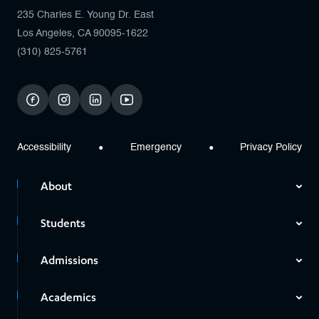
235 Charles E. Young Dr. East
Los Angeles, CA 90095-1622
(310) 825-5761
facebook
instagram
linkedin
youtube
Accessibility
Emergency
Privacy Policy
About
Students
Admissions
Academics