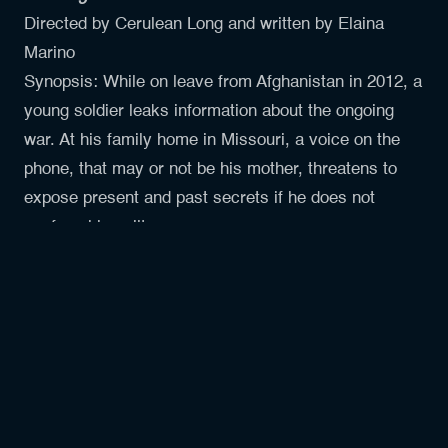
Directed by Cerulean Long and written by Elaina
Marino
Synopsis: While on leave from Afghanistan in 2012, a
young soldier leaks information about the ongoing
war. At his family home in Missouri, a voice on the
phone, that may or not be his mother, threatens to
expose present and past secrets if he does not
confess his guilt.
Hello, World
Directed by Shuwen Cao and written by Jeffery
Lowen
Four sentient satellites share an important message
with all of humanity. What does our world look like
from above? Where does humanity fit into the