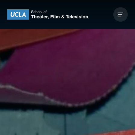
Skip to content
UCLA Theater Film and Television