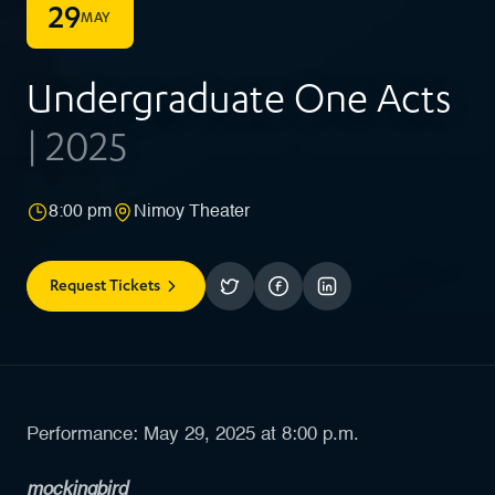
29
MAY
Undergraduate One Acts
| 2025
8:00 pm
Nimoy Theater
Request Tickets
Performance: May 29, 2025 at 8:00 p.m.
mockingbird