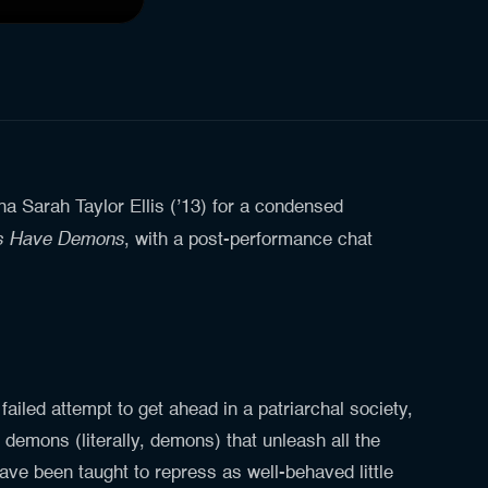
Sarah Taylor Ellis (’13) for a condensed
ls Have Demons
, with a post-performance chat
 failed attempt to get ahead in a patriarchal society,
 demons (literally, demons) that unleash all the
have been taught to repress as well-behaved little