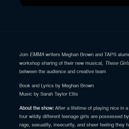
EMMA
Join
writers Meghan Brown and TAPS alumna 
These Gir
workshop sharing of their new musical,
between the audience and creative team
Book and Lyrics by Meghan Brown
Music by Sarah Taylor Ellis
About the show:
After a lifetime of playing nice in a
four wildly different teenage girls are possessed by
rage, sexuality, insecurity, and sheer feeling they 