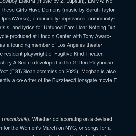
), Cowboy Elektra (music by Z. Lupetin), EMMA: No
d
These
Girls
Have Demons (music by Sarah Taylor
ar (OperaWorks), a musically-improvised, community-
isis, and lyrics for Untuned Ears Hear Nothing But
cle produced at Lincoln Center with Tony Award-
 a founding member of Los Angeles theater
e resident playwright of Fugitive Kind Theater.
ystery A Seam (developed in the Geffen Playhouse
gfoot (EST/Sloan commission 2023). Meghan is also
ently a co-writer of the Buzzfeed/Lionsgate movie F
nachtkritik
 (
). Whether collaborating on a devised
hem for the Women’s March on NYC, or songs for a