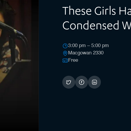
These Girls 
Condensed 
3:00 pm – 5:00 pm
Macgowan 2330
Free