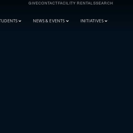
GIVE
CONTACT
FACILITY RENTALS
SEARCH
TUDENTS
NEWS & EVENTS
INITIATIVES