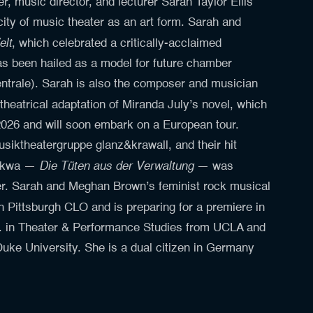
, music director, and lecturer Sarah Taylor Ellis
city of music theater as an art form. Sarah and
elt
, which celebrated a critically-acclaimed
as been hailed as a model for future chamber
ntrale). Sarah is also the composer and musician
 theatrical adaptation of Miranda July’s novel, which
2026 and will soon embark on a European tour.
usiktheatergruppe glanz&krawall, and their hit
Die Tüten aus der Verwaltung
Thikwa —
— was
ater. Sarah and Meghan Brown’s feminist rock musical
 Pittsburgh CLO and is preparing for a premiere in
. in Theater & Performance Studies from UCLA and
uke University. She is a dual citizen in Germany