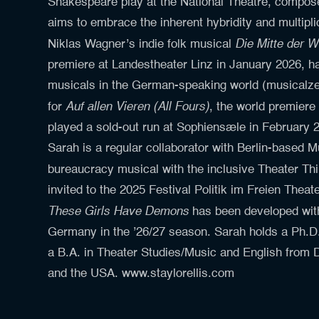
Shakespeare play at the National Theatre, composer
aims to embrace the inherent hybridity and multipli
Die Mitte der W
Niklas Wagner’s indie folk musical
premiere at Landestheater Linz in January 2026, h
musicals in the German-speaking world (musicalze
Auf allen Vieren (All Fours)
for
, the world premiere
played a sold-out run at Sophiensæle in February 
Sarah is a regular collaborator with Berlin-based M
bureaucracy musical with the inclusive Theater 
invited to the 2025 Festival Politik im Freien The
These Girls Have Demons
has been developed with
Germany in the ’26/27 season. Sarah holds a Ph.D
a B.A. in Theater Studies/Music and English from D
and the USA. www.staylorellis.com