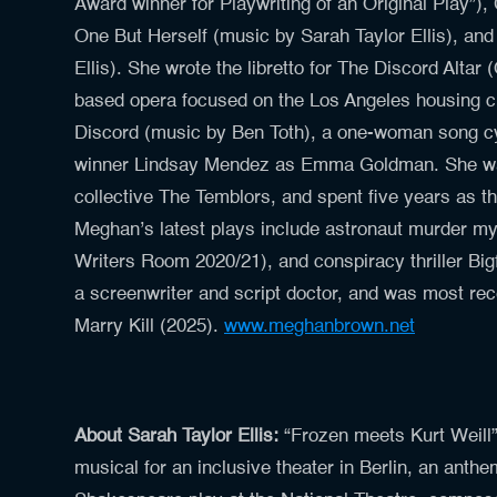
Award winner for Playwriting of an Original Play”
One But Herself (music by Sarah Taylor Ellis), an
Ellis). She wrote the libretto for The Discord Alt
based opera focused on the Los Angeles housing cr
Discord (music by Ben Toth), a one-woman song cy
winner Lindsay Mendez as Emma Goldman. She was
collective The Temblors, and spent five years as th
Meghan’s latest plays include astronaut murder m
Writers Room 2020/21), and conspiracy thriller Bi
a screenwriter and script doctor, and was most rec
Marry Kill (2025).
www.meghanbrown.net
About Sarah Taylor Ellis:
“Frozen meets Kurt Weill”
musical for an inclusive theater in Berlin, an ant