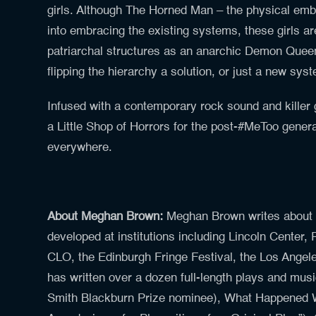
girls. Although The Horned Man – the physical embo
into embracing the existing systems, these girls ar
patriarchal structures as an anarchic Demon Queen
flipping the hierarchy a solution, or just a new sys
Infused with a contemporary rock sound and killer
a Little Shop of Horrors for the post-#MeToo genera
everywhere.
About Meghan Brown:
Meghan Brown writes about
developed at institutions including Lincoln Center,
CLO, the Edinburgh Fringe Festival, the Los Angel
has written over a dozen full-length plays and musi
Smith Blackburn Prize nominee), What Happened 