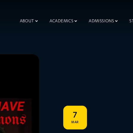
ABOUT
ACADEMICS
ADMISSIONS
S
7
MAR