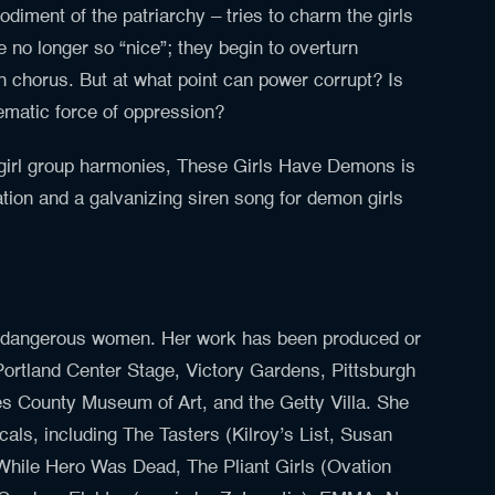
diment of the patriarchy – tries to charm the girls
e no longer so “nice”; they begin to overturn
 chorus. But at what point can power corrupt? Is
tematic force of oppression?
 girl group harmonies, These Girls Have Demons is
tion and a galvanizing siren song for demon girls
 dangerous women. Her work has been produced or
 Portland Center Stage, Victory Gardens, Pittsburgh
es County Museum of Art, and the Getty Villa. She
cals, including The Tasters (Kilroy’s List, Susan
While Hero Was Dead, The Pliant
Girls
(Ovation