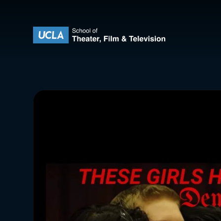
Skip to content
UCLA Theater Film and Television