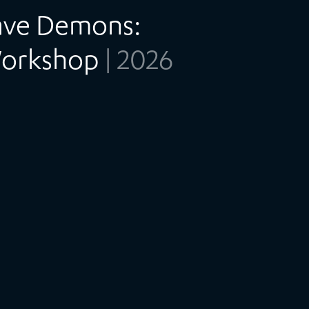
Have Demons:
Workshop
| 2026