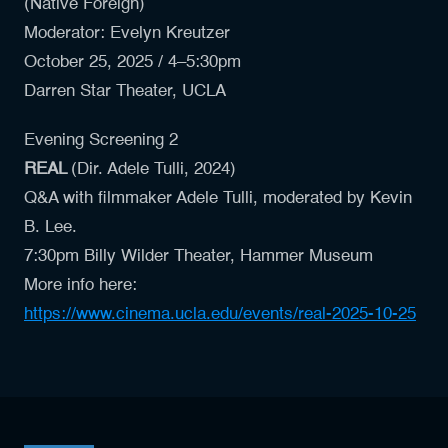
(Native Foreign)
Moderator: Evelyn Kreutzer
October 25, 2025 / 4–5:30pm
Darren Star Theater, UCLA
Evening Screening 2
REAL
(Dir.
Adele Tulli
, 2024)
Q&A with filmmaker Adele Tulli, moderated by Kevin
B. Lee.
7:30pm Billy Wilder Theater, Hammer Museum
More info here:
https://www.cinema.ucla.edu/events/real-2025-10-25