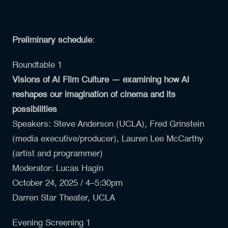
Preliminary schedule
:
Roundtable 1
Visions of AI Film Culture — examining how AI
reshapes our imagination of cinema and its
possibilities
Speakers:
Steve Anderson (UCLA)
,
Fred Grinstein
(media executive/producer),
Lauren Lee McCarthy
(artist and programmer)
Moderator: Lucas Hagin
October 24, 2025 / 4–5:30pm
Darren Star Theater, UCLA
Evening Screening 1