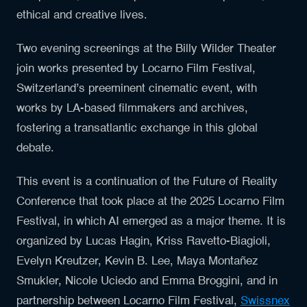
ethical and creative lives.
Two evening screenings at the Billy Wilder Theater
join works presented by Locarno Film Festival,
Switzerland’s preeminent cinematic event, with
works by LA-based filmmakers and archives,
fostering a transatlantic exchange in this global
debate.
This event is a continuation of the Future of Reality
Conference that took place at the 2025 Locarno Film
Festival, in which AI emerged as a major theme. It is
organized by Lucas Hagin, Kriss Ravetto-Biagioli,
Evelyn Kreutzer, Kevin B. Lee, Maya Montañez
Smukler, Nicole Uciedo and Emma Broggini, and in
partnership between Locarno Film Festival,
Swissnex