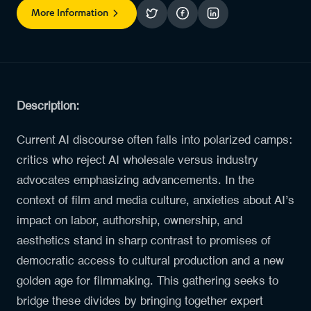
More Information
Description:
Current AI discourse often falls into polarized camps:
critics who reject AI wholesale versus industry
advocates emphasizing advancements. In the
context of film and media culture, anxieties about AI’s
impact on labor, authorship, ownership, and
aesthetics stand in sharp contrast to promises of
democratic access to cultural production and a new
golden age for filmmaking. This gathering seeks to
bridge these divides by bringing together expert