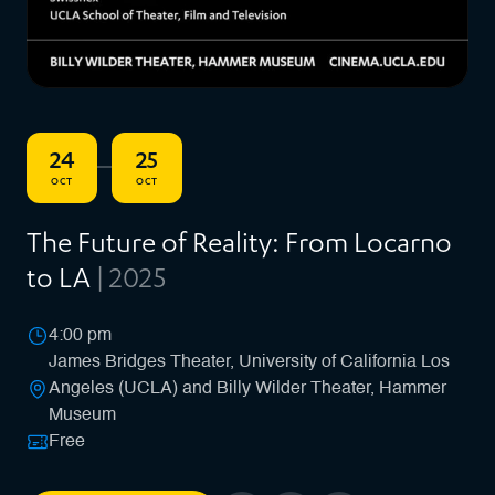
24
25
–
OCT
OCT
The Future of Reality: From Locarno
to LA
| 2025
4:00 pm
James Bridges Theater, University of California Los
Angeles (UCLA) and Billy Wilder Theater, Hammer
Museum
Free