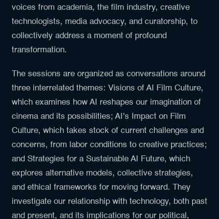
voices from academia, the film industry, creative
technologists, media advocacy, and curatorship, to
collectively address a moment of profound
transformation.
The sessions are organized as conversations around
three interrelated themes: Visions of AI Film Culture,
which examines how AI reshapes our imagination of
cinema and its possibilities; AI’s Impact on Film
Culture, which takes stock of current challenges and
concerns, from labor conditions to creative practices;
and Strategies for a Sustainable AI Future, which
explores alternative models, collective strategies,
and ethical frameworks for moving forward. They
investigate our relationship with technology, both past
and present, and its implications for our political,