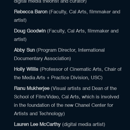
digital media theorist and curator)
Rebecca Baron
(Faculty, Cal Arts, filmmaker and
artist)
Doug Goodwin
(Faculty, Cal Arts, filmmaker and
artist)
Abby Sun
(Program Director, International
Documentary Association)
Holly Willis
(Professor of Cinematic Arts, Chair of
the Media Arts + Practice Division, USC)
Ranu Mukherjee
(Visual artists and Dean of the
School of Film/Video, Cal Arts, which is involved
in the foundation of the new Chanel Center for
Artists and Technology)
Lauren Lee McCarthy
(digital media artist)