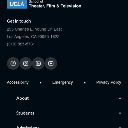
Get in touch
235 Charles E. Young Dr. East
Los Angeles, CA 90095-1622
(310) 825-5761
facebook
instagram
linkedin
youtube
Accessibility
Emergency
Privacy Policy
About
Students