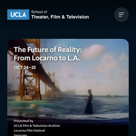
Skip to content
UCLA Theater Film and Television