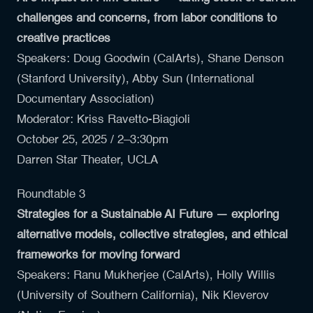
challenges and concerns, from labor conditions to
creative practices
Speakers:
Doug Goodwin
(CalArts),
Shane Denson
(Stanford University),
Abby Sun
(International
Documentary Association)
Moderator: Kriss Ravetto-Biagioli
October 25, 2025 / 2–3:30pm
Darren Star Theater, UCLA
Roundtable 3
Strategies for a Sustainable AI Future — exploring
alternative models, collective strategies, and ethical
frameworks for moving forward
Speakers:
Ranu Mukherjee
(CalArts),
Holly Willis
(University of Southern California),
Nik Kleverov