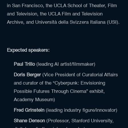
in San Francisco, the UCLA School of Theater, Film
and Television, the UCLA Film and Television
Archive, and Università della Svizzera Italiana (USI).
Expected speakers:
Paul Trillo
(leading AI artist/filmmaker)
Doris Berger
(Vice President of Curatorial Affairs
and curator of the “Cyberpunk: Envisioning
Possible Futures Through Cinema” exhibit,
Academy Museum)
Fred Grinstein
(leading industry figure/innovator)
Shane Denson
(Professor, Stanford University,