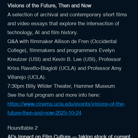
Visions of the Future, Then and Now
A selection of archival and contemporary short films
and video essays that explore the intersection of
technology, AI and film history.
Q&A with filmmaker
Allison de Fren (Occidental
College)
, filmmakers and programmers
Evelyn
Kreutzer
(USI) and
Kevin B. Lee (USI)
, Professor
Kriss Ravetto-Biagioli (UCLA)
and Professor
Amy
Villarejo
(UCLA).
7:30pm Billy Wilder Theater, Hammer Museum
See the full program and more info here:
https://www.cinema.ucla.edu/events/visions-of-the-
future-then-and-now-2025-10-24
Roundtable 2
AI’s Impact on Film Culture — taking stock of current