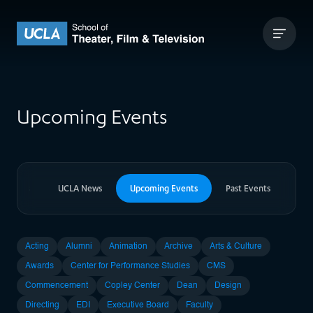
Skip to content
UCLA Theater Film and Television
Upcoming Events
er News
UCLA News
Upcoming Events
Past Events
Acting
Alumni
Animation
Archive
Arts & Culture
Awards
Center for Performance Studies
CMS
Commencement
Copley Center
Dean
Design
Directing
EDI
Executive Board
Faculty