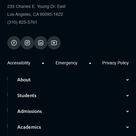
235 Charles E. Young Dr. East
Los Angeles, CA 90095-1622
(310) 825-5761
facebook
instagram
linkedin
youtube
Accessibility
Emergency
Privacy Policy
About
Students
Admissions
Academics