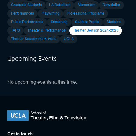
Graduate Students
LA Rebellion
Memoriam
Newsletter
Performances
Playwriting
Professional Programs
Public Performance
Screening
Student Profile
Students
TAPS
Theater & Performance
Theater Season 2024-2025
Theater Season 2025-2026
UCLA
Upcoming Events
No upcoming events at this time.
Get in touch