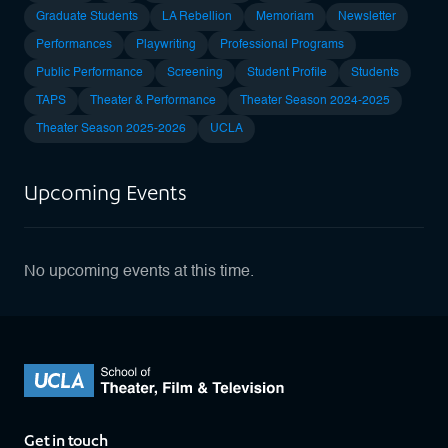
Graduate Students
LA Rebellion
Memoriam
Newsletter
Performances
Playwriting
Professional Programs
Public Performance
Screening
Student Profile
Students
TAPS
Theater & Performance
Theater Season 2024-2025
Theater Season 2025-2026
UCLA
Upcoming Events
No upcoming events at this time.
Get in touch