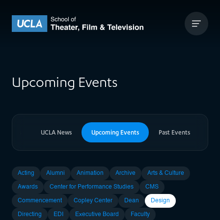
Skip to content
UCLA Theater Film and Television
Upcoming Events
er News
UCLA News
Upcoming Events
Past Events
Acting
Alumni
Animation
Archive
Arts & Culture
Awards
Center for Performance Studies
CMS
Commencement
Copley Center
Dean
Design
Directing
EDI
Executive Board
Faculty