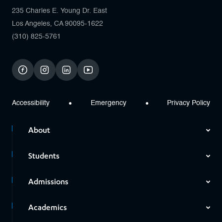
235 Charles E. Young Dr. East
Los Angeles, CA 90095-1622
(310) 825-5761
facebook
instagram
linkedin
youtube
Accessibility
Emergency
Privacy Policy
About
Students
Admissions
Academics