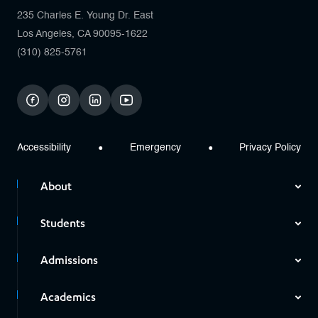
235 Charles E. Young Dr. East
Los Angeles, CA 90095-1622
(310) 825-5761
facebook
instagram
linkedin
youtube
Accessibility
Emergency
Privacy Policy
About
Students
Admissions
Academics