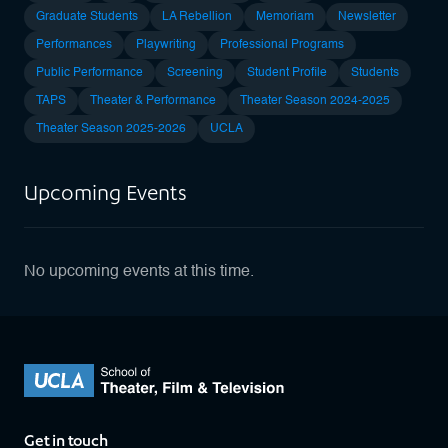
Graduate Students
LA Rebellion
Memoriam
Newsletter
Performances
Playwriting
Professional Programs
Public Performance
Screening
Student Profile
Students
TAPS
Theater & Performance
Theater Season 2024-2025
Theater Season 2025-2026
UCLA
Upcoming Events
No upcoming events at this time.
Get in touch