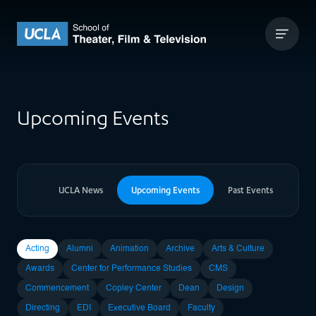
Skip to content
UCLA Theater Film and Television
Upcoming Events
er News
UCLA News
Upcoming Events
Past Events
Acting
Alumni
Animation
Archive
Arts & Culture
Awards
Center for Performance Studies
CMS
Commencement
Copley Center
Dean
Design
Directing
EDI
Executive Board
Faculty