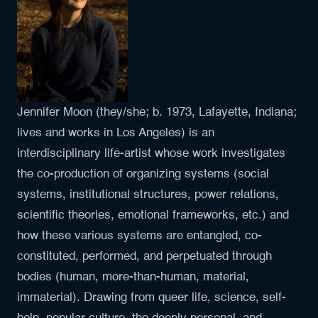
Jennifer Moon (they/she; b. 1973, Lafayette, Indiana;
lives and works in Los Angeles) is an
interdisciplinary life-artist whose work investigates
the co-production of organizing systems (social
systems, institutional structures, power relations,
scientific theories, emotional frameworks, etc.) and
how these various systems are entangled, co-
constituted, performed, and perpetuated through
bodies (human, more-than-human, material,
immaterial). Drawing from queer life, science, self-