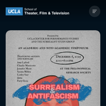
Skip to content
UCLA Theater Film and Television