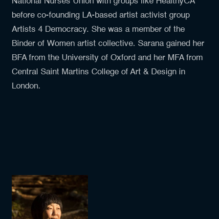
National Nurses Union with groups like HealthyCA
before co-founding LA-based artist activist group
Artists 4 Democracy. She was a member of the
Binder of Women artist collective. Sarana gained her
BFA from the University of Oxford and her MFA from
Central Saint Martins College of Art & Design in
London.