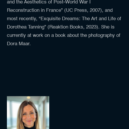
and the Aesthetics of Post-World War I
Reconstruction in France” (UC Press, 2007), and
most recently, “Exquisite Dreams: The Art and Life of
Dorothea Tanning” (Reaktion Books, 2023). She is
currently at work on a book about the photography of
Dora Maar.