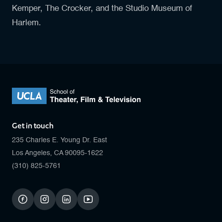
Kemper, The Crocker, and the Studio Museum of
Harlem.
Get in touch
235 Charles E. Young Dr. East
Los Angeles, CA 90095-1622
(310) 825-5761
facebook
instagram
linkedin
youtube