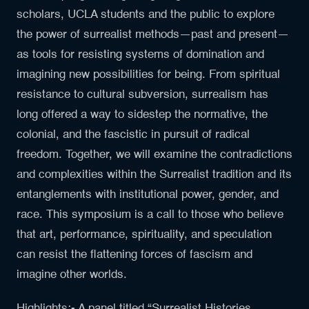
scholars, UCLA students and the public to explore
the power of surrealist methods—past and present—
as tools for resisting systems of domination and
imagining new possibilities for being. From spiritual
resistance to cultural subversion, surrealism has
long offered a way to sidestep the normative, the
colonial, and the fascistic in pursuit of radical
freedom. Together, we will examine the contradictions
and complexities within the Surrealist tradition and its
entanglements with institutional power, gender, and
race. This symposium is a call to those who believe
that art, performance, spirituality, and speculation
can resist the flattening forces of fascism and
imagine other worlds.
Highlights:- A panel titled “Surrealist Histories