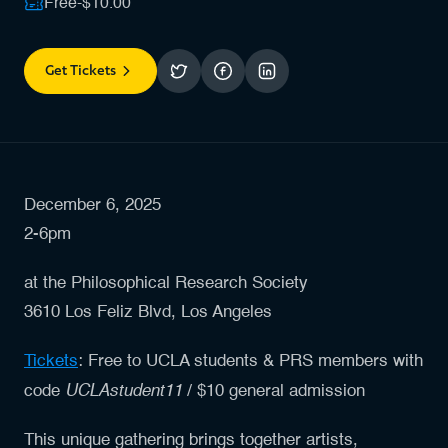
Free-$10.00
Get Tickets
December 6, 2025
2-6pm
at the Philosophical Research Society
3610 Los Feliz Blvd, Los Angeles
Tickets
: Free to UCLA students & PRS members with
UCLAstudent11
code
/ $10 general admission
This unique gathering brings together artists,