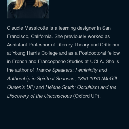
Claudie Massicotte is a learning designer in San
Francisco, California. She previously worked as
Assistant Professor of Literary Theory and Criticism
at Young Harris College and as a Postdoctoral fellow
in French and Francophone Studies at UCLA. She is
Trance Speakers: Femininity and
the author of
Authorship in Spiritual Seances, 1850-1930 (McGill-
Queen’s UP)
Hélène Smith: Occultism and the
and
Discovery of the Unconscious
(Oxford UP).