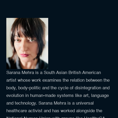
Sarana Mehra is a South Asian British American
artist whose work examines the relation between the
body, body-politic and the cycle of disintegration and
evolution in human-made systems like art, language
and technology. Sarana Mehra is a universal
healthcare activist and has worked alongside the