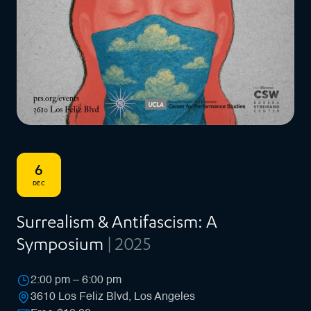
6
DEC
Surrealism & Antifascism: A
Symposium
| 2025
2:00 pm – 6:00 pm
3610 Los Feliz Blvd, Los Angeles