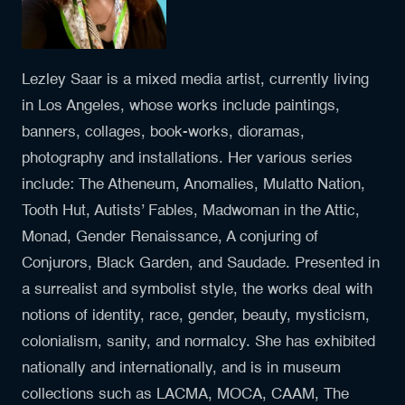
Lezley Saar is a mixed media artist, currently living
in Los Angeles, whose works include paintings,
banners, collages, book-works, dioramas,
photography and installations. Her various series
include: The Atheneum, Anomalies, Mulatto Nation,
Tooth Hut, Autists’ Fables, Madwoman in the Attic,
Monad, Gender Renaissance, A conjuring of
Conjurors, Black Garden, and Saudade. Presented in
a surrealist and symbolist style, the works deal with
notions of identity, race, gender, beauty, mysticism,
colonialism, sanity, and normalcy. She has exhibited
nationally and internationally, and is in museum
collections such as LACMA, MOCA, CAAM, The