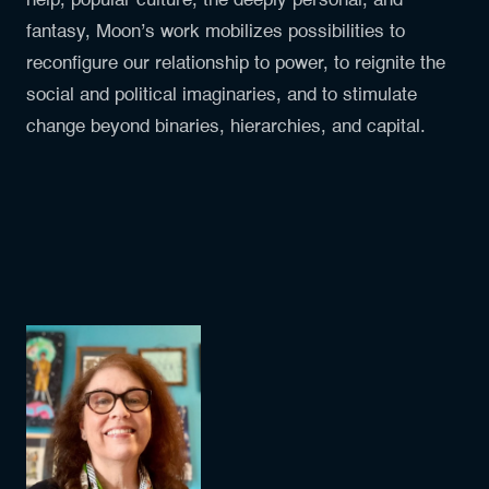
help, popular culture, the deeply personal, and
fantasy, Moon’s work mobilizes possibilities to
reconfigure our relationship to power, to reignite the
social and political imaginaries, and to stimulate
change beyond binaries, hierarchies, and capital.