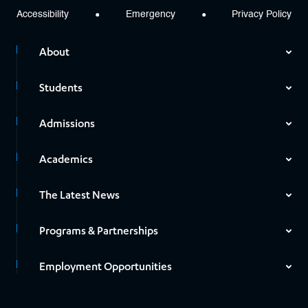
Accessibility
Emergency
Privacy Policy
About
Students
Admissions
Academics
The Latest News
Programs & Partnerships
Employment Opportunities