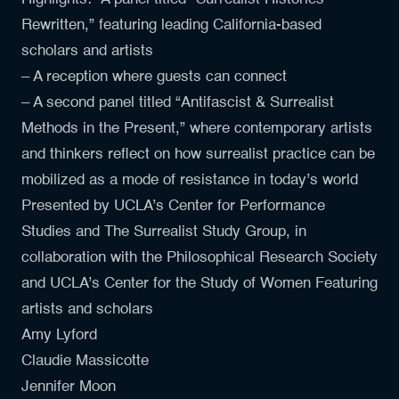
Rewritten,” featuring leading California-based
scholars and artists
– A reception where guests can connect
– A second panel titled “Antifascist & Surrealist
Methods in the Present,” where contemporary artists
and thinkers reflect on how surrealist practice can be
mobilized as a mode of resistance in today’s world
Presented by UCLA’s Center for Performance
Studies and The Surrealist Study Group, in
collaboration with the Philosophical Research Society
and UCLA’s Center for the Study of Women Featuring
artists and scholars
Amy Lyford
Claudie Massicotte
Jennifer Moon