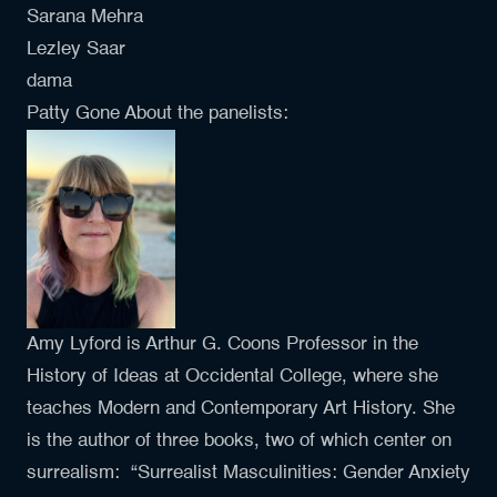
Sarana Mehra
Lezley Saar
dama
Patty Gone About the panelists:
Amy Lyford is Arthur G. Coons Professor in the
History of Ideas at Occidental College, where she
teaches Modern and Contemporary Art History. She
is the author of three books, two of which center on
surrealism: “Surrealist Masculinities: Gender Anxiety