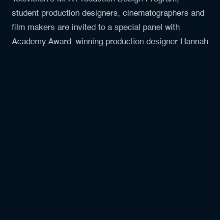
student production designers, cinematographers and
film makers are invited to a special panel with
Academy Award–winning production designer Hannah
Beachler (Beyoncé’s Lemonade, Black Panther:
Wakanda Forever) and acclaimed cinematographer
Autumn Durald Arkapaw (Loki, Black Panther:
Wakanda Forever).
Moderated by Professor Adam Rigg, the conversation
will explore their collaboration on Black Panther:
Wakanda Forever and their latest film Sinners.
Together, they will discuss the artistry and craft
behind these iconic projects, offering insight into how
production design and cinematography work hand in
hand to shape story, atmosphere, and emotion on