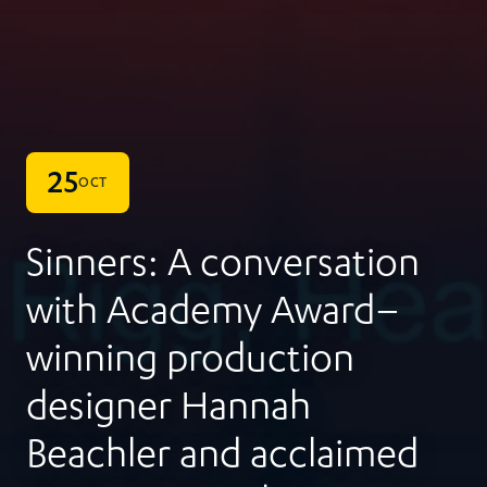
25
OCT
Sinners: A conversation
with Academy Award–
winning production
designer Hannah
Beachler and acclaimed