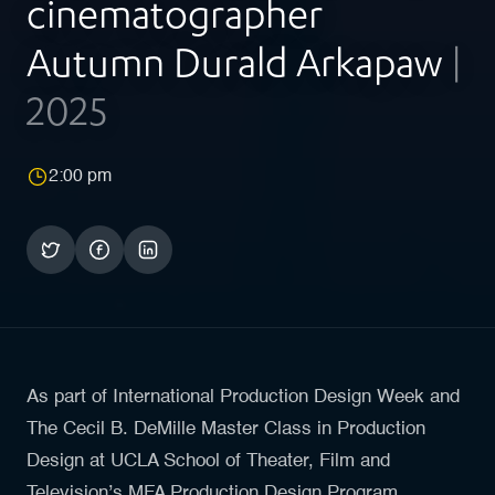
cinematographer
Autumn Durald Arkapaw
|
2025
2:00 pm
As part of International Production Design Week and
The Cecil B. DeMille Master Class in Production
Design at UCLA School of Theater, Film and
Television’s MFA Production Design Program,