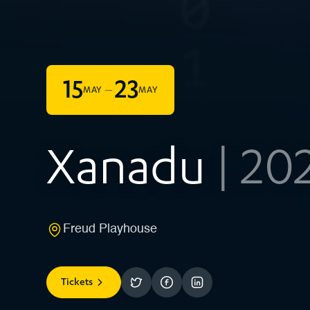
15
23
–
MAY
MAY
Xanadu
| 20
Freud Playhouse
Tickets