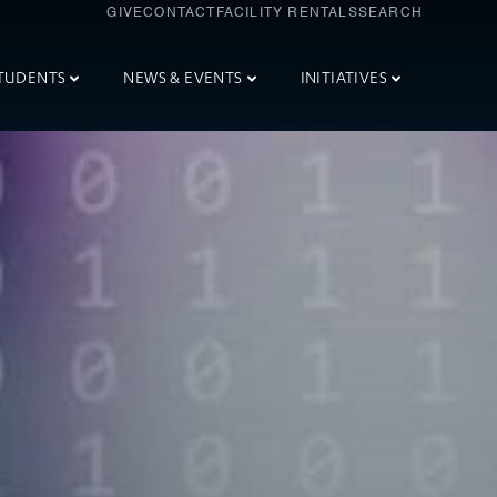
GIVE
CONTACT
FACILITY RENTALS
SEARCH
TUDENTS
NEWS & EVENTS
INITIATIVES