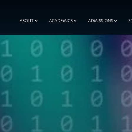
ABOUT
ACADEMICS
ADMISSIONS
S